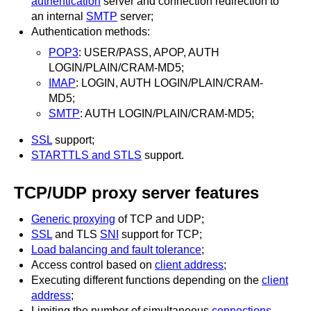
authentication
server and connection redirection to
an internal
SMTP
server;
Authentication methods:
POP3
: USER/PASS, APOP, AUTH
LOGIN/PLAIN/CRAM-MD5;
IMAP
: LOGIN, AUTH LOGIN/PLAIN/CRAM-
MD5;
SMTP
: AUTH LOGIN/PLAIN/CRAM-MD5;
SSL
support;
STARTTLS and STLS
support.
TCP/UDP proxy server features
Generic proxying
of TCP and UDP;
SSL
and TLS
SNI
support for TCP;
Load balancing and fault tolerance
;
Access control based on
client address
;
Executing different functions depending on the
client
address
;
Limiting the number of simultaneous
connections