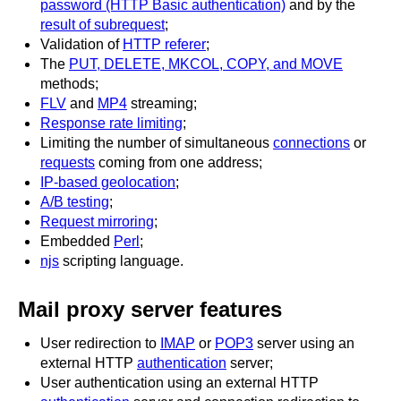
password (HTTP Basic authentication)
and by the
result of subrequest
;
Validation of
HTTP referer
;
The
PUT, DELETE, MKCOL, COPY, and MOVE
methods;
FLV
and
MP4
streaming;
Response rate limiting
;
Limiting the number of simultaneous
connections
or
requests
coming from one address;
IP-based geolocation
;
A/B testing
;
Request mirroring
;
Embedded
Perl
;
njs
scripting language.
Mail proxy server features
User redirection to
IMAP
or
POP3
server using an
external HTTP
authentication
server;
User authentication using an external HTTP