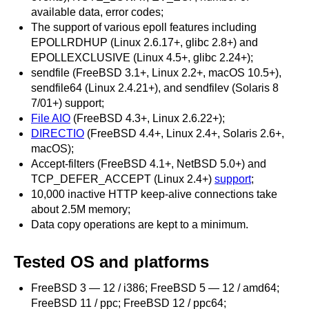
available data, error codes;
The support of various epoll features including
EPOLLRDHUP (Linux 2.6.17+, glibc 2.8+) and
EPOLLEXCLUSIVE (Linux 4.5+, glibc 2.24+);
sendfile (FreeBSD 3.1+, Linux 2.2+, macOS 10.5+),
sendfile64 (Linux 2.4.21+), and sendfilev (Solaris 8
7/01+) support;
File AIO
(FreeBSD 4.3+, Linux 2.6.22+);
DIRECTIO
(FreeBSD 4.4+, Linux 2.4+, Solaris 2.6+,
macOS);
Accept-filters (FreeBSD 4.1+, NetBSD 5.0+) and
TCP_DEFER_ACCEPT (Linux 2.4+)
support
;
10,000 inactive HTTP keep-alive connections take
about 2.5M memory;
Data copy operations are kept to a minimum.
Tested OS and platforms
FreeBSD 3 — 12 / i386; FreeBSD 5 — 12 / amd64;
FreeBSD 11 / ppc; FreeBSD 12 / ppc64;