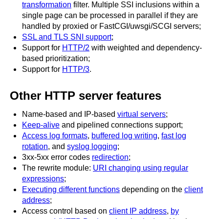
transformation
filter. Multiple SSI inclusions within a
single page can be processed in parallel if they are
handled by proxied or FastCGI/uwsgi/SCGI servers;
SSL and TLS SNI support
;
Support for
HTTP/2
with weighted and dependency-
based prioritization;
Support for
HTTP/3
.
Other HTTP server features
Name-based and IP-based
virtual servers
;
Keep-alive
and pipelined connections support;
Access log formats
,
buffered log writing
,
fast log
rotation
, and
syslog logging
;
3xx-5xx error codes
redirection
;
The rewrite module:
URI changing using regular
expressions
;
Executing different functions
depending on the
client
address
;
Access control based on
client IP address
,
by