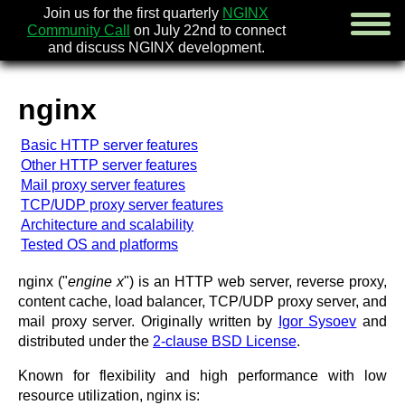
Join us for the first quarterly
NGINX
Community Call
on July 22nd to connect
and discuss NGINX development.
nginx
english
Basic HTTP server features
русский
Other HTTP server features
Mail proxy server features
news
TCP/UDP proxy server features
about
Architecture and scalability
download
Tested OS and platforms
security
documentation
nginx ("
engine x
") is an HTTP web server, reverse proxy,
faq
content cache, load balancer, TCP/UDP proxy server, and
books
mail proxy server. Originally written by
Igor Sysoev
and
community
distributed under the
2-clause BSD License
.
enterprise
Known for flexibility and high performance with low
community forum (new)
resource utilization, nginx is: