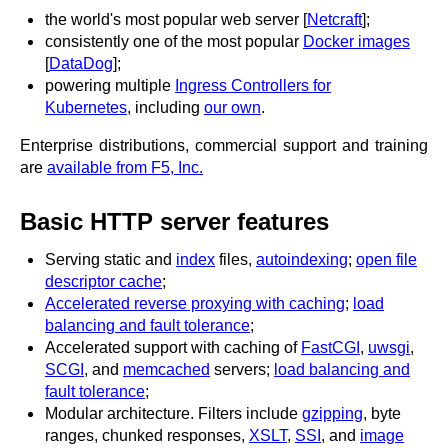
x.com
the world's most popular web server [
Netcraft
];
blog
consistently one of the most popular
Docker images
[
DataDog
];
njs
powering multiple
Ingress Controllers for
ingress controller
Kubernetes
, including
our own
.
gateway fabric
Enterprise distributions, commercial support and training
are
available from F5, Inc.
Basic HTTP server features
Serving static and
index
files,
autoindexing
;
open file
descriptor cache
;
Accelerated reverse proxying with caching
;
load
balancing and fault tolerance
;
Accelerated support with caching of
FastCGI
,
uwsgi
,
SCGI
, and
memcached
servers;
load balancing and
fault tolerance
;
Modular architecture. Filters include
gzipping
, byte
ranges, chunked responses,
XSLT
,
SSI
, and
image