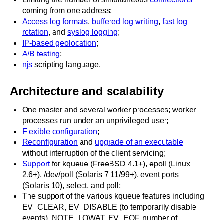
coming from one address;
Access log formats
,
buffered log writing
,
fast log
rotation
, and
syslog logging
;
IP-based geolocation
;
A/B testing
;
njs
scripting language.
Architecture and scalability
One master and several worker processes; worker
processes run under an unprivileged user;
Flexible configuration
;
Reconfiguration
and
upgrade of an executable
without interruption of the client servicing;
Support
for kqueue (FreeBSD 4.1+), epoll (Linux
2.6+), /dev/poll (Solaris 7 11/99+), event ports
(Solaris 10), select, and poll;
The support of the various kqueue features including
EV_CLEAR, EV_DISABLE (to temporarily disable
events), NOTE_LOWAT, EV_EOF, number of