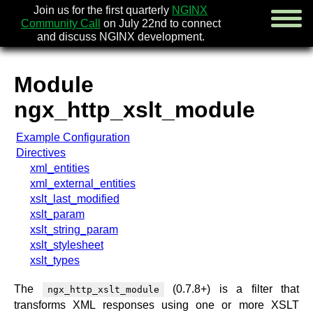
Join us for the first quarterly
NGINX
Community Call
on July 22nd to connect
and discuss NGINX development.
Module
english
ngx_http_xslt_module
русский
Example Configuration
news
Directives
about
xml_entities
download
xml_external_entities
security
xslt_last_modified
documentation
xslt_param
faq
xslt_string_param
books
xslt_stylesheet
community
xslt_types
enterprise
The
(0.7.8+) is a filter that
ngx_http_xslt_module
community forum (new)
transforms XML responses using one or more XSLT