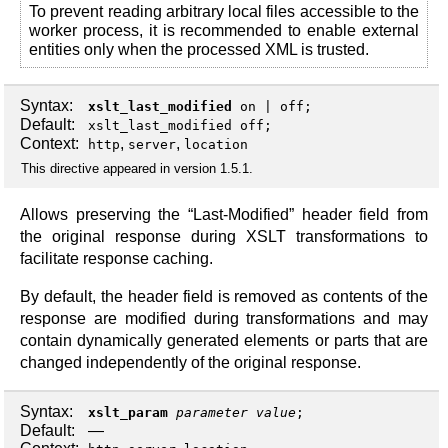
To prevent reading arbitrary local files accessible to the
worker process, it is recommended to enable external
entities only when the processed XML is trusted.
Syntax:
xslt_last_modified
on
|
off
;
Default:
xslt_last_modified off;
Context:
,
,
http
server
location
This directive appeared in version 1.5.1.
Allows preserving the “Last-Modified” header field from
the original response during XSLT transformations to
facilitate response caching.
By default, the header field is removed as contents of the
response are modified during transformations and may
contain dynamically generated elements or parts that are
changed independently of the original response.
Syntax:
xslt_param
parameter
value
;
Default:
—