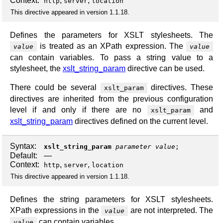
Context:
,
,
http
server
location
This directive appeared in version 1.1.18.
Defines the parameters for XSLT stylesheets. The
is treated as an XPath expression. The
value
value
can contain variables. To pass a string value to a
stylesheet, the
xslt_string_param
directive can be used.
There could be several
directives. These
xslt_param
directives are inherited from the previous configuration
level if and only if there are no
and
xslt_param
xslt_string_param
directives defined on the current level.
Syntax:
xslt_string_param
parameter
value
;
Default:
—
Context:
,
,
http
server
location
This directive appeared in version 1.1.18.
Defines the string parameters for XSLT stylesheets.
XPath expressions in the
are not interpreted. The
value
can contain variables.
value