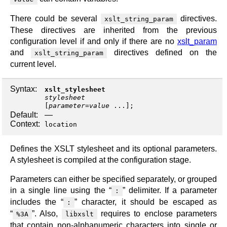
There could be several
directives.
xslt_string_param
These directives are inherited from the previous
configuration level if and only if there are no
xslt_param
and
directives defined on the
xslt_string_param
current level.
Syntax:
xslt_stylesheet
stylesheet
[
parameter
=
value
...];
Default:
—
Context:
location
Defines the XSLT stylesheet and its optional parameters.
A stylesheet is compiled at the configuration stage.
Parameters can either be specified separately, or grouped
in a single line using the “
” delimiter. If a parameter
:
includes the “
” character, it should be escaped as
:
“
”. Also,
requires to enclose parameters
%3A
libxslt
that contain non-alphanumeric characters into single or