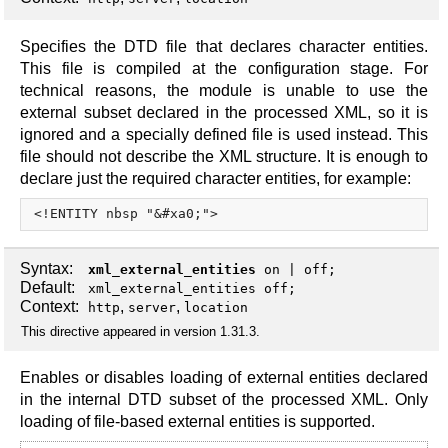
Specifies the DTD file that declares character entities.
This file is compiled at the configuration stage. For
technical reasons, the module is unable to use the
external subset declared in the processed XML, so it is
ignored and a specially defined file is used instead. This
file should not describe the XML structure. It is enough to
declare just the required character entities, for example:
Syntax:
xml_external_entities
on
|
off
;
Default:
xml_external_entities off;
Context:
,
,
http
server
location
This directive appeared in version 1.31.3.
Enables or disables loading of external entities declared
in the internal DTD subset of the processed XML. Only
loading of file-based external entities is supported.