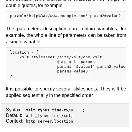
double quotes, for example:
The parameters description can contain variables, for
example, the whole line of parameters can be taken from
a single variable:
location / {

    xslt_stylesheet /site/xslt/one.xslt

                    $arg_xslt_params

                    param1='$value1':param2=value2

                    param3=value3;

It is possible to specify several stylesheets. They will be
applied sequentially in the specified order.
Syntax:
xslt_types
mime-type
...;
Default:
xslt_types text/xml;
Context:
,
,
http
server
location