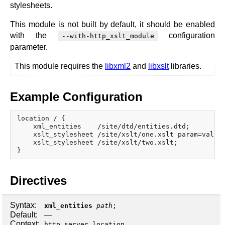
x.com
stylesheets.
blog
This module is not built by default, it should be enabled
with the
configuration
njs
--with-http_xslt_module
ingress controller
parameter.
gateway fabric
This module requires the
libxml2
and
libxslt
libraries.
Example Configuration
location / {

    xml_entities    /site/dtd/entities.dtd;

    xslt_stylesheet /site/xslt/one.xslt param=value;
    xslt_stylesheet /site/xslt/two.xslt;

Directives
Syntax:
xml_entities
path
;
Default:
—
Context:
,
,
http
server
location