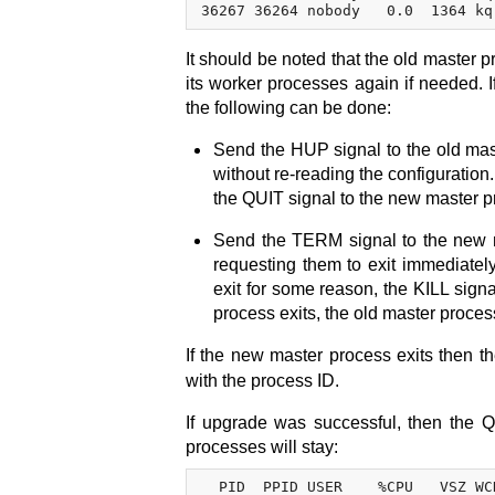
It should be noted that the old master p
its worker processes again if needed. 
the following can be done:
Send the HUP signal to the old mas
without re-reading the configuration
the QUIT signal to the new master p
Send the TERM signal to the new m
requesting them to exit immediately
exit for some reason, the KILL sign
process exits, the old master proces
If the new master process exits then t
with the process ID.
If upgrade was successful, then the 
processes will stay:
  PID  PPID USER    %CPU   VSZ WC