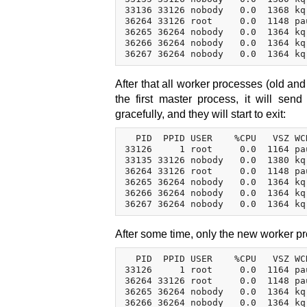
33136 33126 nobody   0.0  1368 kq
36264 33126 root     0.0  1148 pa
36265 36264 nobody   0.0  1364 kq
36266 36264 nobody   0.0  1364 kq
After that all worker processes (old an
the first master process, it will se
gracefully, and they will start to exit:
  PID  PPID USER    %CPU   VSZ WC
33126     1 root     0.0  1164 pa
33135 33126 nobody   0.0  1380 kq
36264 33126 root     0.0  1148 pa
36265 36264 nobody   0.0  1364 kq
36266 36264 nobody   0.0  1364 kq
After some time, only the new worker pr
  PID  PPID USER    %CPU   VSZ WC
33126     1 root     0.0  1164 pa
36264 33126 root     0.0  1148 pa
36265 36264 nobody   0.0  1364 kq
36266 36264 nobody   0.0  1364 kq