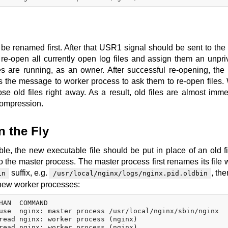
to be renamed first. After that USR1 signal should be sent to the
re-open all currently open log files and assign them an unpri
 are running, as an owner. After successful re-opening, the
s the message to worker process to ask them to re-open files.
e old files right away. As a result, old files are almost imme
compression.
 the Fly
e, the new executable file should be put in place of an old file
 the master process. The master process first renames its file w
suffix, e.g.
, the
in
/usr/local/nginx/logs/nginx.pid.oldbin
s new worker processes:
HAN  COMMAND

use  nginx: master process /usr/local/nginx/sbin/nginx

read nginx: worker process (nginx)

read nginx: worker process (nginx)
