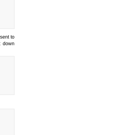
sent to
ut down