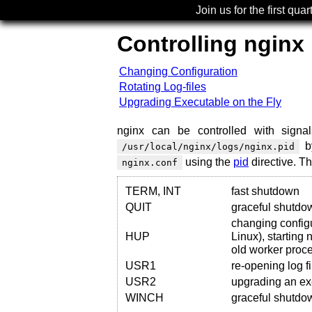
Join us for the first quar
Controlling nginx
Changing Configuration
Rotating Log-files
Upgrading Executable on the Fly
nginx can be controlled with signal
by
/usr/local/nginx/logs/nginx.pid
using the
pid
directive. T
nginx.conf
TERM, INT
fast shutdown
QUIT
graceful shutdo
changing config
HUP
Linux), starting
old worker proc
USR1
re-opening log fi
USR2
upgrading an exe
WINCH
graceful shutdo