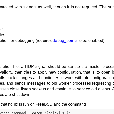
trolled with signals as well, though it is not required. The su
wn
les
ation for debugging (requires
debug_points
to be enabled)
iguration file, a HUP signal should be sent to the master proce
lidity, then tries to apply new configuration, that is, to open l
 rolls back changes and continues to work with old configuration.
ses, and sends messages to old worker processes requesting 
ses close listen sockets and continue to service old clients. Af
ses are shut down.
ine that nginx is run on FreeBSD and the command