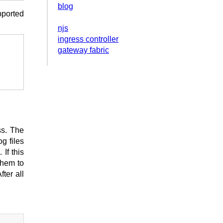
blog
pported
njs
ingress controller
gateway fabric
ss. The
og files
 If this
them to
ter all