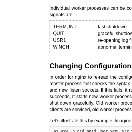
Individual worker processes can be con
signals are:
TERM, INT
fast shutdown
QUIT
graceful shutdo
USR1
re-opening log fi
WINCH
abnormal termin
Changing Configuration
In order for nginx to re-read the conf
master process first checks the syntax va
and new listen sockets. If this fails, it
succeeds, it starts new worker proces
shut down gracefully. Old worker proces
clients are serviced, old worker proces
Let’s illustrate this by example. Imag