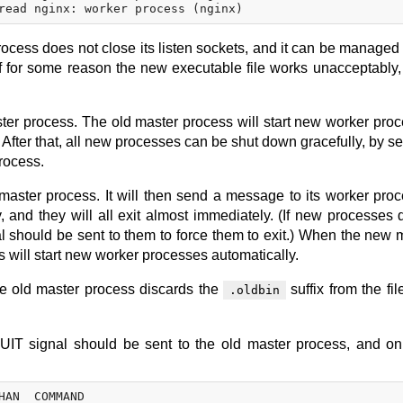
rocess does not close its listen sockets, and it can be managed t
If for some reason the new executable file works unacceptably,
ter process. The old master process will start new worker pro
. After that, all new processes can be shut down gracefully, by s
rocess.
aster process. It will then send a message to its worker pro
, and they will all exit almost immediately. (If new processes 
al should be sent to them to force them to exit.) When the new 
s will start new worker processes automatically.
he old master process discards the
suffix from the fi
.oldbin
QUIT signal should be sent to the old master process, and o
HAN  COMMAND
