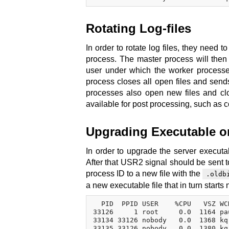
Rotating Log-files
In order to rotate log files, they need 
process. The master process will then 
user under which the worker processes
process closes all open files and send
processes also open new files and clos
available for post processing, such as 
Upgrading Executable on
In order to upgrade the server executabl
After that USR2 signal should be sent to
process ID to a new file with the
.oldb
a new executable file that in turn start
  PID  PPID USER    %CPU   VSZ WC
33126     1 root     0.0  1164 pa
33134 33126 nobody   0.0  1368 kq
33135 33126 nobody   0.0  1380 kq