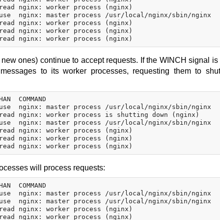
read nginx: worker process (nginx)

use  nginx: master process /usr/local/nginx/sbin/nginx

read nginx: worker process (nginx)

read nginx: worker process (nginx)

d new ones) continue to accept requests. If the WINCH signal is 
nd messages to its worker processes, requesting them to sh
HAN  COMMAND

use  nginx: master process /usr/local/nginx/sbin/nginx

read nginx: worker process is shutting down (nginx)

use  nginx: master process /usr/local/nginx/sbin/nginx

read nginx: worker process (nginx)

read nginx: worker process (nginx)

ocesses will process requests:
HAN  COMMAND

use  nginx: master process /usr/local/nginx/sbin/nginx

use  nginx: master process /usr/local/nginx/sbin/nginx

read nginx: worker process (nginx)

read nginx: worker process (nginx)
