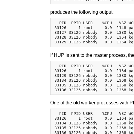
produces the following output:
  PID  PPID USER    %CPU   VSZ WC
33126     1 root     0.0  1148 pa
33127 33126 nobody   0.0  1380 kq
33128 33126 nobody   0.0  1364 kq
If HUP is sent to the master process, t
  PID  PPID USER    %CPU   VSZ WC
33126     1 root     0.0  1164 pa
33129 33126 nobody   0.0  1380 kq
33134 33126 nobody   0.0  1368 kq
33135 33126 nobody   0.0  1368 kq
One of the old worker processes with PID
  PID  PPID USER    %CPU   VSZ WC
33126     1 root     0.0  1164 pa
33134 33126 nobody   0.0  1368 kq
33135 33126 nobody   0.0  1368 kq