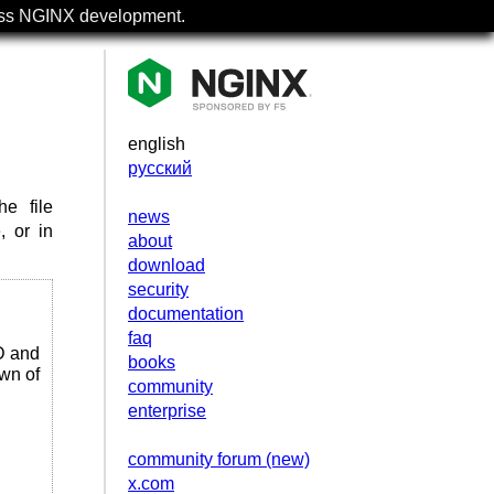
uss NGINX development.
english
русский
e file
news
, or in
about
download
security
documentation
faq
D and
books
own of
community
enterprise
community forum (new)
x.com