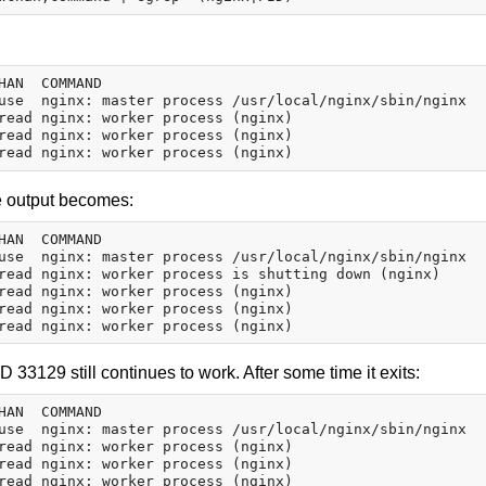
HAN  COMMAND

use  nginx: master process /usr/local/nginx/sbin/nginx

read nginx: worker process (nginx)

read nginx: worker process (nginx)

he output becomes:
HAN  COMMAND

use  nginx: master process /usr/local/nginx/sbin/nginx

read nginx: worker process is shutting down (nginx)

read nginx: worker process (nginx)

read nginx: worker process (nginx)

 33129 still continues to work. After some time it exits:
HAN  COMMAND

use  nginx: master process /usr/local/nginx/sbin/nginx

read nginx: worker process (nginx)

read nginx: worker process (nginx)
