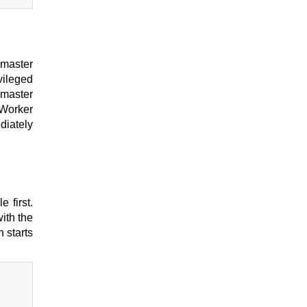
 master
vileged
 master
 Worker
diately
 first.
ith the
n starts