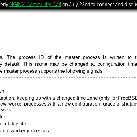
terly
NGINX Community Call
on July 22nd to connect and disc
s. The process ID of the master process is written to th
 default. This name may be changed at configuration time
he master process supports the following signals:
wn
uration, keeping up with a changed time zone (only for FreeBS
 new worker processes with a new configuration, graceful shutd
esses
les
cutable file
wn of worker processes