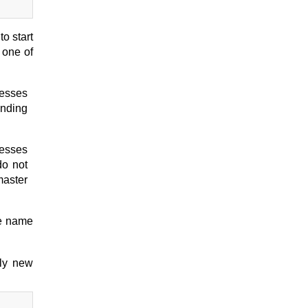
o start
 one of
cesses
ending
cesses
do not
master
le name
nly new