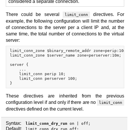
considered a separate connection.
There could be several
directives. For
limit_conn
example, the following configuration will limit the number
of connections to the server per a client IP and, at the
same time, the total number of connections to the virtual
server:
limit_conn_zone $binary_remote_addr zone=perip:10m;

limit_conn_zone $server_name zone=perserver:10m;

server {

    ...

    limit_conn perip 10;

    limit_conn perserver 100;

These directives are inherited from the previous
configuration level if and only if there are no
limit_conn
directives defined on the current level.
Syntax:
limit_conn_dry_run
on
|
off
;
Default:
limit_conn_dry_run off;