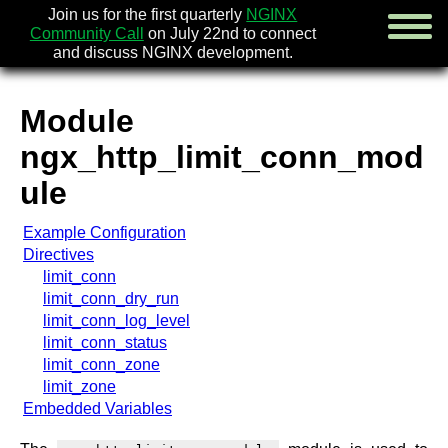
Join us for the first quarterly
NGINX
Community Call
on July 22nd to connect
and discuss NGINX development.
Module
english
ngx_http_limit_conn_mod
русский
ule
news
Example Configuration
about
Directives
download
limit_conn
security
limit_conn_dry_run
documentation
limit_conn_log_level
faq
limit_conn_status
books
limit_conn_zone
community
limit_zone
enterprise
Embedded Variables
community forum (new)