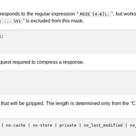
rresponds to the regular expression “
”, but works
MSIE [4-6]\.
” is excluded from this mask.
; ... SV1
1
;
quest required to compress a response.
that will be gzipped. The length is determined only from the “C
|
no-cache
|
no-store
|
private
|
no_last_modified
|
no