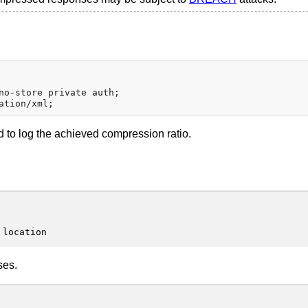
no-store private auth;

 to log the achieved compression ratio.
 location
ses.