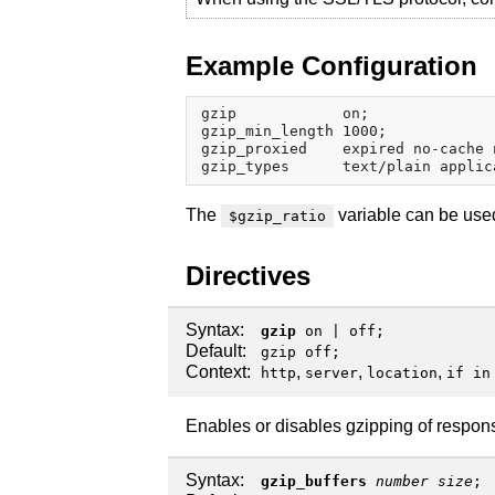
Example Configuration
gzip            on;

gzip_min_length 1000;

gzip_proxied    expired no-cache 
The
variable can be used
$gzip_ratio
Directives
Syntax:
gzip
on
|
off
;
Default:
gzip off;
Context:
,
,
,
http
server
location
if in
Enables or disables gzipping of respon
Syntax:
gzip_buffers
number
size
;