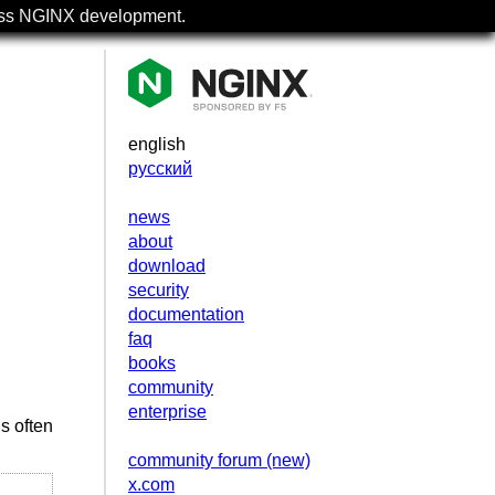
uss NGINX development.
english
русский
news
about
download
security
documentation
faq
books
community
enterprise
s often
community forum (new)
x.com