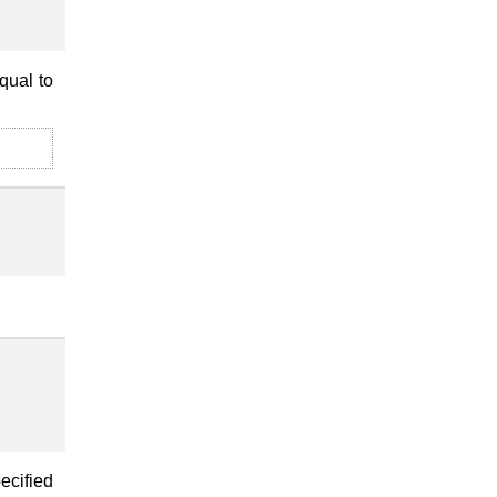
qual to
ecified