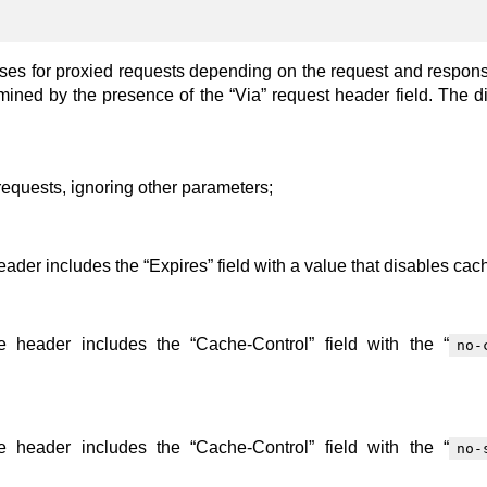
nses for proxied requests depending on the request and respon
rmined by the presence of the “Via” request header field. The di
requests, ignoring other parameters;
der includes the “Expires” field with a value that disables cac
 header includes the “Cache-Control” field with the “
no-
 header includes the “Cache-Control” field with the “
no-