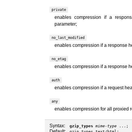
private
enables compression if a response
parameter;
no_last_modified
enables compression if a response hea
no_etag
enables compression if a response he
auth
enables compression if a request head
any
enables compression for all proxied 
Syntax:
gzip_types
mime-type
...;
Default:
gzip_types text/html;