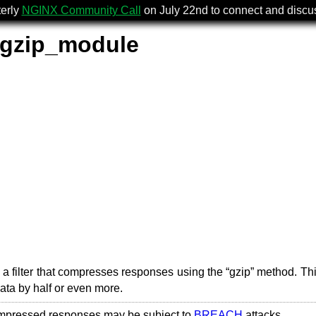
terly
NGINX Community Call
on July 22nd to connect and disc
_gzip_module
a filter that compresses responses using the “gzip” method. Thi
data by half or even more.
mpressed responses may be subject to
BREACH
attacks.