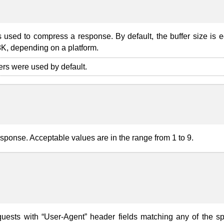
s used to compress a response. By default, the buffer size is e
8K, depending on a platform.
fers were used by default.
esponse. Acceptable values are in the range from 1 to 9.
quests with “User-Agent” header fields matching any of the sp