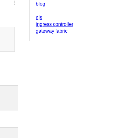
blog
njs
ingress controller
gateway fabric