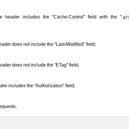
 header includes the “Cache-Control” field with the “
pr
der does not include the “Last-Modified” field;
ader does not include the “ETag” field;
er includes the “Authorization” field;
requests.