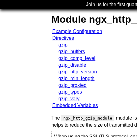
Join us for the first quar
Module ngx_http
Example Configuration
Directives
gzip
gzip_buffers
gzip_comp_level
gzip_disable
gzip_http_version
gzip_min_length
gzip_proxied
gzip_types
gzip_vary
Embedded Variables
The
module is 
ngx_http_gzip_module
helps to reduce the size of transmitted 
When using the SSL/TLS protocol, co