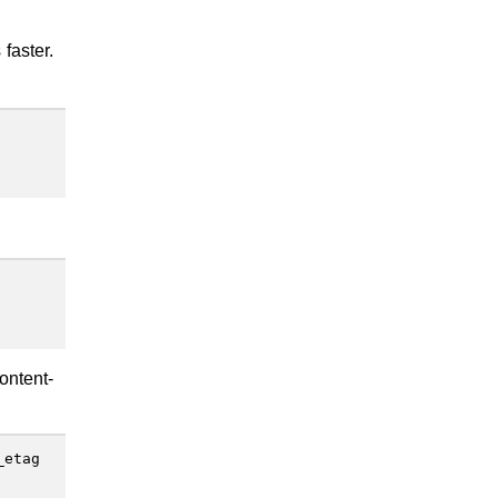
 faster.
ontent-
_etag