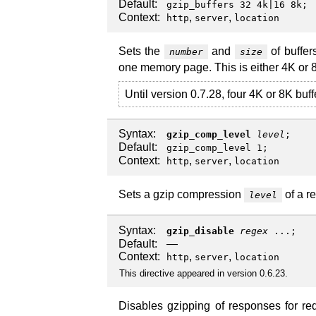
Default:
gzip_buffers 32 4k|16 8k;
Context:
,
,
http
server
location
Sets the
and
of buffer
number
size
one memory page. This is either 4K or 
Until version 0.7.28, four 4K or 8K buf
Syntax:
gzip_comp_level
level
;
Default:
gzip_comp_level 1;
Context:
,
,
http
server
location
Sets a gzip compression
of a r
level
Syntax:
gzip_disable
regex
...;
Default:
—
Context:
,
,
http
server
location
This directive appeared in version 0.6.23.
Disables gzipping of responses for re