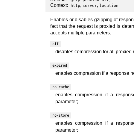
Context:
,
,
http
server
location
Enables or disables gzipping of respo
fact that the request is proxied is dete
accepts multiple parameters:
off
disables compression for all proxied 
expired
enables compression if a response hea
no-cache
enables compression if a response
parameter;
no-store
enables compression if a response
parameter;