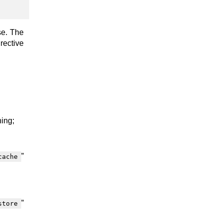
se. The
rective
hing;
”
cache
”
store