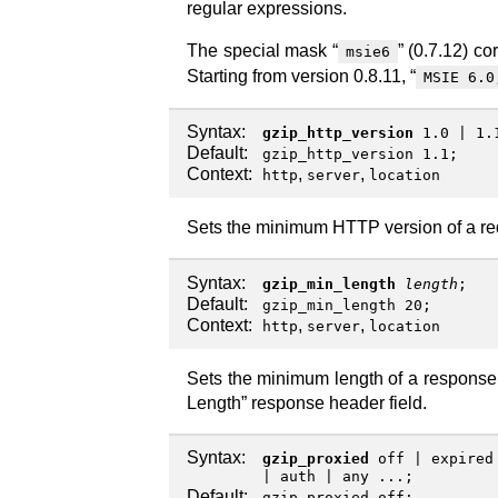
regular expressions.
The special mask “
” (0.7.12) co
msie6
Starting from version 0.8.11, “
MSIE 6.0
Syntax:
gzip_http_version
1.0
|
1.
Default:
gzip_http_version 1.1;
Context:
,
,
http
server
location
Sets the minimum HTTP version of a re
Syntax:
gzip_min_length
length
;
Default:
gzip_min_length 20;
Context:
,
,
http
server
location
Sets the minimum length of a response 
Length” response header field.
Syntax:
gzip_proxied
off
|
expired
|
auth
|
any
...;
Default:
gzip_proxied off;