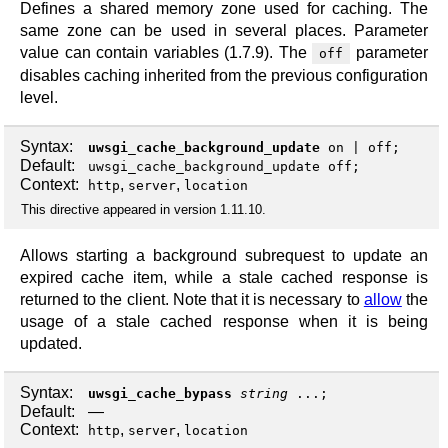
Defines a shared memory zone used for caching. The
same zone can be used in several places. Parameter
value can contain variables (1.7.9). The
parameter
off
disables caching inherited from the previous configuration
level.
Syntax:
uwsgi_cache_background_update
on
|
off
;
Default:
uwsgi_cache_background_update off;
Context:
,
,
http
server
location
This directive appeared in version 1.11.10.
Allows starting a background subrequest to update an
expired cache item, while a stale cached response is
returned to the client. Note that it is necessary to
allow
the
usage of a stale cached response when it is being
updated.
Syntax:
uwsgi_cache_bypass
string
...;
Default:
—
Context:
,
,
http
server
location