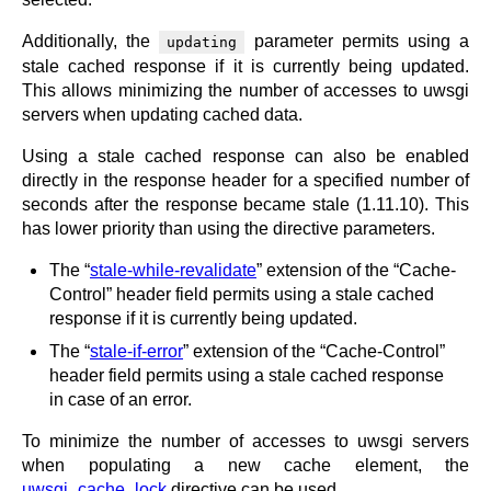
Additionally, the
parameter permits using a
updating
stale cached response if it is currently being updated.
This allows minimizing the number of accesses to uwsgi
servers when updating cached data.
Using a stale cached response can also be enabled
directly in the response header for a specified number of
seconds after the response became stale (1.11.10). This
has lower priority than using the directive parameters.
The “
stale-while-revalidate
” extension of the “Cache-
Control” header field permits using a stale cached
response if it is currently being updated.
The “
stale-if-error
” extension of the “Cache-Control”
header field permits using a stale cached response
in case of an error.
To minimize the number of accesses to uwsgi servers
when populating a new cache element, the
uwsgi_cache_lock
directive can be used.