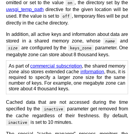
omitted or set to the value
, the directory set by the
on
uwsgi_temp_path
directive for the given location will be
used. If the value is set to
, temporary files will be put
off
directly in the cache directory.
In addition, all active keys and information about data are
stored in a shared memory zone, whose
and
name
are configured by the
parameter. One
size
keys_zone
megabyte zone can store about 8 thousand keys.
As part of
commercial subscription
, the shared memory
zone also stores extended cache
information
, thus, it is
required to specify a larger zone size for the same
number of keys. For example, one megabyte zone can
store about 4 thousand keys.
Cached data that are not accessed during the time
specified by the
parameter get removed from
inactive
the cache regardless of their freshness. By default,
is set to 10 minutes.
inactive
The special “cache manager” process monitors the