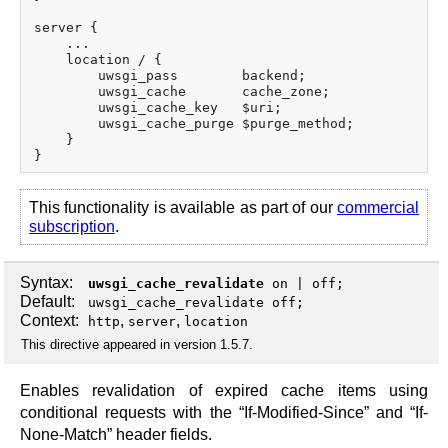
server {

    ...

    location / {

        uwsgi_pass        backend;

        uwsgi_cache       cache_zone;

        uwsgi_cache_key   $uri;

        uwsgi_cache_purge $purge_method;

    }

This functionality is available as part of our
commercial
subscription
.
Syntax:
uwsgi_cache_revalidate
on
|
off
;
Default:
uwsgi_cache_revalidate off;
Context:
,
,
http
server
location
This directive appeared in version 1.5.7.
Enables revalidation of expired cache items using
conditional requests with the “If-Modified-Since” and “If-
None-Match” header fields.