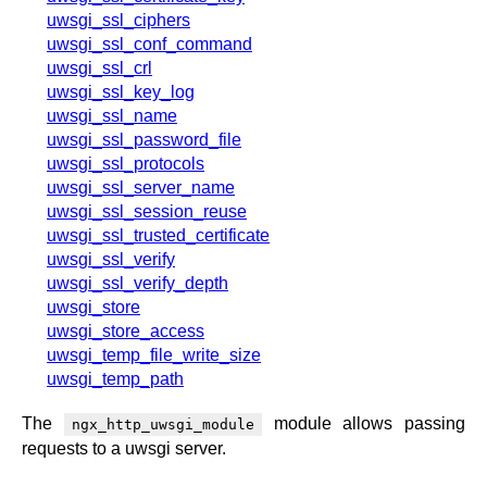
uwsgi_ssl_ciphers
uwsgi_ssl_conf_command
uwsgi_ssl_crl
uwsgi_ssl_key_log
uwsgi_ssl_name
uwsgi_ssl_password_file
uwsgi_ssl_protocols
uwsgi_ssl_server_name
uwsgi_ssl_session_reuse
uwsgi_ssl_trusted_certificate
uwsgi_ssl_verify
uwsgi_ssl_verify_depth
uwsgi_store
uwsgi_store_access
uwsgi_temp_file_write_size
uwsgi_temp_path
The
module allows passing
ngx_http_uwsgi_module
requests to a uwsgi server.