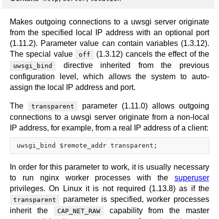
Makes outgoing connections to a uwsgi server originate
from the specified local IP address with an optional port
(1.11.2). Parameter value can contain variables (1.3.12).
The special value
(1.3.12) cancels the effect of the
off
directive inherited from the previous
uwsgi_bind
configuration level, which allows the system to auto-
assign the local IP address and port.
The
parameter (1.11.0) allows outgoing
transparent
connections to a uwsgi server originate from a non-local
IP address, for example, from a real IP address of a client:
In order for this parameter to work, it is usually necessary
to run nginx worker processes with the
superuser
privileges. On Linux it is not required (1.13.8) as if the
parameter is specified, worker processes
transparent
inherit the
capability from the master
CAP_NET_RAW