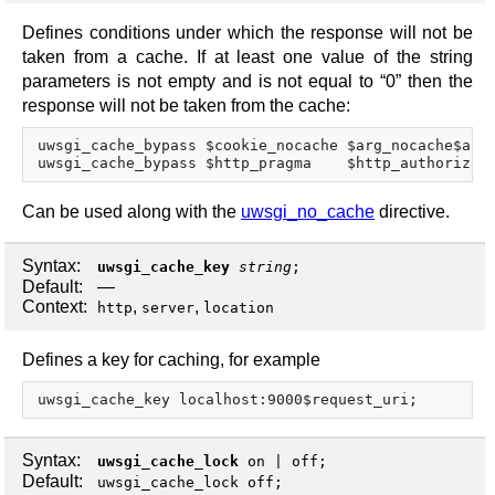
Defines conditions under which the response will not be
taken from a cache. If at least one value of the string
parameters is not empty and is not equal to “0” then the
response will not be taken from the cache:
uwsgi_cache_bypass $cookie_nocache $arg_nocache$arg_
Can be used along with the
uwsgi_no_cache
directive.
Syntax:
uwsgi_cache_key
string
;
Default:
—
Context:
,
,
http
server
location
Defines a key for caching, for example
Syntax:
uwsgi_cache_lock
on
|
off
;
Default:
uwsgi_cache_lock off;