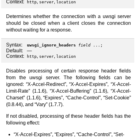
Context:
,
,
http
server
location
Determines whether the connection with a uwsgi server
should be closed when a client closes the connection
without waiting for a response.
Syntax:
uwsgi_ignore_headers
field
...;
Default:
—
Context:
,
,
http
server
location
Disables processing of certain response header fields
from the uwsgi server. The following fields can be
ignored: “X-Accel-Redirect”, “X-Accel-Expires”, “X-Accel-
Limit-Rate” (1.1.6), “X-Accel-Buffering” (1.1.6), “X-Accel-
Charset” (1.1.6), “Expires”, “Cache-Control”, “Set-Cookie”
(0.8.44), and “Vary” (1.7.7).
If not disabled, processing of these header fields has the
following effect:
“X-Accel-Expires”, “Expires”, “Cache-Control”, “Set-