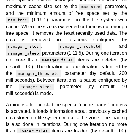
maximum cache size set by the
parameter,
max_size
and the minimum amount of free space set by the
(1.19.1) parameter on the file system with
min_free
cache. When the size is exceeded or there is not enough
free space, it removes the least recently used data. The
data is removed in iterations configured by
,
, and
manager_files
manager_threshold
parameters (1.11.5). During one iteration
manager_sleep
no more than
items are deleted (by
manager_files
default, 100). The duration of one iteration is limited by
the
parameter (by default, 200
manager_threshold
milliseconds). Between iterations, a pause configured by
the
parameter (by default, 50
manager_sleep
milliseconds) is made.
A minute after the start the special “cache loader” process
is activated. It loads information about previously cached
data stored on file system into a cache zone. The loading
is also done in iterations. During one iteration no more
than
items are loaded (by default, 100).
loader_files