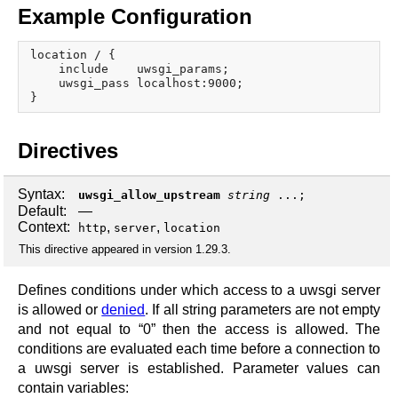
Example Configuration
location / {

    include    uwsgi_params;

    uwsgi_pass localhost:9000;

Directives
Syntax:
uwsgi_allow_upstream
string
...;
Default:
—
Context:
,
,
http
server
location
This directive appeared in version 1.29.3.
Defines conditions under which access to a uwsgi server
is allowed or
denied
. If all string parameters are not empty
and not equal to “0” then the access is allowed. The
conditions are evaluated each time before a connection to
a uwsgi server is established. Parameter values can
contain variables: