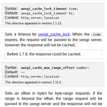
Syntax:
uwsgi_cache_lock_timeout
time
;
Default:
uwsgi_cache_lock_timeout 5s;
Context:
,
,
http
server
location
This directive appeared in version 1.1.12.
Sets a timeout for
uwsgi_cache_lock
. When the
time
expires, the request will be passed to the uwsgi server,
however, the response will not be cached.
Before 1.7.8, the response could be cached.
Syntax:
uwsgi_cache_max_range_offset
number
;
Default:
—
Context:
,
,
http
server
location
This directive appeared in version 1.11.6.
Sets an offset in bytes for byte-range requests. If the
range is beyond the offset, the range request will be
passed to the uwsgi server and the response will not be