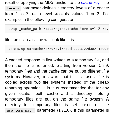
result of applying the MD5 function to the
cache key
. The
parameter defines hierarchy levels of a cache:
levels
from 1 to 3, each level accepts values 1 or 2. For
example, in the following configuration
file names in a cache will look like this:
/data/nginx/cache/
c
/
29
/b7f54b2df7773722d382f4809d65
A cached response is first written to a temporary file, and
then the file is renamed. Starting from version 0.8.9,
temporary files and the cache can be put on different file
systems. However, be aware that in this case a file is
copied across two file systems instead of the cheap
renaming operation. It is thus recommended that for any
given location both cache and a directory holding
temporary files are put on the same file system. A
directory for temporary files is set based on the
parameter (1.7.10). If this parameter is
use_temp_path