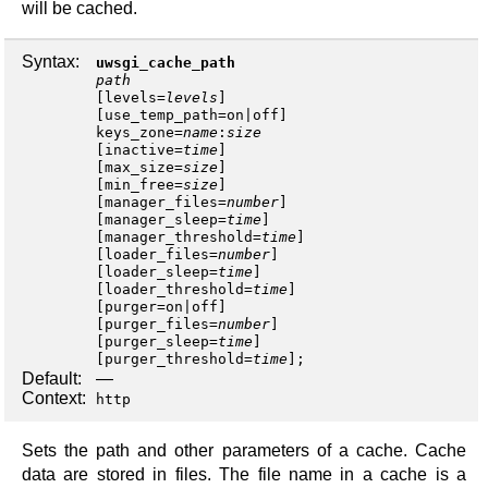
will be cached.
Syntax:
uwsgi_cache_path
path
[
levels
=
levels
]
[
use_temp_path
=
on
|
off
keys_zone
=
name
:
size
[
inactive
=
time
]
[
max_size
=
size
]
[
min_free
=
size
]
[
manager_files
=
number
]
[
manager_sleep
=
time
]
[
manager_threshold
=
time
]
[
loader_files
=
number
]
[
loader_sleep
=
time
]
[
loader_threshold
=
time
]
[
purger
=
on
|
off
]
[
purger_files
=
number
]
[
purger_sleep
=
time
]
[
purger_threshold
=
time
];
Default:
—
Context:
http
Sets the path and other parameters of a cache. Cache
data are stored in files. The file name in a cache is a