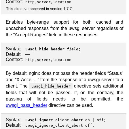
Context:
,
,
http
server
location
This directive appeared in version 1.7.7.
Enables byte-range support for both cached and
uncached responses from the uwsgi server regardless of
the “Accept-Ranges” field in these responses.
Syntax:
uwsgi_hide_header
field
;
Default:
—
Context:
,
,
http
server
location
By default, nginx does not pass the header fields “Status”
and “X-Accel-...” from the response of a uwsgi server to a
client. The
directive sets additional
uwsgi_hide_header
fields that will not be passed. If, on the contrary, the
passing of fields needs to be permitted, the
uwsgi_pass_header
directive can be used.
Syntax:
uwsgi_ignore_client_abort
on
|
off
;
Default:
uwsgi_ignore_client_abort off;