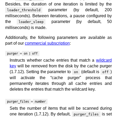
Besides, the duration of one iteration is limited by the
parameter (by default, 200
loader_threshold
milliseconds). Between iterations, a pause configured by
the
parameter (by default, 50
loader_sleep
milliseconds) is made.
Additionally, the following parameters are available as
part of our
commercial subscription
:
=
|
purger
on
off
Instructs whether cache entries that match a
wildcard
key
will be removed from the disk by the cache purger
(1.7.12). Setting the parameter to
(default is
)
on
off
will activate the “cache purger” process that
permanently iterates through all cache entries and
deletes the entries that match the wildcard key.
=
purger_files
number
Sets the number of items that will be scanned during
one iteration (1.7.12). By default,
is set
purger_files