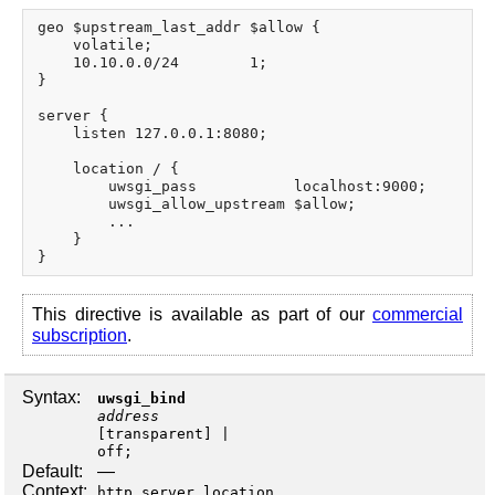
geo $upstream_last_addr $allow {

    volatile;

    10.10.0.0/24        1;

}

server {

    listen 127.0.0.1:8080;

    location / {

        uwsgi_pass           localhost:9000;

        uwsgi_allow_upstream $allow;

        ...

    }

This directive is available as part of our
commercial
subscription
.
Syntax:
uwsgi_bind
address
[
transparent
off
;
Default:
—
Context:
,
,
http
server
location