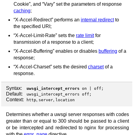
Cookie”, and “Vary” set the parameters of response
caching
;
“X-Accel-Redirect” performs an
internal redirect
to
the specified URI;
“X-Accel-Limit-Rate” sets the
rate limit
for
transmission of a response to a client;
“X-Accel-Buffering” enables or disables
buffering
of a
response;
“X-Accel-Charset” sets the desired
charset
of a
response.
Syntax:
uwsgi_intercept_errors
on
|
off
;
Default:
uwsgi_intercept_errors off;
Context:
,
,
http
server
location
Determines whether a uwsgi server responses with codes
greater than or equal to 300 should be passed to a client
or be intercepted and redirected to nginx for processing
with the
error_page
directive.