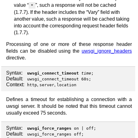
value “
”, such a response will not be cached
*
(1.7.7). If the header includes the “Vary” field with
another value, such a response will be cached taking
into account the corresponding request header fields
(1.7.7).
Processing of one or more of these response header
fields can be disabled using the
uwsgi_ignore_headers
directive.
Syntax:
uwsgi_connect_timeout
time
;
Default:
uwsgi_connect_timeout 60s;
Context:
,
,
http
server
location
Defines a timeout for establishing a connection with a
uwsgi server. It should be noted that this timeout cannot
usually exceed 75 seconds.
Syntax:
uwsgi_force_ranges
on
|
off
;
Default:
uwsgi_force_ranges off;