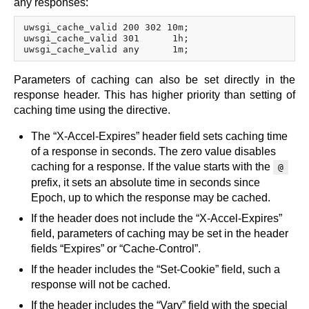
any responses:
uwsgi_cache_valid 200 302 10m;

uwsgi_cache_valid 301      1h;

Parameters of caching can also be set directly in the
response header. This has higher priority than setting of
caching time using the directive.
The “X-Accel-Expires” header field sets caching time
of a response in seconds. The zero value disables
caching for a response. If the value starts with the
@
prefix, it sets an absolute time in seconds since
Epoch, up to which the response may be cached.
If the header does not include the “X-Accel-Expires”
field, parameters of caching may be set in the header
fields “Expires” or “Cache-Control”.
If the header includes the “Set-Cookie” field, such a
response will not be cached.
If the header includes the “Vary” field with the special