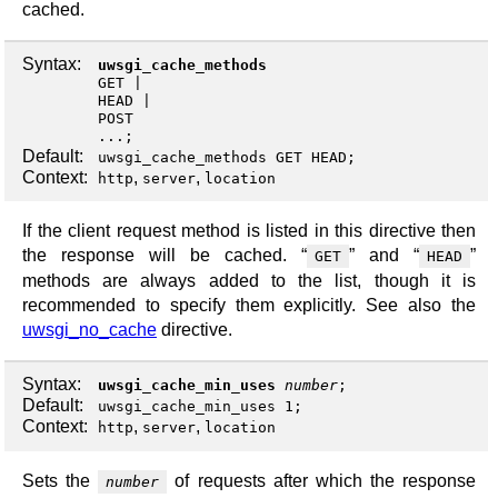
cached.
Syntax:
uwsgi_cache_methods
GET
HEAD
POST
...;
Default:
uwsgi_cache_methods GET HEAD;
Context:
,
,
http
server
location
If the client request method is listed in this directive then
the response will be cached. “
” and “
”
GET
HEAD
methods are always added to the list, though it is
recommended to specify them explicitly. See also the
uwsgi_no_cache
directive.
Syntax:
uwsgi_cache_min_uses
number
;
Default:
uwsgi_cache_min_uses 1;
Context:
,
,
http
server
location
Sets the
of requests after which the response
number