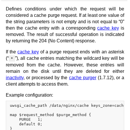
Defines conditions under which the request will be
considered a cache purge request. If at least one value of
the string parameters is not empty and is not equal to “0”
then the cache entry with a corresponding
cache key
is
removed. The result of successful operation is indicated
by returning the 204 (No Content) response.
If the
cache key
of a purge request ends with an asterisk
(“
”), all cache entries matching the wildcard key will be
*
removed from the cache. However, these entries will
remain on the disk until they are deleted for either
inactivity
, or processed by the
cache purger
(1.7.12), or a
client attempts to access them.
Example configuration:
uwsgi_cache_path /data/nginx/cache keys_zone=cache_z
map $request_method $purge_method {

    PURGE   1;

    default 0;

}
