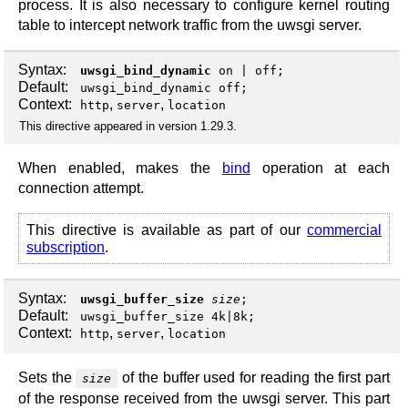
process. It is also necessary to configure kernel routing
table to intercept network traffic from the uwsgi server.
Syntax:
uwsgi_bind_dynamic
on
|
off
;
Default:
uwsgi_bind_dynamic off;
Context:
,
,
http
server
location
This directive appeared in version 1.29.3.
When enabled, makes the
bind
operation at each
connection attempt.
This directive is available as part of our
commercial
subscription
.
Syntax:
uwsgi_buffer_size
size
;
Default:
uwsgi_buffer_size 4k|8k;
Context:
,
,
http
server
location
Sets the
of the buffer used for reading the first part
size
of the response received from the uwsgi server. This part