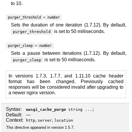
to 10.
=
purger_threshold
number
Sets the duration of one iteration (1.7.12). By default,
is set to 50 milliseconds.
purger_threshold
=
purger_sleep
number
Sets a pause between iterations (1.7.12). By default,
is set to 50 milliseconds.
purger_sleep
In versions 1.7.3, 1.7.7, and 1.11.10 cache header
format has been changed. Previously cached
responses will be considered invalid after upgrading to
a newer nginx version.
Syntax:
uwsgi_cache_purge
string ...;
Default:
—
Context:
,
,
http
server
location
This directive appeared in version 1.5.7.