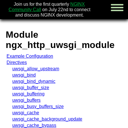
Join us for the first quarterly
NGINX
Community Call
on July 22nd to connect
and discuss NGINX development.
Module
english
ngx_http_uwsgi_module
русский
Example Configuration
news
Directives
about
uwsgi_allow_upstream
download
uwsgi_bind
security
uwsgi_bind_dynamic
documentation
uwsgi_buffer_size
faq
uwsgi_buffering
books
uwsgi_buffers
community
uwsgi_busy_buffers_size
enterprise
uwsgi_cache
uwsgi_cache_background_update
community forum
uwsgi_cache_bypass