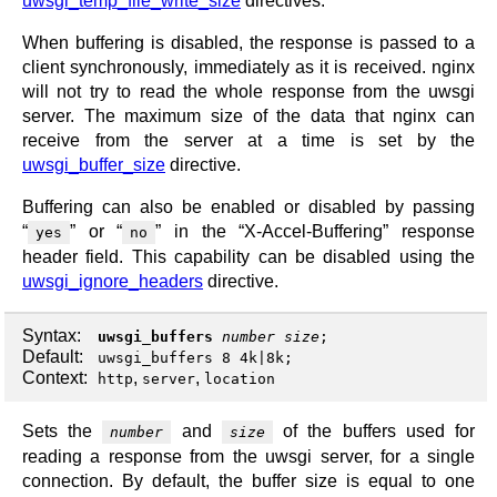
uwsgi_temp_file_write_size
directives.
When buffering is disabled, the response is passed to a
client synchronously, immediately as it is received. nginx
will not try to read the whole response from the uwsgi
server. The maximum size of the data that nginx can
receive from the server at a time is set by the
uwsgi_buffer_size
directive.
Buffering can also be enabled or disabled by passing
“
” or “
” in the “X-Accel-Buffering” response
yes
no
header field. This capability can be disabled using the
uwsgi_ignore_headers
directive.
Syntax:
uwsgi_buffers
number
size
;
Default:
uwsgi_buffers 8 4k|8k;
Context:
,
,
http
server
location
Sets the
and
of the buffers used for
number
size
reading a response from the uwsgi server, for a single
connection. By default, the buffer size is equal to one