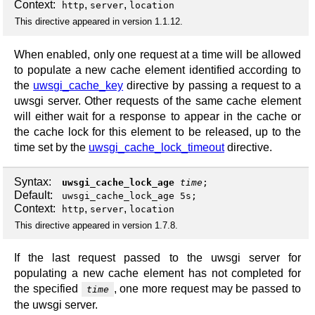
Context:
,
,
http
server
location
This directive appeared in version 1.1.12.
When enabled, only one request at a time will be allowed
to populate a new cache element identified according to
the
uwsgi_cache_key
directive by passing a request to a
uwsgi server. Other requests of the same cache element
will either wait for a response to appear in the cache or
the cache lock for this element to be released, up to the
time set by the
uwsgi_cache_lock_timeout
directive.
Syntax:
uwsgi_cache_lock_age
time
;
Default:
uwsgi_cache_lock_age 5s;
Context:
,
,
http
server
location
This directive appeared in version 1.7.8.
If the last request passed to the uwsgi server for
populating a new cache element has not completed for
the specified
, one more request may be passed to
time
the uwsgi server.