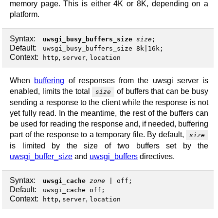
memory page. This is either 4K or 8K, depending on a
platform.
Syntax:
uwsgi_busy_buffers_size
size
;
Default:
uwsgi_busy_buffers_size 8k|16k;
Context:
,
,
http
server
location
When
buffering
of responses from the uwsgi server is
enabled, limits the total
of buffers that can be busy
size
sending a response to the client while the response is not
yet fully read. In the meantime, the rest of the buffers can
be used for reading the response and, if needed, buffering
part of the response to a temporary file. By default,
size
is limited by the size of two buffers set by the
uwsgi_buffer_size
and
uwsgi_buffers
directives.
Syntax:
uwsgi_cache
zone
|
off
;
Default:
uwsgi_cache off;
Context:
,
,
http
server
location