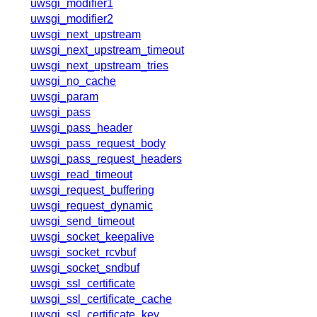
uwsgi_modifier1
uwsgi_modifier2
uwsgi_next_upstream
uwsgi_next_upstream_timeout
uwsgi_next_upstream_tries
uwsgi_no_cache
uwsgi_param
uwsgi_pass
uwsgi_pass_header
uwsgi_pass_request_body
uwsgi_pass_request_headers
uwsgi_read_timeout
uwsgi_request_buffering
uwsgi_request_dynamic
uwsgi_send_timeout
uwsgi_socket_keepalive
uwsgi_socket_rcvbuf
uwsgi_socket_sndbuf
uwsgi_ssl_certificate
uwsgi_ssl_certificate_cache
uwsgi_ssl_certificate_key