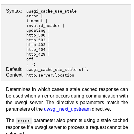
Syntax:
uwsgi_cache_use_stale
error
timeout
invalid_header
updating
http_500
http_503
http_403
http_404
http_429
off
...;
Default:
uwsgi_cache_use_stale off;
Context:
,
,
http
server
location
Determines in which cases a stale cached response can
be used when an error occurs during communication with
the uwsgi server. The directive’s parameters match the
parameters of the
uwsgi_next_upstream
directive.
The
parameter also permits using a stale cached
error
response if a uwsgi server to process a request cannot be
selected.