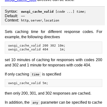
Syntax:
uwsgi_cache_valid
[
code
...]
time
;
Default:
—
Context:
,
,
http
server
location
Sets caching time for different response codes. For
example, the following directives
uwsgi_cache_valid 200 302 10m;

set 10 minutes of caching for responses with codes 200
and 302 and 1 minute for responses with code 404.
If only caching
is specified
time
then only 200, 301, and 302 responses are cached.
In addition, the
parameter can be specified to cache
any