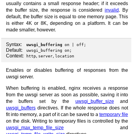
usually contains a small response header; if it exceeds
the buffer size, the response is considered
invalid
. By
default, the buffer size is equal to one memory page. This
is either 4K or 8K, depending on a platform. It can be
made smaller, however.
Syntax:
uwsgi_buffering
on
|
off
;
Default:
uwsgi_buffering on;
Context:
,
,
http
server
location
Enables or disables buffering of responses from the
uwsgi server.
When buffering is enabled, nginx receives a response
from the uwsgi server as soon as possible, saving it into
the buffers set by the
uwsgi_buffer_size
and
uwsgi_buffers
directives. If the whole response does not
fit into memory, a part of it can be saved to a
temporary file
on the disk. Writing to temporary files is controlled by the
uwsgi_max_temp_file_size
and