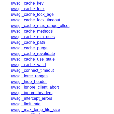
x.com
uwsgi_cache_key
blog
uwsgi_cache_lock
uwsgi_cache_lock_age
njs
uwsgi_cache_lock_timeout
ingress controller
uwsgi_cache_max_range_offset
gateway fabric
uwsgi_cache_methods
uwsgi_cache_min_uses
uwsgi_cache_path
uwsgi_cache_purge
uwsgi_cache_revalidate
uwsgi_cache_use_stale
uwsgi_cache_valid
uwsgi_connect_timeout
uwsgi_force_ranges
uwsgi_hide_header
uwsgi_ignore_client_abort
uwsgi_ignore_headers
uwsgi_intercept_errors
uwsgi_limit_rate
uwsgi_max_temp_file_size