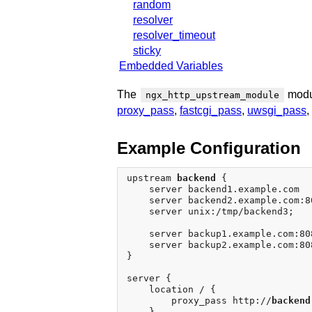
random
resolver
resolver_timeout
sticky
Embedded Variables
The
modul
ngx_http_upstream_module
proxy_pass
,
fastcgi_pass
,
uwsgi_pass
,
Example Configuration
upstream 
backend
 {

    server backend1.example.com  
    server backend2.example.com:80
    server unix:/tmp/backend3;

    server backup1.example.com:80
    server backup2.example.com:80
}

server {

    location / {

        proxy_pass http://
backend
    }
