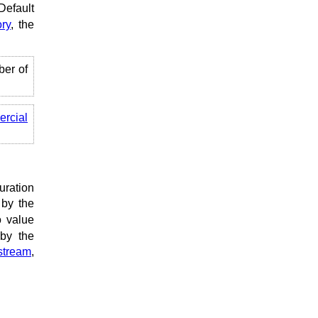
Default
ry
, the
ber of
rcial
uration
 by the
o value
 by the
stream
,