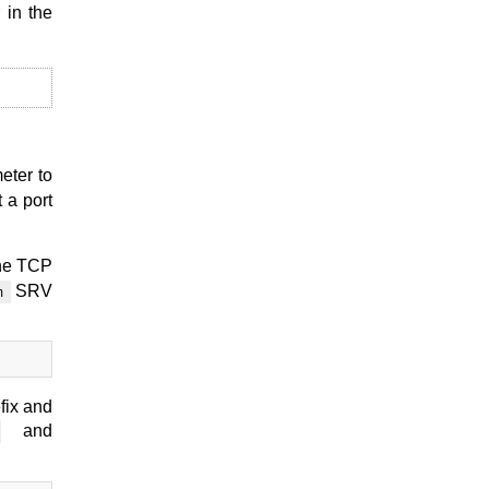
 in the
meter to
 a port
the TCP
SRV
m
fix and
and