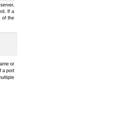
server,
d. If a
 of the
name or
If a port
ultiple