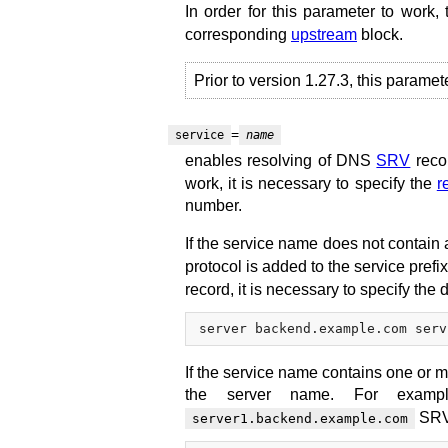
In order for this parameter to work,
corresponding
upstream
block.
Prior to version 1.27.3, this paramet
=
service
name
enables resolving of DNS
SRV
reco
work, it is necessary to specify the
r
number.
If the service name does not contain a
protocol is added to the service prefi
record, it is necessary to specify the d
If the service name contains one or m
the server name. For exam
SRV 
server1.backend.example.com