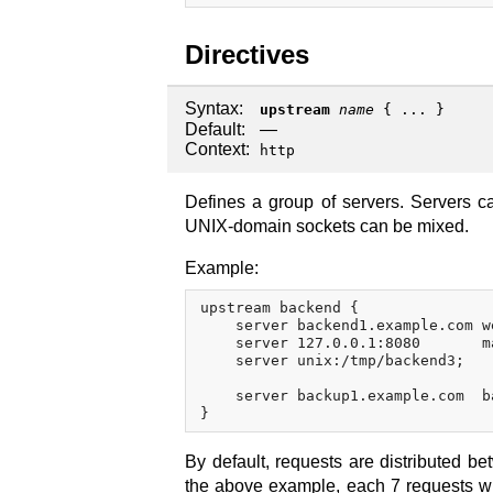
Directives
Syntax:
upstream
name
{ ... }
Default:
—
Context:
http
Defines a group of servers. Servers ca
UNIX-domain sockets can be mixed.
Example:
upstream backend {

    server backend1.example.com we
    server 127.0.0.1:8080       m
    server unix:/tmp/backend3;

    server backup1.example.com  ba
By default, requests are distributed b
the above example, each 7 requests wil