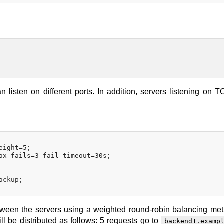
n listen on different ports. In addition, servers listening on 
ight=5;

ax_fails=3 fail_timeout=30s;

ckup;

etween the servers using a weighted round-robin balancing met
l be distributed as follows: 5 requests go to
backend1.examp