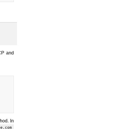
TCP and
hod. In
le.com