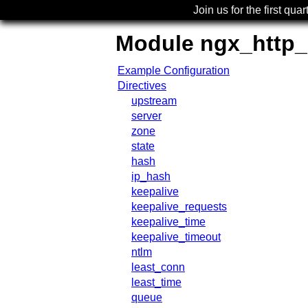
Join us for the first quar
Module ngx_http
Example Configuration
Directives
upstream
server
zone
state
hash
ip_hash
keepalive
keepalive_requests
keepalive_time
keepalive_timeout
ntlm
least_conn
least_time
queue