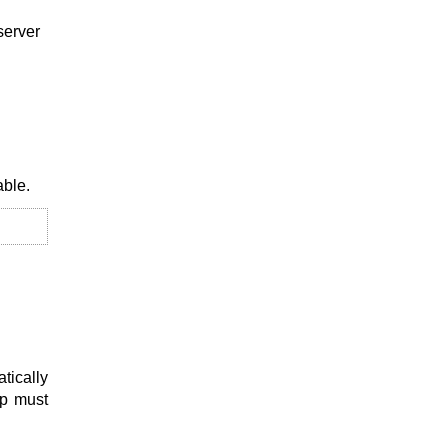
server
able.
tically
up must