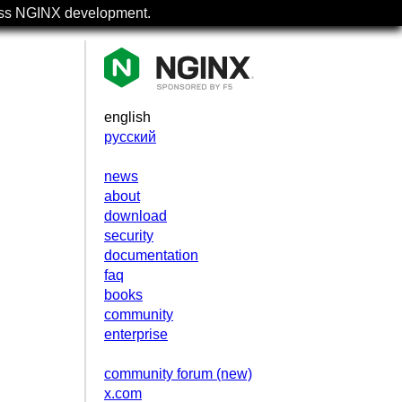
uss NGINX development.
english
русский
news
about
download
security
documentation
faq
books
community
enterprise
community forum (new)
x.com