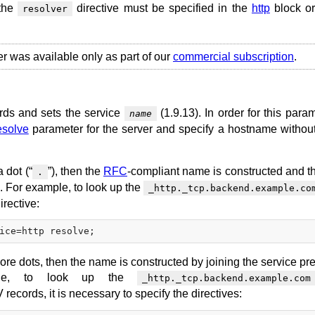
 the
directive must be specified in the
http
block or
resolver
er was available only as part of our
commercial subscription
.
rds and sets the service
(1.9.13). In order for this para
name
esolve
parameter for the server and specify a hostname without
 dot (“
”), then the
RFC
-compliant name is constructed and 
.
x. For example, to look up the
_http._tcp.backend.example.co
irective:
ore dots, then the name is constructed by joining the service pre
ple, to look up the
_http._tcp.backend.example.com
records, it is necessary to specify the directives: