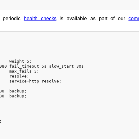
h periodic
health checks
is available as part of our
comm
    weight=5;

080 fail_timeout=5s slow_start=30s;

    max_fails=3;

    resolve;

    service=http resolve;

0  backup;

0  backup;

;
