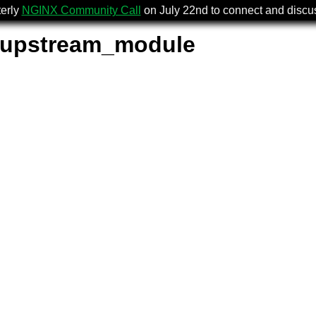
terly
NGINX Community Call
on July 22nd to connect and disc
_upstream_module