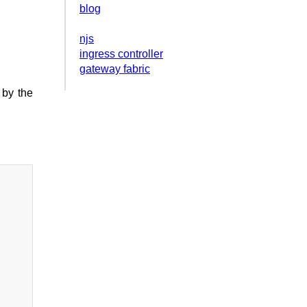
blog
njs
ingress controller
gateway fabric
 by the