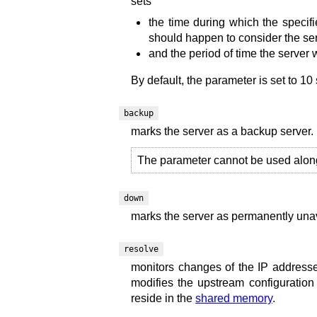
sets
the time during which the specif
should happen to consider the ser
and the period of time the server 
By default, the parameter is set to 10
backup
marks the server as a backup server. 
The parameter cannot be used alon
down
marks the server as permanently unav
resolve
monitors changes of the IP addresse
modifies the upstream configuration 
reside in the
shared memory
.