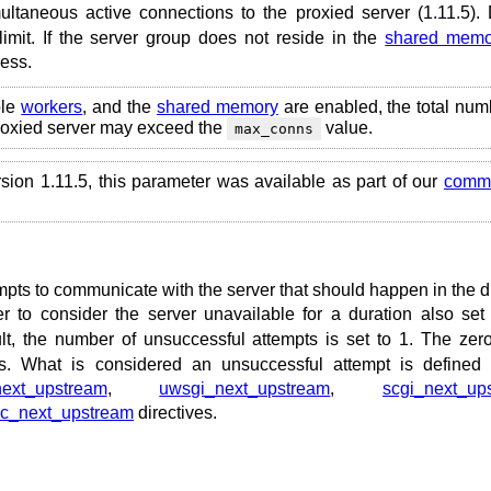
ultaneous active connections to the proxied server (1.11.5). 
limit. If the server group does not reside in the
shared memo
cess.
ple
workers
, and the
shared memory
are enabled, the total num
proxied server may exceed the
value.
max_conns
rsion 1.11.5, this parameter was available as part of our
comme
mpts to communicate with the server that should happen in the d
 to consider the server unavailable for a duration also set
t, the number of unsuccessful attempts is set to 1. The zer
ts. What is considered an unsuccessful attempt is defined
next_upstream
,
uwsgi_next_upstream
,
scgi_next_up
pc_next_upstream
directives.