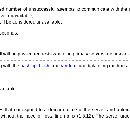
ied number of unsuccessful attempts to communicate with the 
ver unavailable;
will be considered unavailable.
 seconds.
It will be passed requests when the primary servers are unavail
g with the
hash
,
ip_hash
, and
random
load balancing methods.
ailable.
s that correspond to a domain name of the server, and automa
without the need of restarting nginx (1.5.12). The server gro