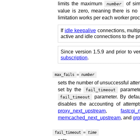
limits the maximum
of sim
number
value is zero, meaning there is no 
limitation works per each worker pro
If
idle keepalive
connections, multi
active and idle connections to the 
Since version 1.5.9 and prior to ve
subscription
.
=
max_fails
number
sets the number of unsuccessful atte
set by the
parameter
fail_timeout
parameter. By defaul
fail_timeout
disables the accounting of attemp
proxy_next_upstream
,
fastcgi_
memcached_next_upstream
, and
gr
=
fail_timeout
time