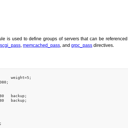
e is used to define groups of servers that can be referenced
scgi_pass
,
memcached_pass
, and
grpc_pass
directives.
     weight=5;

80;

80   backup;

80   backup;

;
