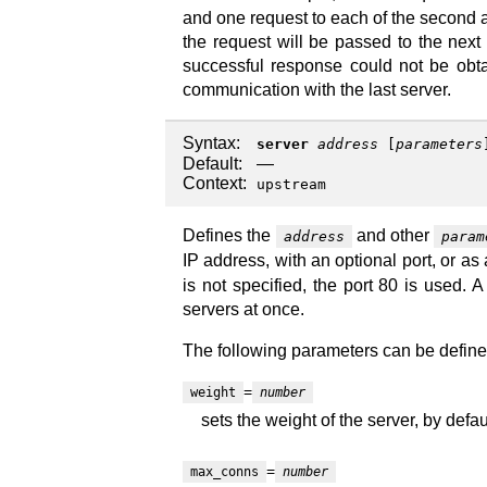
and one request to each of the second an
the request will be passed to the next s
successful response could not be obtai
communication with the last server.
Syntax:
server
address
[
parameters
Default:
—
Context:
upstream
Defines the
and other
address
param
IP address, with an optional port, or as
is not specified, the port 80 is used.
servers at once.
The following parameters can be define
=
weight
number
sets the weight of the server, by defaul
=
max_conns
number