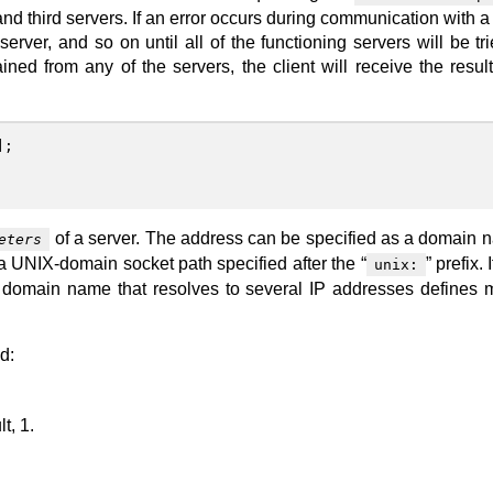
d third servers. If an error occurs during communication with a 
erver, and so on until all of the functioning servers will be trie
ned from any of the servers, the client will receive the result
];
of a server. The address can be specified as a domain 
eters
 a UNIX-domain socket path specified after the “
” prefix. 
unix:
 A domain name that resolves to several IP addresses defines m
d:
t, 1.