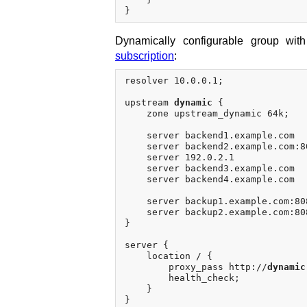
Dynamically configurable group wit
subscription
:
resolver 10.0.0.1;

upstream 
dynamic
 {

    zone upstream_dynamic 64k;

    server backend1.example.com  
    server backend2.example.com:8
    server 192.0.2.1             
    server backend3.example.com  
    server backend4.example.com  
    server backup1.example.com:808
    server backup2.example.com:808
}

server {

    location / {

        proxy_pass http://
dynamic
        health_check;

    }
