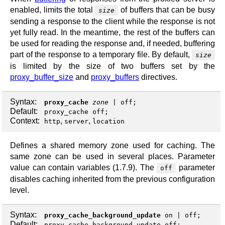
enabled, limits the total
of buffers that can be busy
size
sending a response to the client while the response is not
yet fully read. In the meantime, the rest of the buffers can
be used for reading the response and, if needed, buffering
part of the response to a temporary file. By default,
size
is limited by the size of two buffers set by the
proxy_buffer_size
and
proxy_buffers
directives.
Syntax:
proxy_cache
zone
|
off
;
Default:
proxy_cache off;
Context:
,
,
http
server
location
Defines a shared memory zone used for caching. The
same zone can be used in several places. Parameter
value can contain variables (1.7.9). The
parameter
off
disables caching inherited from the previous configuration
level.
Syntax:
proxy_cache_background_update
on
|
off
;
Default:
proxy_cache_background_update off;