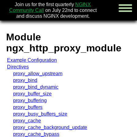
Join us for the first quarterly
NGINX
Community Call
on July 22nd to connect
and discuss NGINX development.
Module
english
ngx_http_proxy_module
русский
Example Configuration
news
Directives
about
proxy_allow_upstream
download
proxy_bind
security
proxy_bind_dynamic
documentation
proxy_buffer_size
faq
proxy_buffering
books
proxy_buffers
community
proxy_busy_buffers_size
enterprise
proxy_cache
proxy_cache_background_update
community forum (new)
proxy_cache_bypass