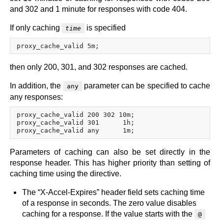
and 302 and 1 minute for responses with code 404.
If only caching
is specified
time
then only 200, 301, and 302 responses are cached.
In addition, the
parameter can be specified to cache
any
any responses:
proxy_cache_valid 200 302 10m;

proxy_cache_valid 301      1h;

Parameters of caching can also be set directly in the
response header. This has higher priority than setting of
caching time using the directive.
The “X-Accel-Expires” header field sets caching time
of a response in seconds. The zero value disables
caching for a response. If the value starts with the
@