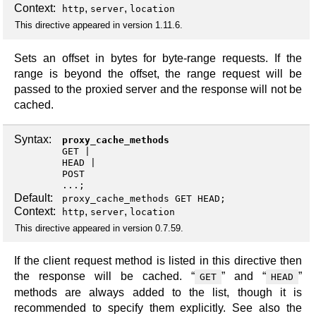
Context:
,
,
http
server
location
This directive appeared in version 1.11.6.
Sets an offset in bytes for byte-range requests. If the
range is beyond the offset, the range request will be
passed to the proxied server and the response will not be
cached.
Syntax:
proxy_cache_methods
GET
HEAD
POST
...;
Default:
proxy_cache_methods GET HEAD;
Context:
,
,
http
server
location
This directive appeared in version 0.7.59.
If the client request method is listed in this directive then
the response will be cached. “
” and “
”
GET
HEAD
methods are always added to the list, though it is
recommended to specify them explicitly. See also the