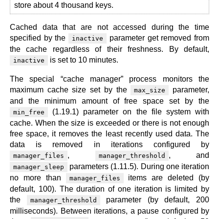
store about 4 thousand keys.
Cached data that are not accessed during the time
specified by the
parameter get removed from
inactive
the cache regardless of their freshness. By default,
is set to 10 minutes.
inactive
The special “cache manager” process monitors the
maximum cache size set by the
parameter,
max_size
and the minimum amount of free space set by the
(1.19.1) parameter on the file system with
min_free
cache. When the size is exceeded or there is not enough
free space, it removes the least recently used data. The
data is removed in iterations configured by
,
, and
manager_files
manager_threshold
parameters (1.11.5). During one iteration
manager_sleep
no more than
items are deleted (by
manager_files
default, 100). The duration of one iteration is limited by
the
parameter (by default, 200
manager_threshold
milliseconds). Between iterations, a pause configured by