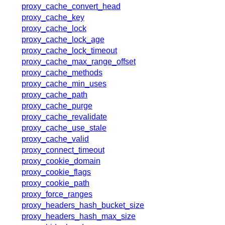
x.com
proxy_cache_convert_head
blog
proxy_cache_key
proxy_cache_lock
njs
proxy_cache_lock_age
ingress controller
proxy_cache_lock_timeout
gateway fabric
proxy_cache_max_range_offset
proxy_cache_methods
proxy_cache_min_uses
proxy_cache_path
proxy_cache_purge
proxy_cache_revalidate
proxy_cache_use_stale
proxy_cache_valid
proxy_connect_timeout
proxy_cookie_domain
proxy_cookie_flags
proxy_cookie_path
proxy_force_ranges
proxy_headers_hash_bucket_size
proxy_headers_hash_max_size