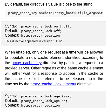
By default, the directive’s value is close to the string
Syntax:
proxy_cache_lock
on
|
off
;
Default:
proxy_cache_lock off;
Context:
,
,
http
server
location
This directive appeared in version 1.1.12.
When enabled, only one request at a time will be allowed
to populate a new cache element identified according to
the
proxy_cache_key
directive by passing a request to a
proxied server. Other requests of the same cache element
will either wait for a response to appear in the cache or
the cache lock for this element to be released, up to the
time set by the
proxy_cache_lock_timeout
directive.
Syntax:
proxy_cache_lock_age
time
;
Default:
proxy_cache_lock_age 5s;
Context:
,
,
http
server
location