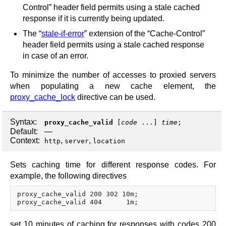
Control” header field permits using a stale cached
response if it is currently being updated.
The “
stale-if-error
” extension of the “Cache-Control”
header field permits using a stale cached response
in case of an error.
To minimize the number of accesses to proxied servers
when populating a new cache element, the
proxy_cache_lock
directive can be used.
Syntax:
proxy_cache_valid
[
code
...]
time
;
Default:
—
Context:
,
,
http
server
location
Sets caching time for different response codes. For
example, the following directives
proxy_cache_valid 200 302 10m;

set 10 minutes of caching for responses with codes 200