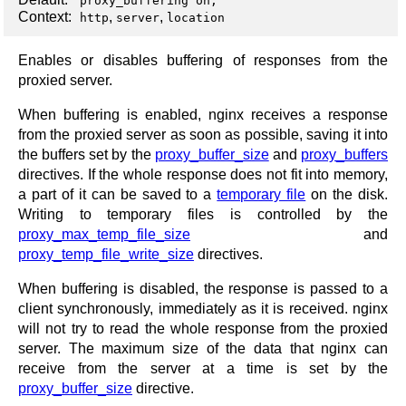
proxy_buffering on;
Context:
,
,
http
server
location
Enables or disables buffering of responses from the
proxied server.
When buffering is enabled, nginx receives a response
from the proxied server as soon as possible, saving it into
the buffers set by the
proxy_buffer_size
and
proxy_buffers
directives. If the whole response does not fit into memory,
a part of it can be saved to a
temporary file
on the disk.
Writing to temporary files is controlled by the
proxy_max_temp_file_size
and
proxy_temp_file_write_size
directives.
When buffering is disabled, the response is passed to a
client synchronously, immediately as it is received. nginx
will not try to read the whole response from the proxied
server. The maximum size of the data that nginx can
receive from the server at a time is set by the
proxy_buffer_size
directive.