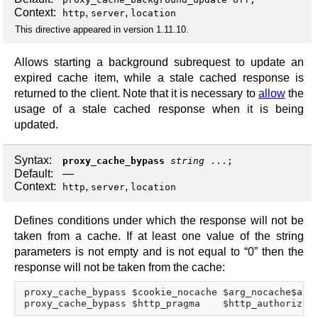
Context:
,
,
http
server
location
This directive appeared in version 1.11.10.
Allows starting a background subrequest to update an
expired cache item, while a stale cached response is
returned to the client. Note that it is necessary to
allow
the
usage of a stale cached response when it is being
updated.
Syntax:
proxy_cache_bypass
string
...;
Default:
—
Context:
,
,
http
server
location
Defines conditions under which the response will not be
taken from a cache. If at least one value of the string
parameters is not empty and is not equal to “0” then the
response will not be taken from the cache:
proxy_cache_bypass $cookie_nocache $arg_nocache$arg_