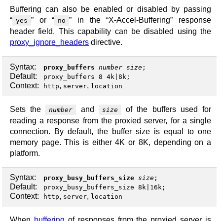
Buffering can also be enabled or disabled by passing
“
” or “
” in the “X-Accel-Buffering” response
yes
no
header field. This capability can be disabled using the
proxy_ignore_headers
directive.
Syntax:
proxy_buffers
number
size
;
Default:
proxy_buffers 8 4k|8k;
Context:
,
,
http
server
location
Sets the
and
of the buffers used for
number
size
reading a response from the proxied server, for a single
connection. By default, the buffer size is equal to one
memory page. This is either 4K or 8K, depending on a
platform.
Syntax:
proxy_busy_buffers_size
size
;
Default:
proxy_busy_buffers_size 8k|16k;
Context:
,
,
http
server
location
When
buffering
of responses from the proxied server is