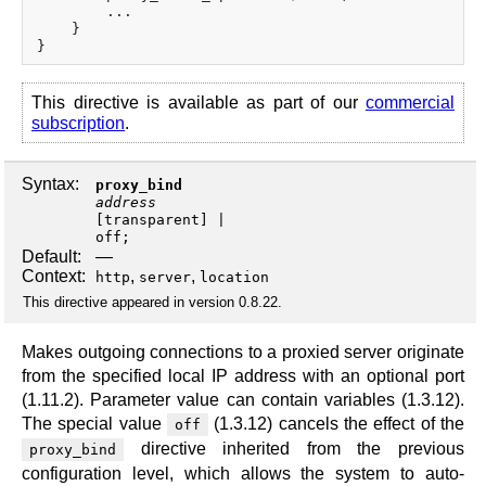
        ...

    }

This directive is available as part of our
commercial
subscription
.
Syntax:
proxy_bind
address
[
transparent
off
;
Default:
—
Context:
,
,
http
server
location
This directive appeared in version 0.8.22.
Makes outgoing connections to a proxied server originate
from the specified local IP address with an optional port
(1.11.2). Parameter value can contain variables (1.3.12).
The special value
(1.3.12) cancels the effect of the
off
directive inherited from the previous
proxy_bind
configuration level, which allows the system to auto-