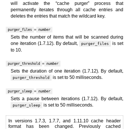
will activate the “cache purger” process that
permanently iterates through all cache entries and
deletes the entries that match the wildcard key.
=
purger_files
number
Sets the number of items that will be scanned during
one iteration (1.7.12). By default,
is set
purger_files
to 10.
=
purger_threshold
number
Sets the duration of one iteration (1.7.12). By default,
is set to 50 milliseconds.
purger_threshold
=
purger_sleep
number
Sets a pause between iterations (1.7.12). By default,
is set to 50 milliseconds.
purger_sleep
In versions 1.7.3, 1.7.7, and 1.11.10 cache header
format has been changed. Previously cached