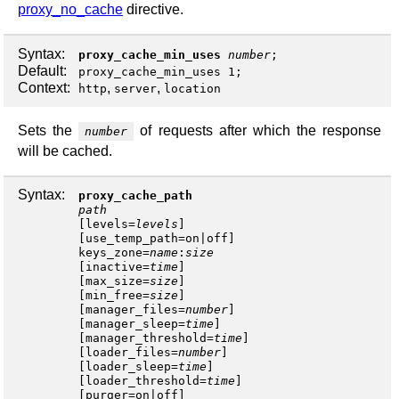
proxy_no_cache
directive.
Syntax:
proxy_cache_min_uses
number
;
Default:
proxy_cache_min_uses 1;
Context:
,
,
http
server
location
Sets the
of requests after which the response
number
will be cached.
Syntax:
proxy_cache_path
path
[
levels
=
levels
]
[
use_temp_path
=
on
|
off
keys_zone
=
name
:
size
[
inactive
=
time
]
[
max_size
=
size
]
[
min_free
=
size
]
[
manager_files
=
number
]
[
manager_sleep
=
time
]
[
manager_threshold
=
time
]
[
loader_files
=
number
]
[
loader_sleep
=
time
]
[
loader_threshold
=
time
]
[
purger
=
on
|
off
]