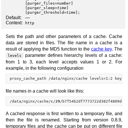
[
purger_files
=
number
]
[
purger_sleep
=
time
]
[
purger_threshold
=
time
];
Default:
—
Context:
http
Sets the path and other parameters of a cache. Cache
data are stored in files. The file name in a cache is a
result of applying the MD5 function to the
cache key
. The
parameter defines hierarchy levels of a cache:
levels
from 1 to 3, each level accepts values 1 or 2. For
example, in the following configuration
file names in a cache will look like this:
/data/nginx/cache/
c
/
29
/b7f54b2df7773722d382f4809d65
A cached response is first written to a temporary file, and
then the file is renamed. Starting from version 0.8.9,
temporary files and the cache can be put on different file