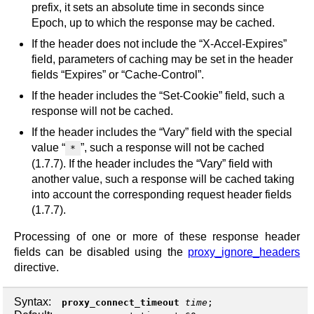
prefix, it sets an absolute time in seconds since
Epoch, up to which the response may be cached.
If the header does not include the “X-Accel-Expires”
field, parameters of caching may be set in the header
fields “Expires” or “Cache-Control”.
If the header includes the “Set-Cookie” field, such a
response will not be cached.
If the header includes the “Vary” field with the special
value “
”, such a response will not be cached
*
(1.7.7). If the header includes the “Vary” field with
another value, such a response will be cached taking
into account the corresponding request header fields
(1.7.7).
Processing of one or more of these response header
fields can be disabled using the
proxy_ignore_headers
directive.
Syntax:
proxy_connect_timeout
time
;