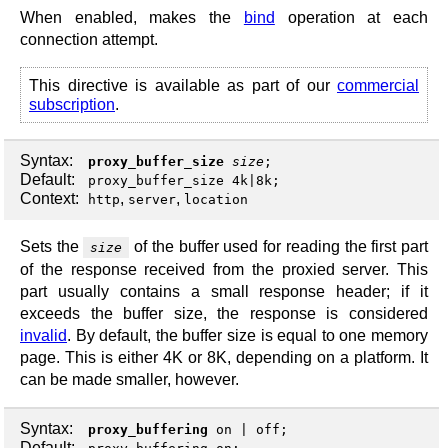
When enabled, makes the
bind
operation at each
connection attempt.
This directive is available as part of our
commercial
subscription
.
Syntax:
proxy_buffer_size
size
;
Default:
proxy_buffer_size 4k|8k;
Context:
,
,
http
server
location
Sets the
of the buffer used for reading the first part
size
of the response received from the proxied server. This
part usually contains a small response header; if it
exceeds the buffer size, the response is considered
invalid
. By default, the buffer size is equal to one memory
page. This is either 4K or 8K, depending on a platform. It
can be made smaller, however.
Syntax:
proxy_buffering
on
|
off
;
Default: