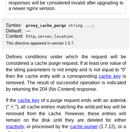
responses will be considered invalid after upgrading to
a newer nginx version.
Syntax:
proxy_cache_purge
string ...;
Default:
—
Context:
,
,
http
server
location
This directive appeared in version 1.5.7.
Defines conditions under which the request will be
considered a cache purge request. If at least one value of
the string parameters is not empty and is not equal to “0”
then the cache entry with a corresponding
cache key
is
removed. The result of successful operation is indicated
by returning the 204 (No Content) response.
If the
cache key
of a purge request ends with an asterisk
(“
”), all cache entries matching the wildcard key will be
*
removed from the cache. However, these entries will
remain on the disk until they are deleted for either
inactivity
, or processed by the
cache purger
(1.7.12), or a