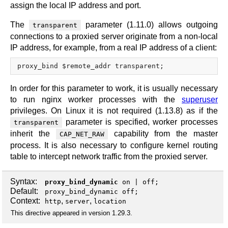
assign the local IP address and port.
The
parameter (1.11.0) allows outgoing
transparent
connections to a proxied server originate from a non-local
IP address, for example, from a real IP address of a client:
In order for this parameter to work, it is usually necessary
to run nginx worker processes with the
superuser
privileges. On Linux it is not required (1.13.8) as if the
parameter is specified, worker processes
transparent
inherit the
capability from the master
CAP_NET_RAW
process. It is also necessary to configure kernel routing
table to intercept network traffic from the proxied server.
Syntax:
proxy_bind_dynamic
on
|
off
;
Default:
proxy_bind_dynamic off;
Context:
,
,
http
server
location
This directive appeared in version 1.29.3.