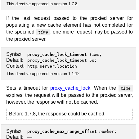
This directive appeared in version 1.7.8.
If the last request passed to the proxied server for
populating a new cache element has not completed for
the specified
, one more request may be passed to
time
the proxied server.
Syntax:
proxy_cache_lock_timeout
time
;
Default:
proxy_cache_lock_timeout 5s;
Context:
,
,
http
server
location
This directive appeared in version 1.1.12.
Sets a timeout for
proxy_cache_lock
. When the
time
expires, the request will be passed to the proxied server,
however, the response will not be cached.
Before 1.7.8, the response could be cached.
Syntax:
proxy_cache_max_range_offset
number
;
Default:
—