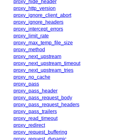
proxy_hide_header
proxy_http_version
proxy_ignore_client_abort
proxy_ignore_headers
proxy_intercept_errors
proxy_limit_rate
proxy_max_temp_file_size
proxy_method
proxy_next_upstream
proxy_next_upstream_timeout
proxy_next_upstream_tries
proxy_no_cache
proxy_pass
proxy_pass_header
proxy_pass_request_body
proxy_pass_request_headers
proxy_pass_trailers
proxy_read_timeout
proxy_redirect
proxy_request_buffering
proxy_request_dynamic