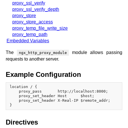
proxy_ssl_verify
proxy_ssl_verify_depth
proxy_store
proxy_store_access
proxy_temp_file_write_size
proxy_temp_path
Embedded Variables
The
module allows passing
ngx_http_proxy_module
requests to another server.
Example Configuration
location / {

    proxy_pass       http://localhost:8000;

    proxy_set_header Host      $host;

    proxy_set_header X-Real-IP $remote_addr;

Directives