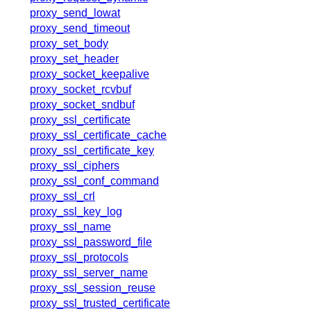
proxy_send_lowat
proxy_send_timeout
proxy_set_body
proxy_set_header
proxy_socket_keepalive
proxy_socket_rcvbuf
proxy_socket_sndbuf
proxy_ssl_certificate
proxy_ssl_certificate_cache
proxy_ssl_certificate_key
proxy_ssl_ciphers
proxy_ssl_conf_command
proxy_ssl_crl
proxy_ssl_key_log
proxy_ssl_name
proxy_ssl_password_file
proxy_ssl_protocols
proxy_ssl_server_name
proxy_ssl_session_reuse
proxy_ssl_trusted_certificate