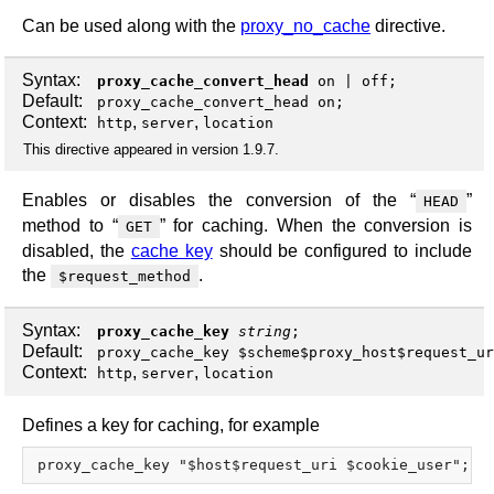
Can be used along with the
proxy_no_cache
directive.
Syntax:
proxy_cache_convert_head
on
|
off
;
Default:
proxy_cache_convert_head on;
Context:
,
,
http
server
location
This directive appeared in version 1.9.7.
Enables or disables the conversion of the “
”
HEAD
method to “
” for caching. When the conversion is
GET
disabled, the
cache key
should be configured to include
the
.
$request_method
Syntax:
proxy_cache_key
string
;
Default:
proxy_cache_key $scheme$proxy_host$request_ur
Context:
,
,
http
server
location
Defines a key for caching, for example