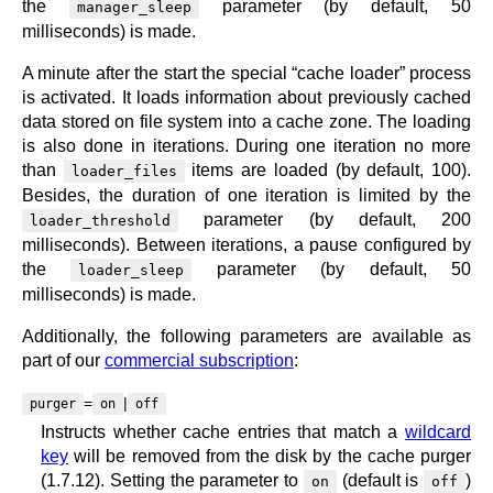
the
parameter (by default, 50
manager_sleep
milliseconds) is made.
A minute after the start the special “cache loader” process
is activated. It loads information about previously cached
data stored on file system into a cache zone. The loading
is also done in iterations. During one iteration no more
than
items are loaded (by default, 100).
loader_files
Besides, the duration of one iteration is limited by the
parameter (by default, 200
loader_threshold
milliseconds). Between iterations, a pause configured by
the
parameter (by default, 50
loader_sleep
milliseconds) is made.
Additionally, the following parameters are available as
part of our
commercial subscription
:
=
|
purger
on
off
Instructs whether cache entries that match a
wildcard
key
will be removed from the disk by the cache purger
(1.7.12). Setting the parameter to
(default is
)
on
off