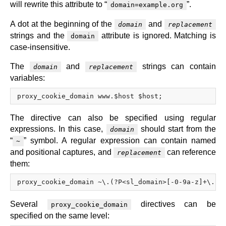
will rewrite this attribute to “
”.
domain=example.org
A dot at the beginning of the
and
domain
replacement
strings and the
attribute is ignored. Matching is
domain
case-insensitive.
The
and
strings can contain
domain
replacement
variables:
The directive can also be specified using regular
expressions. In this case,
should start from the
domain
“
” symbol. A regular expression can contain named
~
and positional captures, and
can reference
replacement
them:
Several
directives can be
proxy_cookie_domain
specified on the same level: