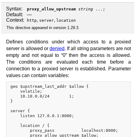
Syntax:
proxy_allow_upstream
string
...;
Default:
—
Context:
,
,
http
server
location
This directive appeared in version 1.29.3.
Defines conditions under which access to a proxied
server is allowed or
denied
. If all string parameters are not
empty and not equal to “0” then the access is allowed.
The conditions are evaluated each time before a
connection to a proxied server is established. Parameter
values can contain variables:
geo $upstream_last_addr $allow {

    volatile;

    10.10.0.0/24        1;

}

server {

    listen 127.0.0.1:8080;

    location / {

        proxy_pass           localhost:8000;

        proxy_allow_upstream $allow;
