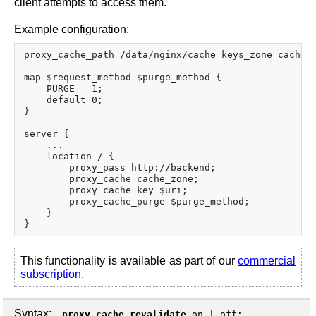
client attempts to access them.
Example configuration:
proxy_cache_path /data/nginx/cache keys_zone=cache_z
map $request_method $purge_method {

    PURGE   1;

    default 0;

}

server {

    ...

    location / {

        proxy_pass http://backend;

        proxy_cache cache_zone;

        proxy_cache_key $uri;

        proxy_cache_purge $purge_method;

    }

This functionality is available as part of our
commercial
subscription
.
Syntax:
proxy_cache_revalidate
on
|
off
;