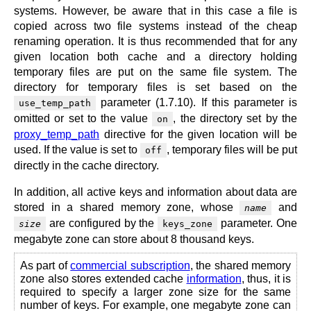
systems. However, be aware that in this case a file is
copied across two file systems instead of the cheap
renaming operation. It is thus recommended that for any
given location both cache and a directory holding
temporary files are put on the same file system. The
directory for temporary files is set based on the
parameter (1.7.10). If this parameter is
use_temp_path
omitted or set to the value
, the directory set by the
on
proxy_temp_path
directive for the given location will be
used. If the value is set to
, temporary files will be put
off
directly in the cache directory.
In addition, all active keys and information about data are
stored in a shared memory zone, whose
and
name
are configured by the
parameter. One
size
keys_zone
megabyte zone can store about 8 thousand keys.
As part of
commercial subscription
, the shared memory
zone also stores extended cache
information
, thus, it is
required to specify a larger zone size for the same
number of keys. For example, one megabyte zone can