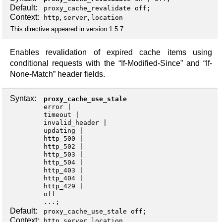
Default:
proxy_cache_revalidate off;
Context:
,
,
http
server
location
This directive appeared in version 1.5.7.
Enables revalidation of expired cache items using
conditional requests with the “If-Modified-Since” and “If-
None-Match” header fields.
Syntax:
proxy_cache_use_stale
error
timeout
invalid_header
updating
http_500
http_502
http_503
http_504
http_403
http_404
http_429
off
...;
Default:
proxy_cache_use_stale off;
Context:
,
,
http
server
location