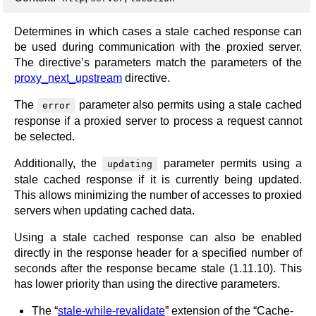
Determines in which cases a stale cached response can
be used during communication with the proxied server.
The directive’s parameters match the parameters of the
proxy_next_upstream
directive.
The
parameter also permits using a stale cached
error
response if a proxied server to process a request cannot
be selected.
Additionally, the
parameter permits using a
updating
stale cached response if it is currently being updated.
This allows minimizing the number of accesses to proxied
servers when updating cached data.
Using a stale cached response can also be enabled
directly in the response header for a specified number of
seconds after the response became stale (1.11.10). This
has lower priority than using the directive parameters.
The “
stale-while-revalidate
” extension of the “Cache-