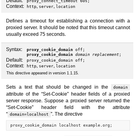
Default:
proxy_connect_timeout 60s;
Context:
,
,
http
server
location
Defines a timeout for establishing a connection with a
proxied server. It should be noted that this timeout cannot
usually exceed 75 seconds.
Syntax:
proxy_cookie_domain
off
;
proxy_cookie_domain
domain
replacement
;
Default:
proxy_cookie_domain off;
Context:
,
,
http
server
location
This directive appeared in version 1.1.15.
Sets a text that should be changed in the
domain
attribute of the “Set-Cookie” header fields of a proxied
server response. Suppose a proxied server returned the
“Set-Cookie” header field with the attribute
“
”. The directive
domain=localhost