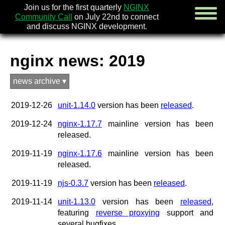
Join us for the first quarterly
NGINX
Community Call
on July 22nd to connect
and discuss NGINX development.
nginx news: 2019
english
news archive ▾
русский
2019-12-26
unit-1.14.0
version has been
released
.
news
about
2019-12-24
nginx-1.17.7
mainline version has been
download
released.
security
documentation
2019-11-19
nginx-1.17.6
mainline version has been
faq
released.
books
2019-11-19
njs-0.3.7
version has been
released
.
community
enterprise
2019-11-14
unit-1.13.0
version has been
released
,
featuring
reverse proxying
support and
community forum (new)
several bugfixes.