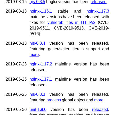
2019-08-15
njs-0.3.5
bugfix version has been
released
.
2019-08-13
nginx-1.16.1
stable and
nginx-1.17.3
mainline versions have been released, with
fixes for
vulnerabilities in HTTP/2
(CVE-
2019-9511, CVE-2019-9513, CVE-2019-
9516).
2019-08-13
njs-0.3.4
version has been released,
featuring getter/setter literals support and
more
.
2019-07-23
nginx-1.17.2
mainline version has been
released.
2019-06-25
nginx-1.17.1
mainline version has been
released.
2019-06-25
njs-0.3.3
version has been released,
featuring
process
global object and
more
.
2019-05-30
unit-1.9.0
version has been
released
,