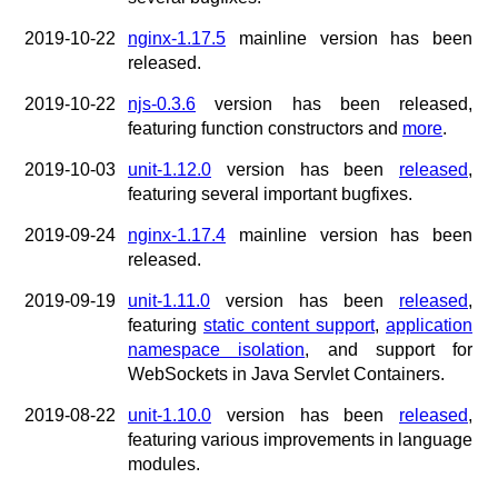
x.com
blog
2019-10-22
nginx-1.17.5
mainline version has been
released.
njs
ingress controller
2019-10-22
njs-0.3.6
version has been released,
gateway fabric
featuring function constructors and
more
.
2019-10-03
unit-1.12.0
version has been
released
,
featuring several important bugfixes.
2019-09-24
nginx-1.17.4
mainline version has been
released.
2019-09-19
unit-1.11.0
version has been
released
,
featuring
static content support
,
application
namespace isolation
, and support for
WebSockets in Java Servlet Containers.
2019-08-22
unit-1.10.0
version has been
released
,
featuring various improvements in language
modules.