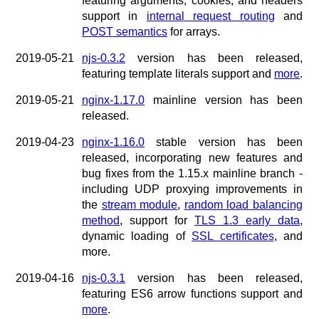
featuring arguments, cookies, and headers
support in
internal request routing
and
POST semantics
for arrays.
2019-05-21
njs-0.3.2
version has been released,
featuring template literals support and
more
.
2019-05-21
nginx-1.17.0
mainline version has been
released.
2019-04-23
nginx-1.16.0
stable version has been
released, incorporating new features and
bug fixes from the 1.15.x mainline branch -
including UDP proxying improvements in
the
stream module
,
random load balancing
method
, support for
TLS 1.3 early data
,
dynamic loading of
SSL certificates
, and
more.
2019-04-16
njs-0.3.1
version has been released,
featuring ES6 arrow functions support and
more
.