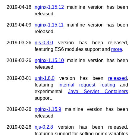
2019-04-16
nginx-1.15.12
mainline version has been
released.
2019-04-09
nginx-1.15.11
mainline version has been
released.
2019-03-26
njs-0.3.0
version has been released,
featuring ES6 modules support and
more
.
2019-03-26
nginx-1.15.10
mainline version has been
released.
2019-03-01
unit-1.8.0
version has been
released
,
featuring
internal request routing
and
experimental
Java Servlet Containers
support.
2019-02-26
nginx-1.15.9
mainline version has been
released.
2019-02-26
njs-0.2.8
version has been released,
featuring support for setting nginx variables