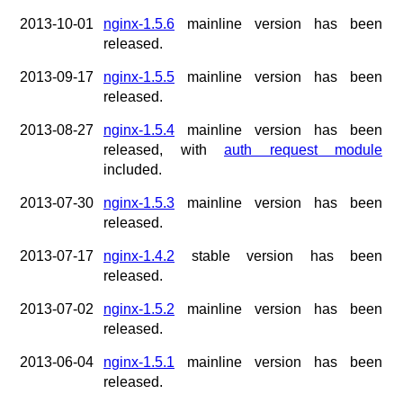
x.com
2013-10-01
nginx-1.5.6
mainline version has been
blog
released.
njs
2013-09-17
nginx-1.5.5
mainline version has been
ingress controller
released.
gateway fabric
2013-08-27
nginx-1.5.4
mainline version has been
released, with
auth request module
included.
2013-07-30
nginx-1.5.3
mainline version has been
released.
2013-07-17
nginx-1.4.2
stable version has been
released.
2013-07-02
nginx-1.5.2
mainline version has been
released.
2013-06-04
nginx-1.5.1
mainline version has been
released.