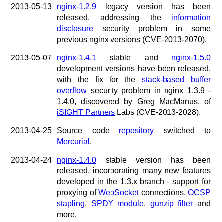
2013-05-13
nginx-1.2.9
legacy version has been
released, addressing the
information
disclosure
security problem in some
previous nginx versions (CVE-2013-2070).
2013-05-07
nginx-1.4.1
stable and
nginx-1.5.0
development versions have been released,
with the fix for the
stack-based buffer
overflow
security problem in nginx 1.3.9 -
1.4.0, discovered by Greg MacManus, of
iSIGHT Partners
Labs (CVE-2013-2028).
2013-04-25
Source code
repository
switched to
Mercurial
.
2013-04-24
nginx-1.4.0
stable version has been
released, incorporating many new features
developed in the 1.3.x branch - support for
proxying of
WebSocket
connections,
OCSP
stapling
,
SPDY module
,
gunzip filter
and
more.