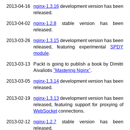
2013-04-16
nginx-1.3.16
development version has been
released.
2013-04-02
nginx-1.2.8
stable version has been
released.
2013-03-26
nginx-1.3.15
development version has been
released, featuring experimental
SPDY
module
.
2013-03-13
Packt is going to publish a book by Dimitri
Aivaliotis
"Mastering Nginx"
.
2013-03-05
nginx-1.3.14
development version has been
released.
2013-02-19
nginx-1.3.13
development version has been
released, featuring support for proxying of
WebSocket
connections.
2013-02-12
nginx-1.2.7
stable version has been
released.