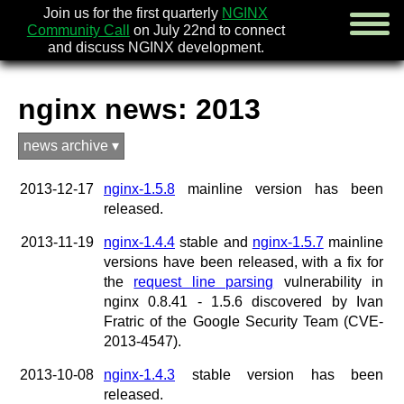
Join us for the first quarterly
NGINX
Community Call
on July 22nd to connect
and discuss NGINX development.
nginx news: 2013
english
news archive ▾
русский
2013-12-17
nginx-1.5.8
mainline version has been
news
released.
about
download
2013-11-19
nginx-1.4.4
stable and
nginx-1.5.7
mainline
security
versions have been released, with a fix for
documentation
the
request line parsing
vulnerability in
faq
nginx 0.8.41 - 1.5.6 discovered by Ivan
books
Fratric of the Google Security Team (CVE-
community
2013-4547).
enterprise
2013-10-08
nginx-1.4.3
stable version has been
community forum (new)
released.