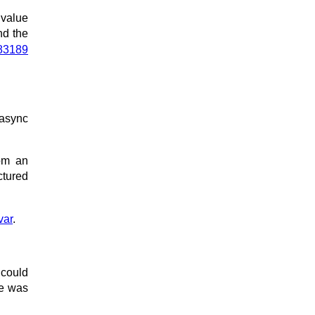
 value
and the
83189
sync
om an
ctured
var
.
 could
ue was