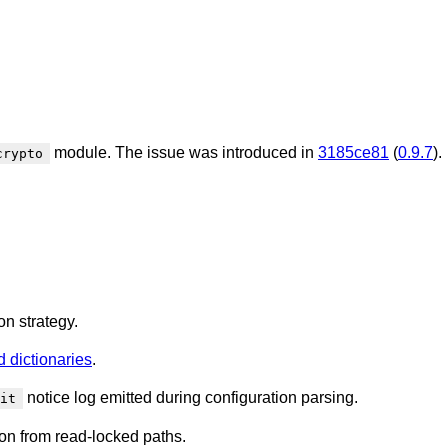
module. The issue was introduced in
3185ce81
(
0.9.7
).
crypto
on strategy.
 dictionaries
.
notice log emitted during configuration parsing.
it
on from read-locked paths.