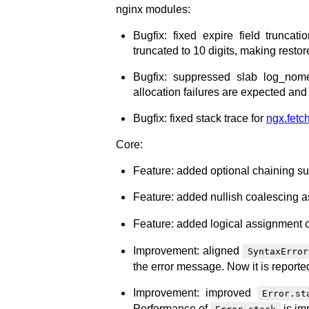
nginx modules:
Bugfix: fixed expire field truncat
truncated to 10 digits, making restor
Bugfix: suppressed slab log_nom
allocation failures are expected and
Bugfix: fixed stack trace for
ngx.fetch
Core:
Feature: added optional chaining su
Feature: added nullish coalescing a
Feature: added logical assignment o
Improvement: aligned
SyntaxError
the error message. Now it is reported
Improvement: improved
Error.st
Performance of
is im