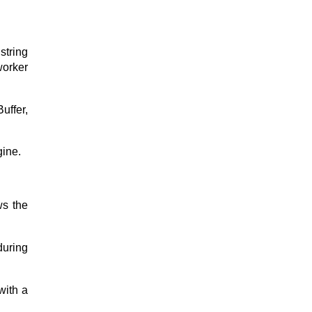
string
orker
uffer,
gine.
ws the
during
ith a