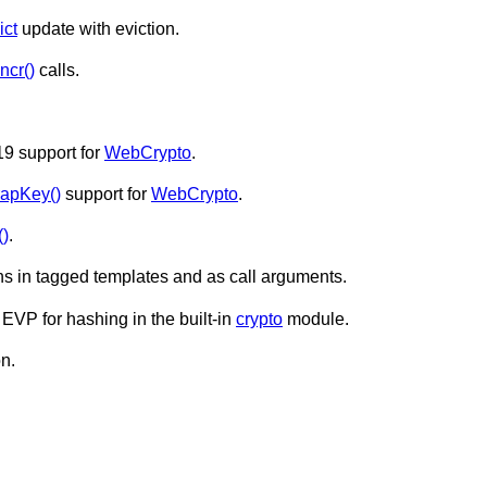
ict
update with eviction.
incr()
calls.
9 support for
WebCrypto
.
apKey()
support for
WebCrypto
.
()
.
s in tagged templates and as call arguments.
VP for hashing in the built-in
crypto
module.
on.