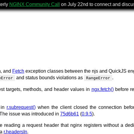
terly
NGINX Community Call
on July 22nd to connect and disc
m, and
Fetch
exception classes between the njs and QuickJS en
and status bounds violations as
.
eError
RangeError
st targets, methods, and header values in
ngx.fetch()
before r
e in
r.subrequest()
when the client closed the connection befo
The issue was introduced in
75d6b61
(
0.9.5
).
le reading a request header that nginx registers without a ded
ia
r.headersIn
.