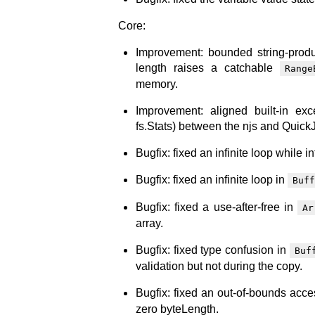
Core:
Improvement: bounded string-produ
length raises a catchable
Range
memory.
Improvement: aligned built-in ex
fs.Stats) between the njs and Quick
Bugfix: fixed an infinite loop while i
Bugfix: fixed an infinite loop in
Buff
Bugfix: fixed a use-after-free in
Ar
array.
Bugfix: fixed type confusion in
Buf
validation but not during the copy.
Bugfix: fixed an out-of-bounds acce
zero byteLength.