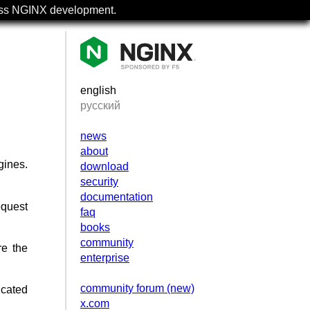
uss NGINX development.
english
русский
news
about
gines.
download
security
documentation
equest
faq
books
community
re the
enterprise
community forum (new)
icated
x.com