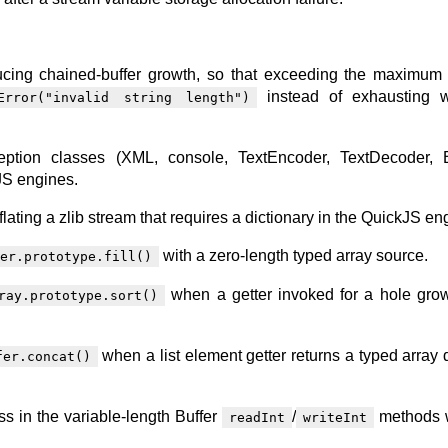
cing chained-buffer growth, so that exceeding the maximum 
instead of exhausting w
Error("invalid string length")
ception classes (XML, console, TextEncoder, TextDecoder, B
JS engines.
nflating a zlib stream that requires a dictionary in the QuickJS en
with a zero-length typed array source.
er.prototype.fill()
when a getter invoked for a hole gro
ray.prototype.sort()
when a list element getter returns a typed array 
fer.concat()
ss in the variable-length Buffer
/
methods w
readInt
writeInt