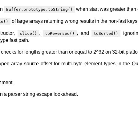
in
when start was greater than 
Buffer.prototype.toString()
of large arrays returning wrong results in the non-fast keys
ce()
tructor,
,
, and
ignorin
slice()
toReversed()
toSorted()
ype fast path.
h checks for lengths greater than or equal to 2^32 on 32-bit platf
yped-array source offset for multi-byte element types in the Q
gnment.
in a parser string escape lookahead.