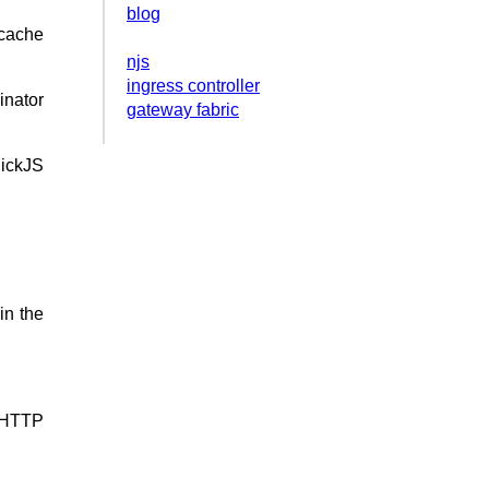
blog
cache
njs
ingress controller
inator
gateway fabric
uickJS
in the
s HTTP