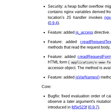
Security: a heap buffer overflow mi
contains nginx variables derived fro
location's JS handler invokes
ngx.
(
0.9.4
).
Feature: added
js_access
directive.
Feature: added
r.readRequestTex
methods that read the request body,
Feature: added
r.readRequestForm
HTML form (
application/x-www-fo
accessor object. The method is avai
Feature: added
jsVarNames()
method
Core:
Bugfix: fixed evaluation order of ca
observe a later argument's mutation
introduced in
fd5e523f
(
0.9.7
).