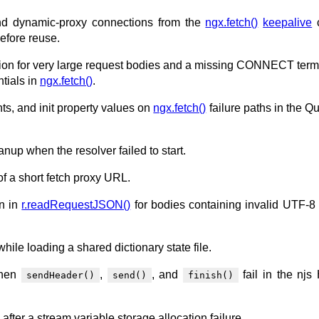
and dynamic-proxy connections from the
ngx.fetch()
keepalive
efore reuse.
tion for very large request bodies and a missing CONNECT term
ntials in
ngx.fetch()
.
nts, and init property values on
ngx.fetch()
failure paths in the Q
anup when the resolver failed to start.
of a short fetch proxy URL.
on in
r.readRequestJSON()
for bodies containing invalid UTF-8 
hile loading a shared dictionary state file.
when
,
, and
fail in the nj
sendHeader()
send()
finish()
 after a stream variable storage allocation failure.