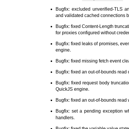
Bugfix: excluded unverified-TLS 
and validated cached connections b
Bugfix: fixed Content-Length trunca
for proxies configured without crede
Bugfix: fixed leaks of promises, eve
engine.
Bugfix: fixed missing fetch event cle
Bugfix: fixed an out-of-bounds read 
Bugfix: fixed request body truncati
QuickJS engine.
Bugfix: fixed an out-of-bounds read w
Bugfix: set a pending exception 
handlers.
Bugfix: fixed the variable value state