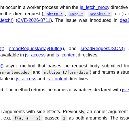
ght occur in a worker process when the
js_fetch_proxy
directive
m the client request (
,
,
, etc.) 
$http_*
$arg_*
$cookie_*
fetch()
(
CVE-2026-8711
). The issue was introduced in
dea
t()
,
r.readRequestArrayBuffer()
, and
r.readRequestJSON()
a
 available in
js_access
and
js_content
directives.
()
async method that parses the request body submitted fr
and
) and returns a stru
rm-urlencoded
multipart/form-data
lable in
js_access
and
js_content
directives.
. The method returns the names of variables declared with
js_
ll arguments with side effects. Previously, an earlier argument
, e.g.
passed
as both arguments. The iss
f(a, a = 2)
2