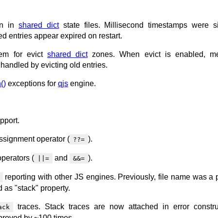
ion in
shared dict
state files. Millisecond timestamps were si
ed entries appear expired on restart.
em for evict
shared dict
zones. When evict is enabled, m
 handled by evicting old entries.
()
exceptions for
qjs
engine.
pport.
ssignment operator (
).
??=
perators (
and
).
||=
&&=
reporting with other JS engines. Previously, file name was a p
 as "stack" property.
traces. Stack traces are now attached in error constru
ack
proved by ~100 times.