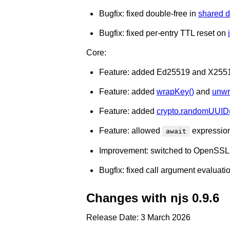
Bugfix: fixed double-free in
shared d
Bugfix: fixed per-entry TTL reset on
Core:
Feature: added Ed25519 and X2551
Feature: added
wrapKey()
and
unwr
Feature: added
crypto.randomUUID
Feature: allowed
expression
await
Improvement: switched to OpenSSL E
Bugfix: fixed call argument evaluati
Changes with njs 0.9.6
Release Date: 3 March 2026