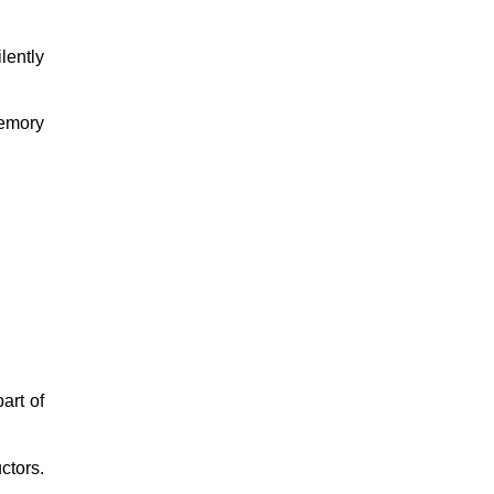
lently
emory
art of
ctors.