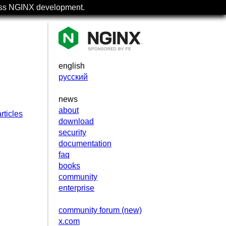
uss NGINX development.
english
русский
news
about
rticles
download
security
documentation
faq
books
community
enterprise
community forum (new)
x.com