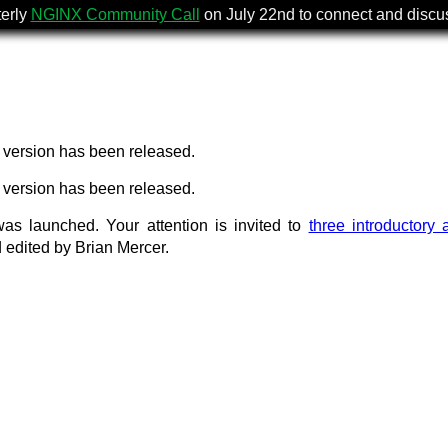
terly
NGINX Community Call
on July 22nd to connect and disc
version has been released.
version has been released.
as launched. Your attention is invited to
three introductory a
 edited by Brian Mercer.