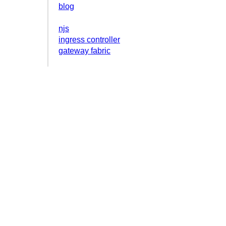
blog
njs
ingress controller
gateway fabric