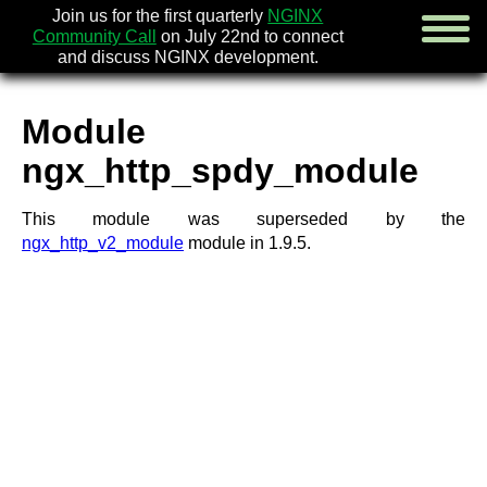
Join us for the first quarterly
NGINX
Community Call
on July 22nd to connect
and discuss NGINX development.
Module
english
ngx_http_spdy_module
русский
This module was superseded by the
news
ngx_http_v2_module
module in 1.9.5.
about
download
security
documentation
faq
books
community
enterprise
community forum (new)