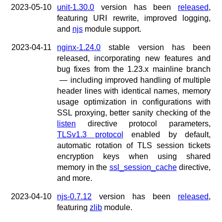
2023-05-10
unit-1.30.0
version has been
released
,
featuring URI rewrite, improved logging,
and
njs
module support.
2023-04-11
nginx-1.24.0
stable version has been
released, incorporating new features and
bug fixes from the 1.23.x mainline branch
— including improved handling of multiple
header lines with identical names, memory
usage optimization in configurations with
SSL proxying, better sanity checking of the
listen
directive protocol parameters,
TLSv1.3 protocol
enabled by default,
automatic rotation of TLS session tickets
encryption keys when using shared
memory in the
ssl_session_cache
directive,
and more.
2023-04-10
njs-0.7.12
version has been
released
,
featuring
zlib
module.