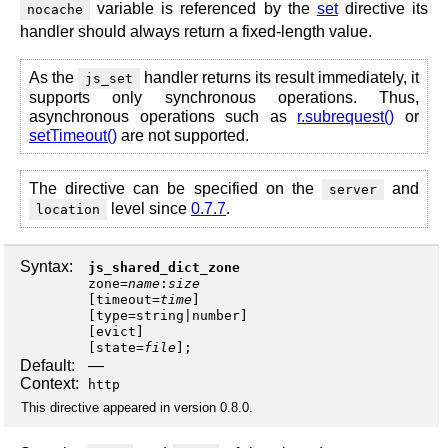
variable is referenced by the
set
directive its
nocache
handler should always return a fixed-length value.
As the
handler returns its result immediately, it
js_set
supports only synchronous operations. Thus,
asynchronous operations such as
r.subrequest()
or
setTimeout()
are not supported.
The directive can be specified on the
and
server
level since
0.7.7
.
location
Syntax:
js_shared_dict_zone
zone
=
name
:
size
[
timeout
=
time
]
[
type
=
string
|
number
]
[
evict
]
[
state
=
file
];
Default:
—
Context:
http
This directive appeared in version 0.8.0.