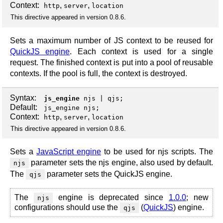
Context:
,
,
http
server
location
This directive appeared in version 0.8.6.
Sets a maximum number of JS context to be reused for
QuickJS engine
. Each context is used for a single
request. The finished context is put into a pool of reusable
contexts. If the pool is full, the context is destroyed.
Syntax:
js_engine
njs
|
qjs
;
Default:
js_engine njs;
Context:
,
,
http
server
location
This directive appeared in version 0.8.6.
Sets a
JavaScript engine
to be used for njs scripts. The
parameter sets the njs engine, also used by default.
njs
The
parameter sets the QuickJS engine.
qjs
The
engine is deprecated since
1.0.0
; new
njs
configurations should use the
(
QuickJS
) engine.
qjs