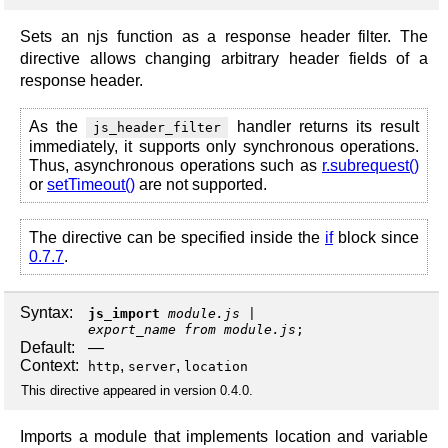
Sets an njs function as a response header filter. The
directive allows changing arbitrary header fields of a
response header.
As the
handler returns its result
js_header_filter
immediately, it supports only synchronous operations.
Thus, asynchronous operations such as
r.subrequest()
or
setTimeout()
are not supported.
The directive can be specified inside the
if
block since
0.7.7
.
Syntax:
js_import
module.js
export_name from module.js
;
Default:
—
Context:
,
,
http
server
location
This directive appeared in version 0.4.0.
Imports a module that implements location and variable