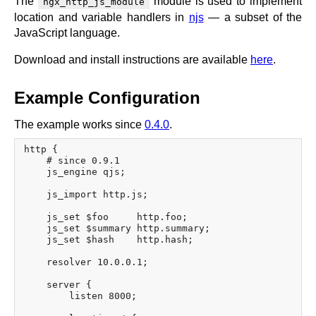
The
module is used to implement
ngx_http_js_module
location and variable handlers in
njs
— a subset of the
JavaScript language.
Download and install instructions are available
here
.
Example Configuration
The example works since
0.4.0
.
http {

    # since 0.9.1

    js_engine qjs;

    js_import http.js;

    js_set $foo     http.foo;

    js_set $summary http.summary;

    js_set $hash    http.hash;

    resolver 10.0.0.1;

    server {

        listen 8000;
