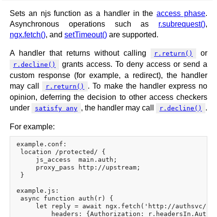
Sets an njs function as a handler in the
access phase
.
Asynchronous operations such as
r.subrequest()
,
ngx.fetch()
, and
setTimeout()
are supported.
A handler that returns without calling
or
r.return()
grants access. To deny access or send a
r.decline()
custom response (for example, a redirect), the handler
may call
. To make the handler express no
r.return()
opinion, deferring the decision to other access checkers
under
, the handler may call
.
satisfy any
r.decline()
For example:
example.conf:

 location /protected/ {

     js_access  main.auth;

     proxy_pass http://upstream;

 }

example.js:

 async function auth(r) {

     let reply = await ngx.fetch('http://authsvc/che
         headers: {Authorization: r.headersIn.Author