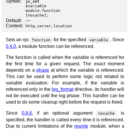
Syntax:
js_set
$variable
module.function
[
nocache
];
Default:
—
Context:
,
,
http
server
location
Sets an njs
for the specified
. Since
function
variable
0.4.0
, a module function can be referenced.
The function is called when the variable is referenced for
the first time for a given request. The exact moment
depends on a
phase
at which the variable is referenced.
This can be used to perform some logic not related to
variable evaluation. For example, if the variable is
referenced only in the
log_format
directive, its handler will
not be executed until the log phase. This handler can be
used to do some cleanup right before the request is freed.
Since
0.8.6
, if an optional argument
is
nocache
specified, the handler is called every time it is referenced.
Due to current limitations of the
rewrite
module, when a