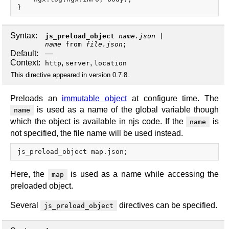
Syntax:
js_preload_object
name.json
name
from
file.json
;
Default:
—
Context:
,
,
http
server
location
This directive appeared in version 0.7.8.
Preloads an
immutable object
at configure time. The
is used as a name of the global variable though
name
which the object is available in njs code. If the
is
name
not specified, the file name will be used instead.
Here, the
is used as a name while accessing the
map
preloaded object.
Several
directives can be specified.
js_preload_object