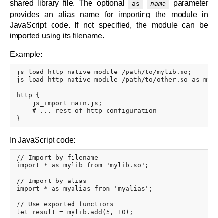
shared library file. The optional
parameter
as
name
provides an alias name for importing the module in
JavaScript code. If not specified, the module can be
imported using its filename.
Example:
js_load_http_native_module /path/to/mylib.so;

js_load_http_native_module /path/to/other.so as myal
http {

    js_import main.js;

    # ... rest of http configuration

In JavaScript code:
// Import by filename

import * as mylib from 'mylib.so';

// Import by alias

import * as myalias from 'myalias';

// Use exported functions
