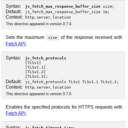
Syntax:
js_fetch_max_response_buffer_size
size
;
Default:
js_fetch_max_response_buffer_size 1m;
Context:
,
,
http
server
location
This directive appeared in version 0.7.4.
Sets the maximum
of the response received with
size
Fetch API
.
Syntax:
js_fetch_protocols
[
TLSv1
]
[
TLSv1.1
]
[
TLSv1.2
]
[
TLSv1.3
];
Default:
js_fetch_protocols TLSv1 TLSv1.1 TLSv1.2;
Context:
,
,
http
server
location
This directive appeared in version 0.7.0.
Enables the specified protocols for HTTPS requests with
Fetch API
.
Syntax:
js_fetch_timeout
time
;