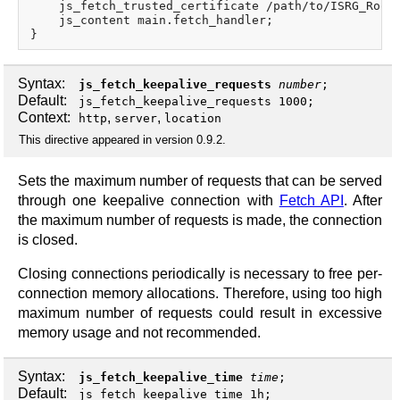
    js_fetch_trusted_certificate /path/to/ISRG_Root_
    js_content main.fetch_handler;

Syntax:
js_fetch_keepalive_requests
number
;
Default:
js_fetch_keepalive_requests 1000;
Context:
,
,
http
server
location
This directive appeared in version 0.9.2.
Sets the maximum number of requests that can be served
through one keepalive connection with
Fetch API
. After
the maximum number of requests is made, the connection
is closed.
Closing connections periodically is necessary to free per-
connection memory allocations. Therefore, using too high
maximum number of requests could result in excessive
memory usage and not recommended.
Syntax:
js_fetch_keepalive_time
time
;
Default:
js_fetch_keepalive_time 1h;