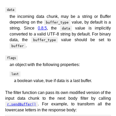
data
the incoming data chunk, may be a string or Buffer
depending on the
value, by default is a
buffer_type
string. Since
0.8.5
, the
value is implicitly
data
converted to a valid UTF-8 string by default. For binary
data, the
value should be set to
buffer_type
.
buffer
flags
an object with the following properties:
last
a boolean value, true if data is a last buffer.
The filter function can pass its own modified version of the
input data chunk to the next body filter by calling
. For example, to transform all the
r.sendBuffer()
lowercase letters in the response body: