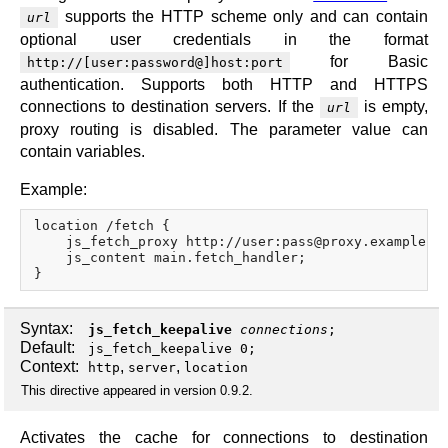
supports the HTTP scheme only and can contain
url
optional user credentials in the format
for Basic
http://[user:password@]host:port
authentication. Supports both HTTP and HTTPS
connections to destination servers. If the
is empty,
url
proxy routing is disabled. The parameter value can
contain variables.
Example:
location /fetch {

    js_fetch_proxy http://user:pass@proxy.example.co
    js_content main.fetch_handler;

Syntax:
js_fetch_keepalive
connections
;
Default:
js_fetch_keepalive 0;
Context:
,
,
http
server
location
This directive appeared in version 0.9.2.
Activates the cache for connections to destination