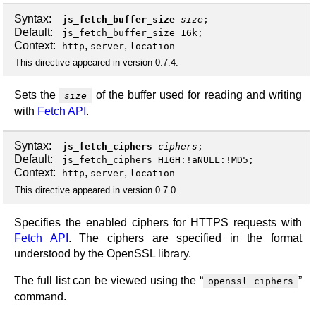
Syntax:
js_fetch_buffer_size
size
;
Default:
js_fetch_buffer_size 16k;
Context:
,
,
http
server
location
This directive appeared in version 0.7.4.
Sets the
of the buffer used for reading and writing
size
with
Fetch API
.
Syntax:
js_fetch_ciphers
ciphers
;
Default:
js_fetch_ciphers HIGH:!aNULL:!MD5;
Context:
,
,
http
server
location
This directive appeared in version 0.7.0.
Specifies the enabled ciphers for HTTPS requests with
Fetch API
. The ciphers are specified in the format
understood by the OpenSSL library.
The full list can be viewed using the “
”
openssl ciphers
command.