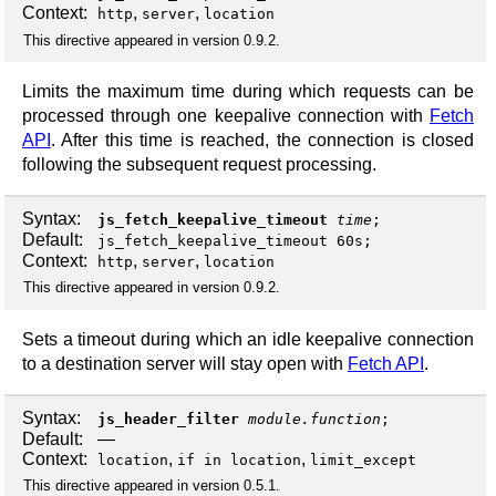
Context:
,
,
http
server
location
This directive appeared in version 0.9.2.
Limits the maximum time during which requests can be
processed through one keepalive connection with
Fetch
API
. After this time is reached, the connection is closed
following the subsequent request processing.
Syntax:
js_fetch_keepalive_timeout
time
;
Default:
js_fetch_keepalive_timeout 60s;
Context:
,
,
http
server
location
This directive appeared in version 0.9.2.
Sets a timeout during which an idle keepalive connection
to a destination server will stay open with
Fetch API
.
Syntax:
js_header_filter
module.function
;
Default:
—
Context:
,
,
location
if in location
limit_except
This directive appeared in version 0.5.1.