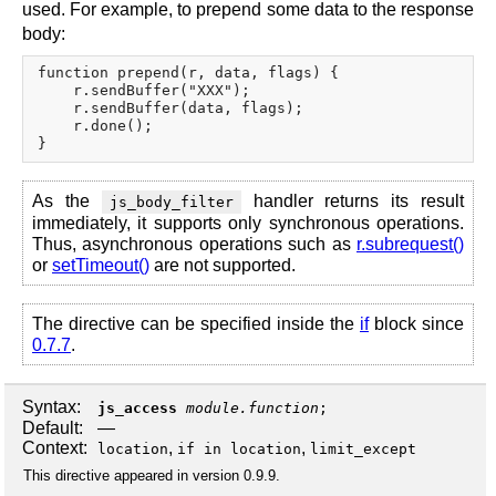
used. For example, to prepend some data to the response
body:
function prepend(r, data, flags) {

    r.sendBuffer("XXX");

    r.sendBuffer(data, flags);

    r.done();

As the
handler returns its result
js_body_filter
immediately, it supports only synchronous operations.
Thus, asynchronous operations such as
r.subrequest()
or
setTimeout()
are not supported.
The directive can be specified inside the
if
block since
0.7.7
.
Syntax:
js_access
module.function
;
Default:
—
Context:
,
,
location
if in location
limit_except
This directive appeared in version 0.9.9.