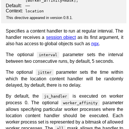
[
worker_affinity
=
mask
];
Default:
—
Context:
location
This directive appeared in version 0.8.1.
Specifies a content handler to run at regular interval. The
handler receives a
session object
as its first argument, it
also has access to global objects such as
ngx
.
The optional
parameter sets the interval
interval
between two consecutive runs, by default, 5 seconds.
The optional
parameter sets the time within
jitter
which the location content handler will be randomly
delayed, by default, there is no delay.
By default, the
is executed on worker
js_handler
process 0. The optional
parameter
worker_affinity
allows specifying particular worker processes where the
location content handler should be executed. Each
worker process set is represented by a bitmask of allowed
worker processes. The
mask allows the handler to
all