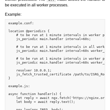
be executed in all worker processes.
Example:
example.conf:

location @periodics {

    # to be run at 1 minute intervals in worker proc
    js_periodic main.handler interval=60s;

    # to be run at 1 minute intervals in all worker 
    js_periodic main.handler interval=60s worker_aff
    # to be run at 1 minute intervals in worker proc
    js_periodic main.handler interval=60s worker_aff
    resolver 10.0.0.1;

    js_fetch_trusted_certificate /path/to/ISRG_Root_
}

example.js:

async function handler(s) {

    let reply = await ngx.fetch('https://nginx.org/e
    let body = await reply.text();

    ngx.log(ngx.INFO, body);
