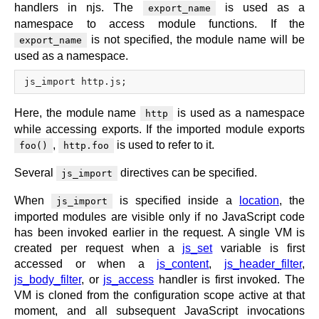
handlers in njs. The
is used as a
export_name
namespace to access module functions. If the
is not specified, the module name will be
export_name
used as a namespace.
Here, the module name
is used as a namespace
http
while accessing exports. If the imported module exports
,
is used to refer to it.
foo()
http.foo
Several
directives can be specified.
js_import
When
is specified inside a
location
, the
js_import
imported modules are visible only if no JavaScript code
has been invoked earlier in the request. A single VM is
created per request when a
js_set
variable is first
accessed or when a
js_content
,
js_header_filter
,
js_body_filter
, or
js_access
handler is first invoked. The
VM is cloned from the configuration scope active at that
moment, and all subsequent JavaScript invocations