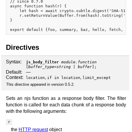
// since 0.7.0

async function hash(r) {

    let hash = await crypto.subtle.digest('SHA-512',
    r.setReturnValue(Buffer.from(hash).toString('hex
}

Directives
Syntax:
js_body_filter
module.function
[
buffer_type
=
string
|
buffer
];
Default:
—
Context:
,
,
location
if in location
limit_except
This directive appeared in version 0.5.2.
Sets an njs function as a response body filter. The filter
function is called for each data chunk of a response body
with the following arguments:
r
the
HTTP request
object