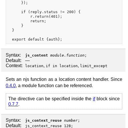
     });

     if (reply.status != 200) {

         r.return(401);

         return;

     }

 }

Syntax:
js_content
module.function
;
Default:
—
Context:
,
,
location
if in location
limit_except
Sets an njs function as a location content handler. Since
0.4.0
, a module function can be referenced.
The directive can be specified inside the
if
block since
0.7.7
.
Syntax:
js_context_reuse
number
;
Default:
js_context_reuse 128;