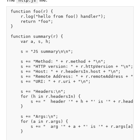
http.js
function foo(r) {

    r.log("hello from foo() handler");

    return "foo";

}

function summary(r) {

    var a, s, h;

    s = "JS summary\n\n";

    s += "Method: " + r.method + "\n";

    s += "HTTP version: " + r.httpVersion + "\n";

    s += "Host: " + r.headersIn.host + "\n";

    s += "Remote Address: " + r.remoteAddress + "\n"
    s += "URI: " + r.uri + "\n";

    s += "Headers:\n";

    for (h in r.headersIn) {

        s += "  header '" + h + "' is '" + r.headers
    }

    s += "Args:\n";

    for (a in r.args) {

        s += "  arg '" + a + "' is '" + r.args[a] + 
    }
