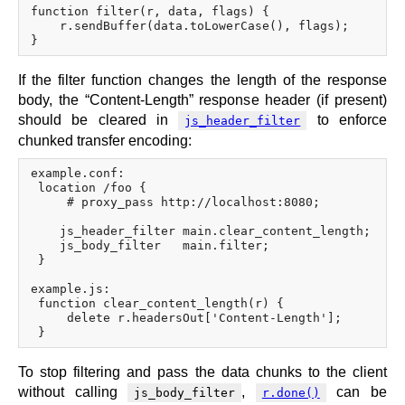
function filter(r, data, flags) {

    r.sendBuffer(data.toLowerCase(), flags);

If the filter function changes the length of the response
body, the “Content-Length” response header (if present)
should be cleared in
to enforce
js_header_filter
chunked transfer encoding:
example.conf:

 location /foo {

     # proxy_pass http://localhost:8080;

    js_header_filter main.clear_content_length;

    js_body_filter   main.filter;

 }

example.js:

 function clear_content_length(r) {

     delete r.headersOut['Content-Length'];

To stop filtering and pass the data chunks to the client
without calling
,
can be
js_body_filter
r.done()