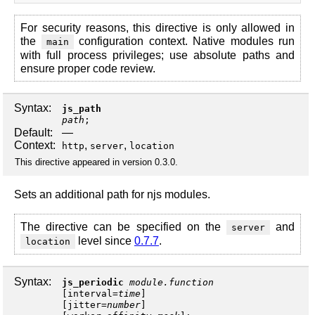
For security reasons, this directive is only allowed in
the
configuration context. Native modules run
main
with full process privileges; use absolute paths and
ensure proper code review.
Syntax:
js_path
path
;
Default:
—
Context:
,
,
http
server
location
This directive appeared in version 0.3.0.
Sets an additional path for njs modules.
The directive can be specified on the
and
server
level since
0.7.7
.
location
Syntax:
js_periodic
module.function
[
interval
=
time
]
[
jitter
=
number
]