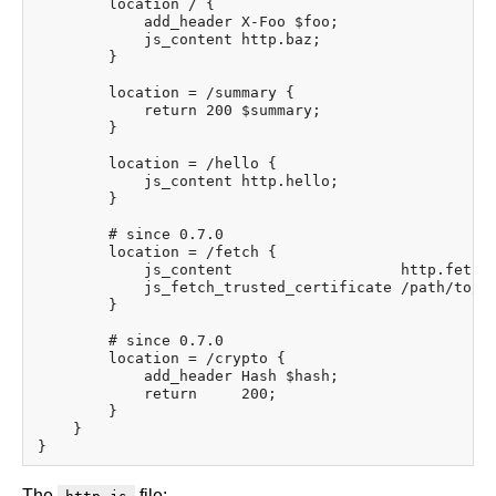
        location / {

            add_header X-Foo $foo;

            js_content http.baz;

        }

        location = /summary {

            return 200 $summary;

        }

        location = /hello {

            js_content http.hello;

        }

        # since 0.7.0

        location = /fetch {

            js_content                   http.fetch;
            js_fetch_trusted_certificate /path/to/IS
        }

        # since 0.7.0

        location = /crypto {

            add_header Hash $hash;

            return     200;

        }

    }

The
file: