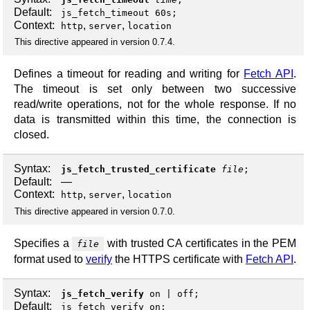
Default:
js_fetch_timeout 60s;
Context:
,
,
http
server
location
This directive appeared in version 0.7.4.
Defines a timeout for reading and writing for
Fetch API
.
The timeout is set only between two successive
read/write operations, not for the whole response. If no
data is transmitted within this time, the connection is
closed.
Syntax:
js_fetch_trusted_certificate
file
;
Default:
—
Context:
,
,
http
server
location
This directive appeared in version 0.7.0.
Specifies a
with trusted CA certificates in the PEM
file
format used to
verify
the HTTPS certificate with
Fetch API
.
Syntax:
js_fetch_verify
on
|
off
;
Default:
js_fetch_verify on;