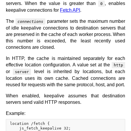
servers. When the value is greater than
, enables
0
keepalive connections for
Fetch API
.
The
parameter sets the maximum number
connections
of idle keepalive connections to destination servers that
are preserved in the cache of each worker process. When
this number is exceeded, the least recently used
connections are closed.
In HTTP, the cache is maintained separately for each
effective location configuration. A value set at the
http
or
level is inherited by locations, but each
server
location uses its own cache. Cached connections are
reused for requests with the same protocol, host, and port.
When enabled, keepalive assumes that destination
servers send valid HTTP responses.
Example:
location /fetch {

    js_fetch_keepalive 32;
