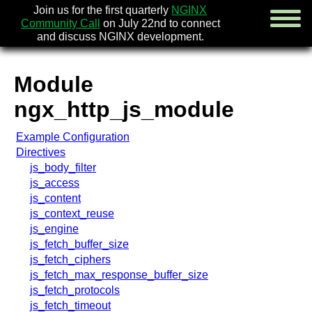
Join us for the first quarterly
NGINX
Community Call
on July 22nd to connect
and discuss NGINX development.
Module
english
ngx_http_js_module
русский
Example Configuration
news
Directives
about
js_body_filter
download
js_access
security
js_content
documentation
js_context_reuse
faq
js_engine
books
js_fetch_buffer_size
community
js_fetch_ciphers
enterprise
js_fetch_max_response_buffer_size
js_fetch_protocols
community forum (new)
js_fetch_timeout