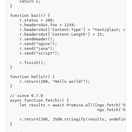
    return s;

}

function baz(r) {

    r.status = 200;

    r.headersOut.foo = 1234;

    r.headersOut['Content-Type'] = "text/plain; char
    r.headersOut['Content-Length'] = 15;

    r.sendHeader();

    r.send("nginx");

    r.send("java");

    r.send("script");

    r.finish();

}

function hello(r) {

    r.return(200, "Hello world!");

}

// since 0.7.0

async function fetch(r) {

    let results = await Promise.all([ngx.fetch('http
                                     ngx.fetch('http
    r.return(200, JSON.stringify(results, undefined,
}
