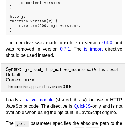
    js_content version;

}

http.js:

function version(r) {

    r.return(200, njs.version);

The directive was made obsolete in version
0.4.0
and
was removed in version
0.7.1
. The
js_import
directive
should be used instead.
Syntax:
js_load_http_native_module
path
[
as
name
];
Default:
—
Context:
main
This directive appeared in version 0.9.5.
Loads a
native module
(shared library) for use in HTTP
JavaScript code. The directive is
QuickJS
-only and is not
available when using the njs built-in JavaScript engine.
The
parameter specifies the absolute path to the
path