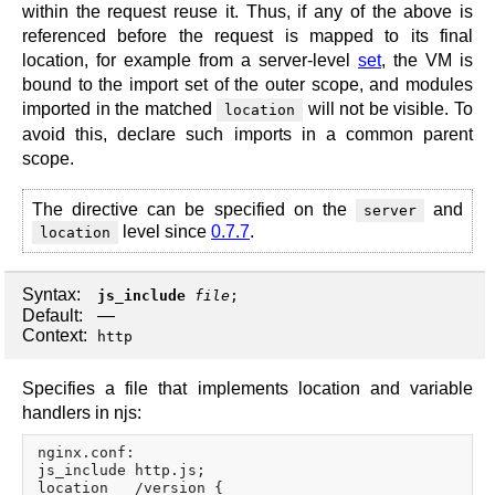
within the request reuse it. Thus, if any of the above is
referenced before the request is mapped to its final
location, for example from a server-level
set
, the VM is
bound to the import set of the outer scope, and modules
imported in the matched
will not be visible. To
location
avoid this, declare such imports in a common parent
scope.
The directive can be specified on the
and
server
level since
0.7.7
.
location
Syntax:
js_include
file
;
Default:
—
Context:
http
Specifies a file that implements location and variable
handlers in njs:
nginx.conf:

js_include http.js;

location   /version {
