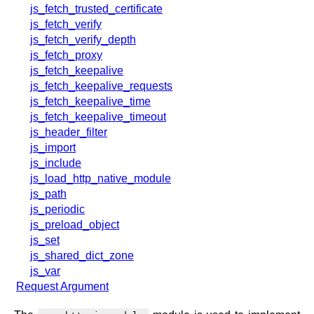
x.com
js_fetch_trusted_certificate
blog
js_fetch_verify
js_fetch_verify_depth
njs
js_fetch_proxy
ingress controller
js_fetch_keepalive
gateway fabric
js_fetch_keepalive_requests
js_fetch_keepalive_time
js_fetch_keepalive_timeout
js_header_filter
js_import
js_include
js_load_http_native_module
js_path
js_periodic
js_preload_object
js_set
js_shared_dict_zone
js_var
Request Argument