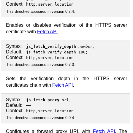
Context:
,
,
http
server
location
This directive appeared in version 0.7.4.
Enables or disables verification of the HTTPS server
certificate with
Fetch API
.
Syntax:
js_fetch_verify_depth
number
;
Default:
js_fetch_verify_depth 100;
Context:
,
,
http
server
location
This directive appeared in version 0.7.0.
Sets the verification depth in the HTTPS server
certificates chain with
Fetch API
.
Syntax:
js_fetch_proxy
url
;
Default:
—
Context:
,
,
http
server
location
This directive appeared in version 0.9.4.
Configures a forward proxy URL with
Fetch API
. The