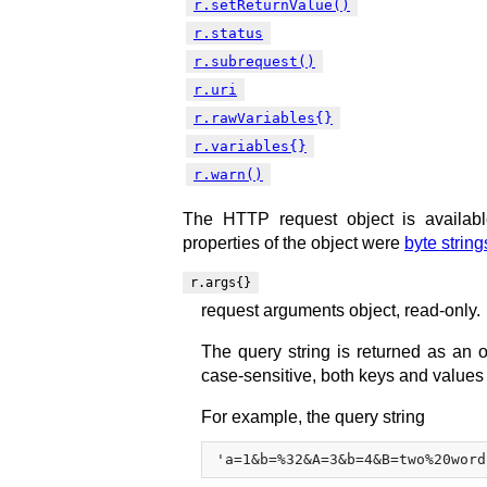
r.setReturnValue()
r.status
r.subrequest()
r.uri
r.rawVariables{}
r.variables{}
r.warn()
The HTTP request object is availab
properties of the object were
byte string
r.args{}
request arguments object, read-only.
The query string is returned as an 
case-sensitive, both keys and values
For example, the query string