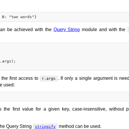
can be achieved with the
Query String
module and with the
.args);

the first access to
. If only a single argument is need
r.args
e used:
 the first value for a given key, case-insensitive, without p
 the Query String
method can be used.
stringify