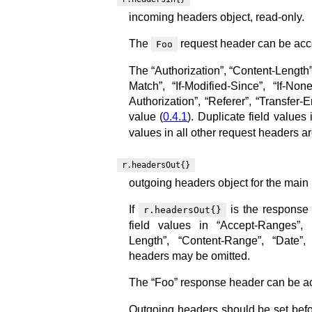
incoming headers object, read-only.
The
request header can be acc
Foo
The “Authorization”, “Content-Length”,
Match”, “If-Modified-Since”, “If-Non
Authorization”, “Referer”, “Transfer
value (
0.4.1
). Duplicate field value
values in all other request headers 
r.headersOut{}
outgoing headers object for the main 
If
is the response 
r.headersOut{}
field values in “Accept-Ranges”, “
Length”, “Content-Range”, “Date”, 
headers may be omitted.
The “Foo” response header can be ac
Outgoing headers should be set befor