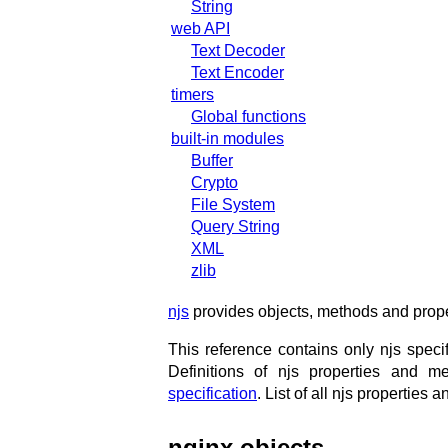
String
web API
Text Decoder
Text Encoder
timers
Global functions
built-in modules
Buffer
Crypto
File System
Query String
XML
zlib
njs
provides objects, methods and proper
This reference contains only njs spec
Definitions of njs properties and
specification
. List of all njs propertie
nginx objects