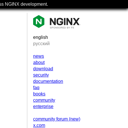
uss NGINX development.
english
русский
news
about
download
security
documentation
faq
books
community
enterprise
community forum (new)
x.com