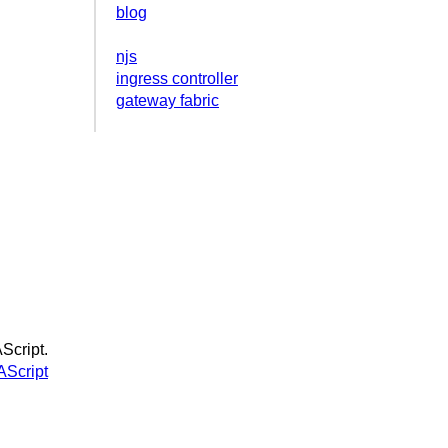
blog
njs
ingress controller
gateway fabric
Script.
Script