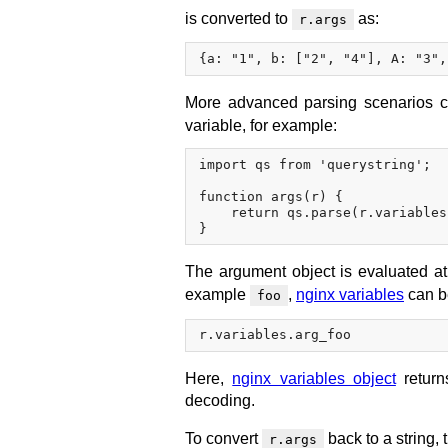
is converted to
as:
r.args
More advanced parsing scenarios 
variable, for example:
import qs from 'querystring';

function args(r) {

    return qs.parse(r.variables
The argument object is evaluated at 
example
,
nginx variables
can b
foo
Here,
nginx variables object
returns
decoding.
To convert
back to a string,
r.args