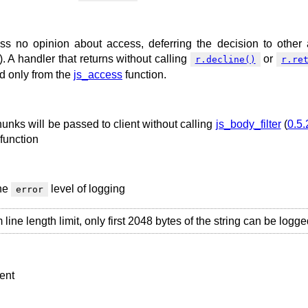
s no opinion about access, deferring the decision to other
). A handler that returns without calling
or
r.decline()
r.re
ed only from the
js_access
function.
chunks will be passed to client without calling
js_body_filter
(
0.5.
function
the
level of logging
error
ne length limit, only first 2048 bytes of the string can be logge
ient