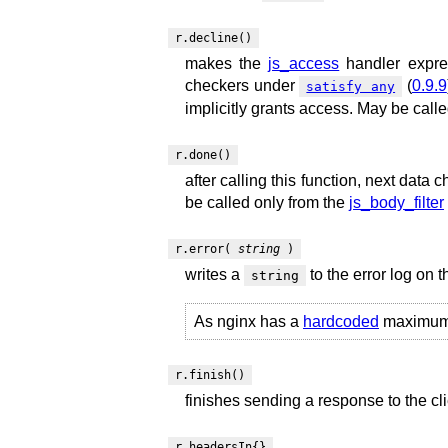
r.decline()
makes the
js_access
handler expres
checkers under
(
0.9.9
satisfy any
implicitly grants access. May be call
r.done()
after calling this function, next data 
be called only from the
js_body_filter
r.error(
string
)
writes a
to the error log on 
string
As nginx has a
hardcoded
maximum li
r.finish()
finishes sending a response to the cl
r.headersIn{}