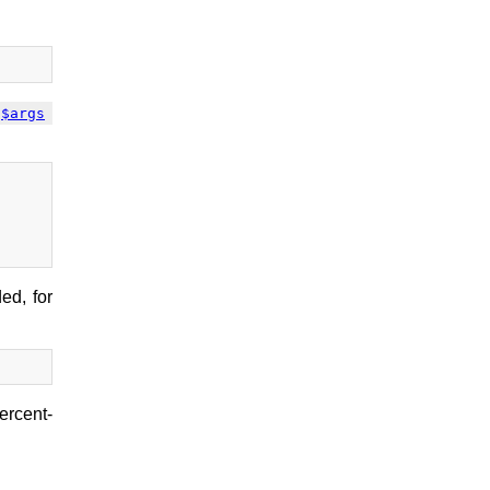
$args
ed, for
ercent-