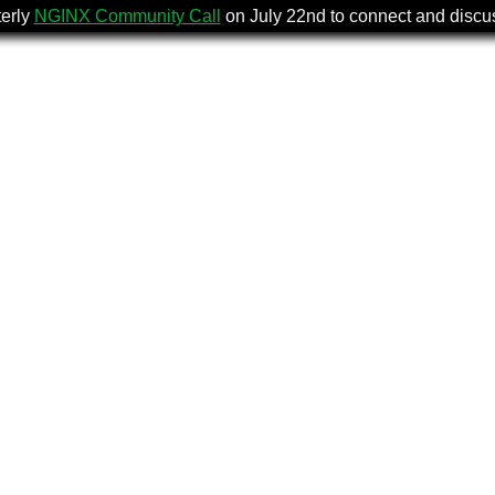
terly
NGINX Community Call
on July 22nd to connect and disc