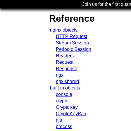
Join us for the first quar
Reference
nginx objects
HTTP Request
Stream Session
Periodic Session
Headers
Request
Response
ngx
ngx.shared
built-in objects
console
crypto
CryptoKey
CryptoKeyPair
njs
process