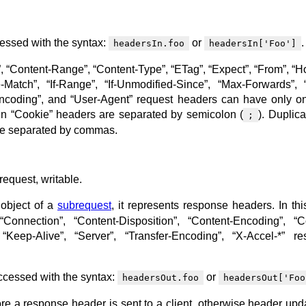
essed with the syntax:
or
.
headersIn.foo
headersIn['Foo']
 “Content-Range”, “Content-Type”, “ETag”, “Expect”, “From”, “Host
e-Match”, “If-Range”, “If-Unmodified-Since”, “Max-Forwards”, 
-Encoding”, and “User-Agent” request headers can have only on
s in “Cookie” headers are separated by semicolon (
). Duplica
;
are separated by commas.
request, writable.
object of a
subrequest
, it represents response headers. In thi
Connection”, “Content-Disposition”, “Content-Encoding”, “C
“Keep-Alive”, “Server”, “Transfer-Encoding”, “X-Accel-*” r
cessed with the syntax:
or
headersOut.foo
headersOut['Foo
e a response header is sent to a client, otherwise header upda