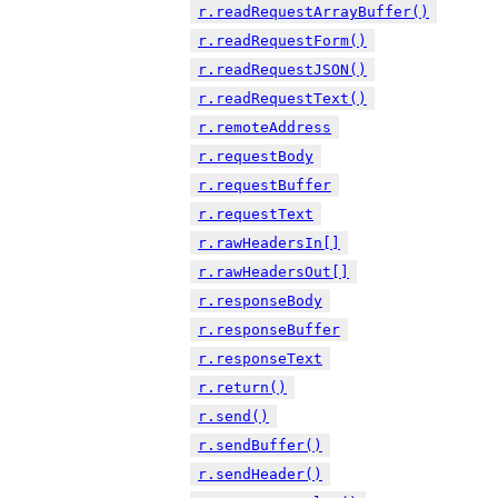
r.readRequestArrayBuffer()
r.readRequestForm()
r.readRequestJSON()
r.readRequestText()
r.remoteAddress
r.requestBody
r.requestBuffer
r.requestText
r.rawHeadersIn[]
r.rawHeadersOut[]
r.responseBody
r.responseBuffer
r.responseText
r.return()
r.send()
r.sendBuffer()
r.sendHeader()