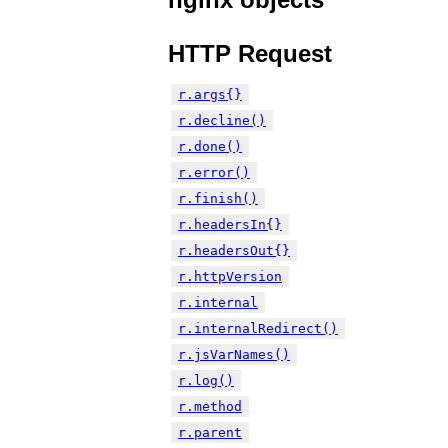
HTTP Request
r.args{}
r.decline()
r.done()
r.error()
r.finish()
r.headersIn{}
r.headersOut{}
r.httpVersion
r.internal
r.internalRedirect()
r.jsVarNames()
r.log()
r.method
r.parent