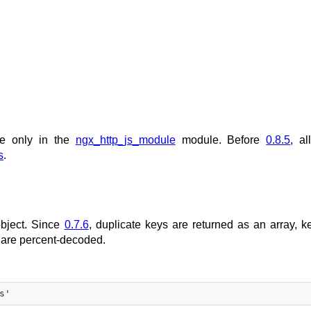
le only in the
ngx_http_js_module
module. Before
0.8.5
, al
s
.
object. Since
0.7.6
, duplicate keys are returned as an array, k
 are percent-decoded.