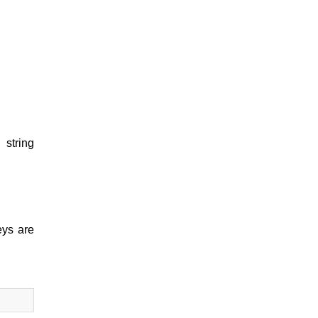
l string
eys are