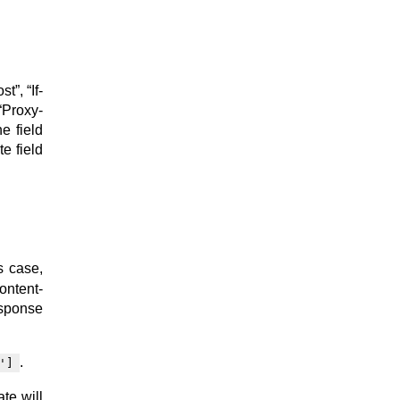
”, “If-
“Proxy-
e field
te field
s case,
ontent-
esponse
.
']
te will