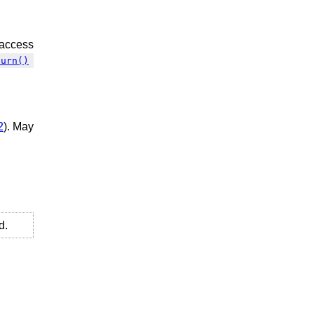
 access
turn()
2
). May
d.