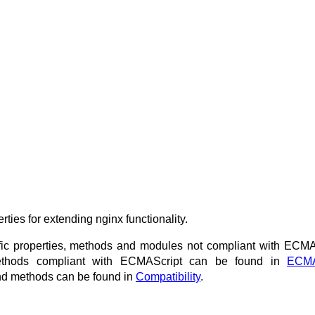
ties for extending nginx functionality.
ific properties, methods and modules not compliant with ECMA
 methods compliant with ECMAScript can be found in
ECMA
s and methods can be found in
Compatibility
.