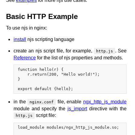
See
examples
for more njs use cases.
Basic HTTP Example
To use njs in nginx:
install
njs scripting language
create an njs script file, for example,
. See
http.js
Reference
for the list of njs properties and methods.
function hello(r) {

    r.return(200, "Hello world!");

}

in the
file, enable
ngx_http_js_module
nginx.conf
module and specify the
js_import
directive with the
script file:
http.js
load_module modules/ngx_http_js_module.so;
