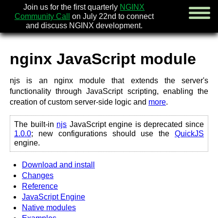
Join us for the first quarterly
NGINX
Community Call
on July 22nd to connect
and discuss NGINX development.
nginx JavaScript module
english
njs is an nginx module that extends the server's
русский
functionality through JavaScript scripting, enabling the
creation of custom server-side logic and
more
.
news
about
download
The built-in
njs
JavaScript engine is deprecated since
1.0.0
; new configurations should use the
QuickJS
security
engine.
documentation
faq
Download and install
books
Changes
community
Reference
enterprise
JavaScript Engine
Native modules
community forum (new)