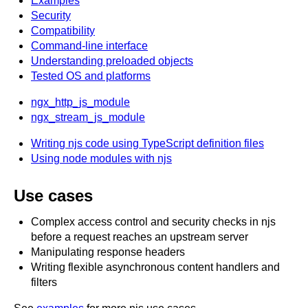
Examples
x.com
Security
blog
Compatibility
Command-line interface
njs
Understanding preloaded objects
ingress controller
Tested OS and platforms
gateway fabric
ngx_http_js_module
ngx_stream_js_module
Writing njs code using TypeScript definition files
Using node modules with njs
Use cases
Complex access control and security checks in njs
before a request reaches an upstream server
Manipulating response headers
Writing flexible asynchronous content handlers and
filters