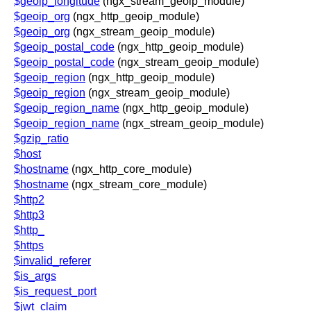
$geoip_longitude
(ngx_stream_geoip_module)
$geoip_org
(ngx_http_geoip_module)
$geoip_org
(ngx_stream_geoip_module)
$geoip_postal_code
(ngx_http_geoip_module)
$geoip_postal_code
(ngx_stream_geoip_module)
$geoip_region
(ngx_http_geoip_module)
$geoip_region
(ngx_stream_geoip_module)
$geoip_region_name
(ngx_http_geoip_module)
$geoip_region_name
(ngx_stream_geoip_module)
$gzip_ratio
$host
$hostname
(ngx_http_core_module)
$hostname
(ngx_stream_core_module)
$http2
$http3
$http_
$https
$invalid_referer
$is_args
$is_request_port
$jwt_claim_