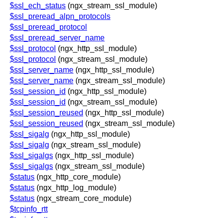
$ssl_ech_status
(ngx_stream_ssl_module)
$ssl_preread_alpn_protocols
$ssl_preread_protocol
$ssl_preread_server_name
$ssl_protocol
(ngx_http_ssl_module)
$ssl_protocol
(ngx_stream_ssl_module)
$ssl_server_name
(ngx_http_ssl_module)
$ssl_server_name
(ngx_stream_ssl_module)
$ssl_session_id
(ngx_http_ssl_module)
$ssl_session_id
(ngx_stream_ssl_module)
$ssl_session_reused
(ngx_http_ssl_module)
$ssl_session_reused
(ngx_stream_ssl_module)
$ssl_sigalg
(ngx_http_ssl_module)
$ssl_sigalg
(ngx_stream_ssl_module)
$ssl_sigalgs
(ngx_http_ssl_module)
$ssl_sigalgs
(ngx_stream_ssl_module)
$status
(ngx_http_core_module)
$status
(ngx_http_log_module)
$status
(ngx_stream_core_module)
$tcpinfo_rtt