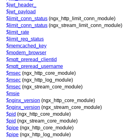
$jwt_header_
$jwt_payload
$limit_conn_status
(ngx_http_limit_conn_module)
$limit_conn_status
(ngx_stream_limit_conn_module)
$limit_rate
$limit_req_status
$memcached_key
$modern_browser
$mqtt_preread_clientid
$mqtt_preread_username
$msec
(ngx_http_core_module)
$msec
(ngx_http_log_module)
$msec
(ngx_stream_core_module)
$msie
$nginx_version
(ngx_http_core_module)
$nginx_version
(ngx_stream_core_module)
$pid
(ngx_http_core_module)
$pid
(ngx_stream_core_module)
$pipe
(ngx_http_core_module)
$pipe
(ngx_http_log_module)