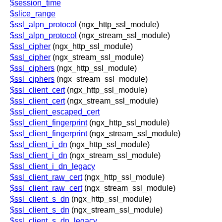
$session_time
$slice_range
$ssl_alpn_protocol
(ngx_http_ssl_module)
$ssl_alpn_protocol
(ngx_stream_ssl_module)
$ssl_cipher
(ngx_http_ssl_module)
$ssl_cipher
(ngx_stream_ssl_module)
$ssl_ciphers
(ngx_http_ssl_module)
$ssl_ciphers
(ngx_stream_ssl_module)
$ssl_client_cert
(ngx_http_ssl_module)
$ssl_client_cert
(ngx_stream_ssl_module)
$ssl_client_escaped_cert
$ssl_client_fingerprint
(ngx_http_ssl_module)
$ssl_client_fingerprint
(ngx_stream_ssl_module)
$ssl_client_i_dn
(ngx_http_ssl_module)
$ssl_client_i_dn
(ngx_stream_ssl_module)
$ssl_client_i_dn_legacy
$ssl_client_raw_cert
(ngx_http_ssl_module)
$ssl_client_raw_cert
(ngx_stream_ssl_module)
$ssl_client_s_dn
(ngx_http_ssl_module)
$ssl_client_s_dn
(ngx_stream_ssl_module)
$ssl_client_s_dn_legacy