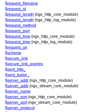
$request_filename
$request_id
$request_length
(ngx_http_core_module)
$request_length
(ngx_http_log_module)
$request_method
$request_port
$request_time
(ngx_http_core_module)
$request_time
(ngx_http_log_module)
$request_uri
$scheme
$secure_link
$secure_link_expires
$sent_http_
$sent_trailer_
$server_addr
(ngx_http_core_module)
$server_addr
(ngx_stream_core_module)
$server_name
$server_port
(ngx_http_core_module)
$server_port
(ngx_stream_core_module)
$server_protocol