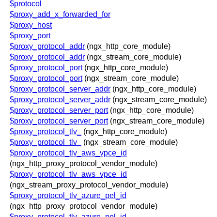
$protocol
$proxy_add_x_forwarded_for
$proxy_host
$proxy_port
$proxy_protocol_addr
(ngx_http_core_module)
$proxy_protocol_addr
(ngx_stream_core_module)
$proxy_protocol_port
(ngx_http_core_module)
$proxy_protocol_port
(ngx_stream_core_module)
$proxy_protocol_server_addr
(ngx_http_core_module)
$proxy_protocol_server_addr
(ngx_stream_core_module)
$proxy_protocol_server_port
(ngx_http_core_module)
$proxy_protocol_server_port
(ngx_stream_core_module)
$proxy_protocol_tlv_
(ngx_http_core_module)
$proxy_protocol_tlv_
(ngx_stream_core_module)
$proxy_protocol_tlv_aws_vpce_id
(ngx_http_proxy_protocol_vendor_module)
$proxy_protocol_tlv_aws_vpce_id
(ngx_stream_proxy_protocol_vendor_module)
$proxy_protocol_tlv_azure_pel_id
(ngx_http_proxy_protocol_vendor_module)
$proxy_protocol_tlv_azure_pel_id