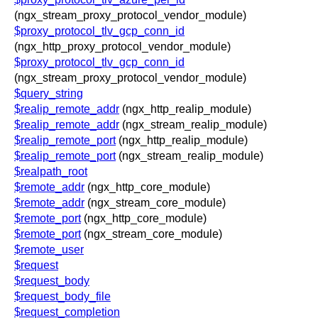
(ngx_stream_proxy_protocol_vendor_module)
$proxy_protocol_tlv_gcp_conn_id
(ngx_http_proxy_protocol_vendor_module)
$proxy_protocol_tlv_gcp_conn_id
(ngx_stream_proxy_protocol_vendor_module)
$query_string
$realip_remote_addr
(ngx_http_realip_module)
$realip_remote_addr
(ngx_stream_realip_module)
$realip_remote_port
(ngx_http_realip_module)
$realip_remote_port
(ngx_stream_realip_module)
$realpath_root
$remote_addr
(ngx_http_core_module)
$remote_addr
(ngx_stream_core_module)
$remote_port
(ngx_http_core_module)
$remote_port
(ngx_stream_core_module)
$remote_user
$request
$request_body
$request_body_file
$request_completion