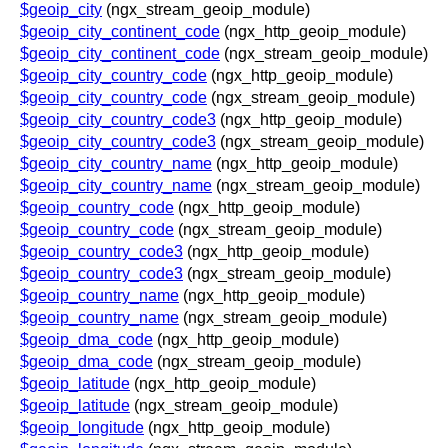
$geoip_city
(ngx_stream_geoip_module)
$geoip_city_continent_code
(ngx_http_geoip_module)
$geoip_city_continent_code
(ngx_stream_geoip_module)
$geoip_city_country_code
(ngx_http_geoip_module)
$geoip_city_country_code
(ngx_stream_geoip_module)
$geoip_city_country_code3
(ngx_http_geoip_module)
$geoip_city_country_code3
(ngx_stream_geoip_module)
$geoip_city_country_name
(ngx_http_geoip_module)
$geoip_city_country_name
(ngx_stream_geoip_module)
$geoip_country_code
(ngx_http_geoip_module)
$geoip_country_code
(ngx_stream_geoip_module)
$geoip_country_code3
(ngx_http_geoip_module)
$geoip_country_code3
(ngx_stream_geoip_module)
$geoip_country_name
(ngx_http_geoip_module)
$geoip_country_name
(ngx_stream_geoip_module)
$geoip_dma_code
(ngx_http_geoip_module)
$geoip_dma_code
(ngx_stream_geoip_module)
$geoip_latitude
(ngx_http_geoip_module)
$geoip_latitude
(ngx_stream_geoip_module)
$geoip_longitude
(ngx_http_geoip_module)