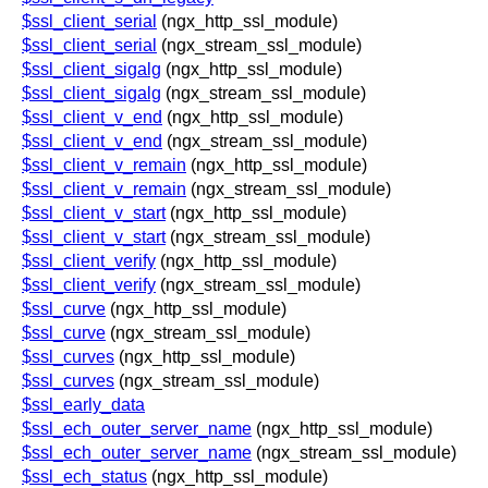
$ssl_client_serial
(ngx_http_ssl_module)
$ssl_client_serial
(ngx_stream_ssl_module)
$ssl_client_sigalg
(ngx_http_ssl_module)
$ssl_client_sigalg
(ngx_stream_ssl_module)
$ssl_client_v_end
(ngx_http_ssl_module)
$ssl_client_v_end
(ngx_stream_ssl_module)
$ssl_client_v_remain
(ngx_http_ssl_module)
$ssl_client_v_remain
(ngx_stream_ssl_module)
$ssl_client_v_start
(ngx_http_ssl_module)
$ssl_client_v_start
(ngx_stream_ssl_module)
$ssl_client_verify
(ngx_http_ssl_module)
$ssl_client_verify
(ngx_stream_ssl_module)
$ssl_curve
(ngx_http_ssl_module)
$ssl_curve
(ngx_stream_ssl_module)
$ssl_curves
(ngx_http_ssl_module)
$ssl_curves
(ngx_stream_ssl_module)
$ssl_early_data
$ssl_ech_outer_server_name
(ngx_http_ssl_module)
$ssl_ech_outer_server_name
(ngx_stream_ssl_module)
$ssl_ech_status
(ngx_http_ssl_module)