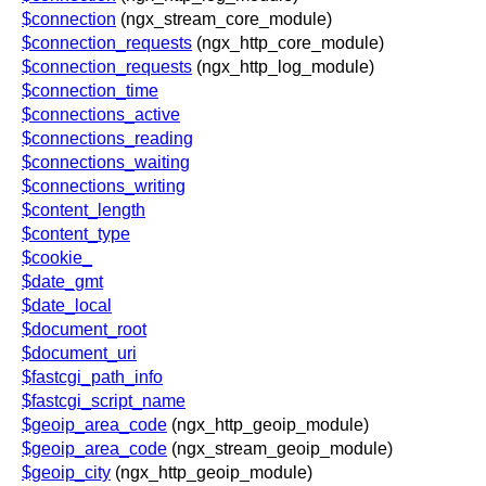
blog
$connection
(ngx_stream_core_module)
$connection_requests
(ngx_http_core_module)
njs
$connection_requests
(ngx_http_log_module)
ingress controller
$connection_time
gateway fabric
$connections_active
$connections_reading
$connections_waiting
$connections_writing
$content_length
$content_type
$cookie_
$date_gmt
$date_local
$document_root
$document_uri
$fastcgi_path_info
$fastcgi_script_name
$geoip_area_code
(ngx_http_geoip_module)
$geoip_area_code
(ngx_stream_geoip_module)
$geoip_city
(ngx_http_geoip_module)