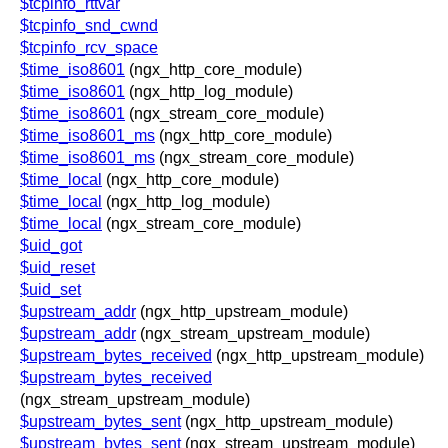
$tcpinfo_rttvar
$tcpinfo_snd_cwnd
$tcpinfo_rcv_space
$time_iso8601
(ngx_http_core_module)
$time_iso8601
(ngx_http_log_module)
$time_iso8601
(ngx_stream_core_module)
$time_iso8601_ms
(ngx_http_core_module)
$time_iso8601_ms
(ngx_stream_core_module)
$time_local
(ngx_http_core_module)
$time_local
(ngx_http_log_module)
$time_local
(ngx_stream_core_module)
$uid_got
$uid_reset
$uid_set
$upstream_addr
(ngx_http_upstream_module)
$upstream_addr
(ngx_stream_upstream_module)
$upstream_bytes_received
(ngx_http_upstream_module)
$upstream_bytes_received
(ngx_stream_upstream_module)
$upstream_bytes_sent
(ngx_http_upstream_module)
$upstream_bytes_sent
(ngx_stream_upstream_module)