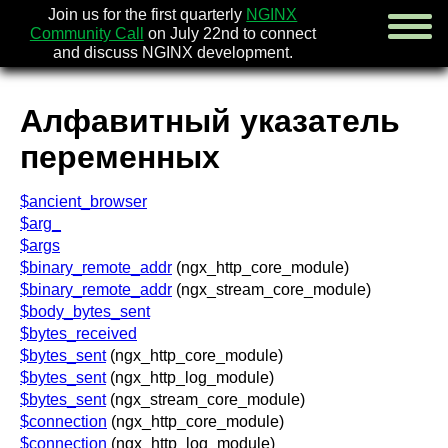
Join us for the first quarterly
NGINX
Community Call
on July 22nd to connect
and discuss NGINX development.
Алфавитный указатель
english
переменных
русский
$ancient_browser
новости
[en]
$arg_
об nginx
$args
скачать
$binary_remote_addr
(ngx_http_core_module)
безопасность
[en]
$binary_remote_addr
(ngx_stream_core_module)
документация
$body_bytes_sent
faq
$bytes_received
книги
[en]
$bytes_sent
(ngx_http_core_module)
сообщество
$bytes_sent
(ngx_http_log_module)
компания
$bytes_sent
(ngx_stream_core_module)
$connection
(ngx_http_core_module)
x.com
$connection
(ngx_http_log_module)