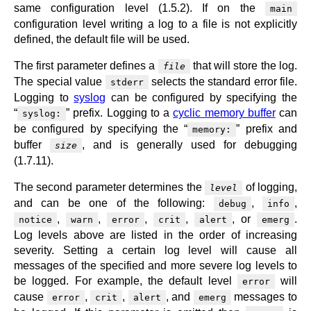
same configuration level (1.5.2). If on the
main
configuration level writing a log to a file is not explicitly
defined, the default file will be used.
The first parameter defines a
that will store the log.
file
The special value
selects the standard error file.
stderr
Logging to
syslog
can be configured by specifying the
“
” prefix. Logging to a
cyclic memory buffer
can
syslog:
be configured by specifying the “
” prefix and
memory:
buffer
, and is generally used for debugging
size
(1.7.11).
The second parameter determines the
of logging,
level
and can be one of the following:
,
,
debug
info
,
,
,
,
, or
.
notice
warn
error
crit
alert
emerg
Log levels above are listed in the order of increasing
severity. Setting a certain log level will cause all
messages of the specified and more severe log levels to
be logged. For example, the default level
will
error
cause
,
,
, and
messages to
error
crit
alert
emerg