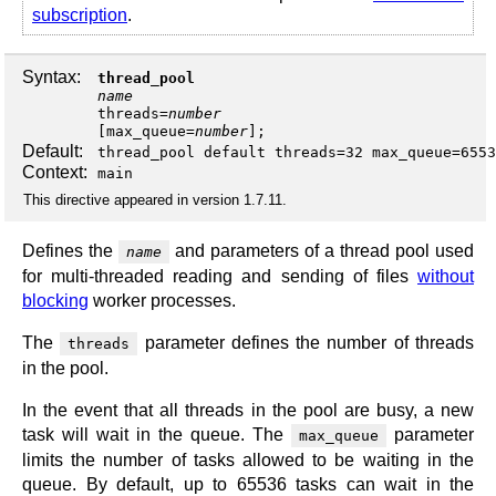
subscription
.
Syntax:
thread_pool
name
threads
=
number
[
max_queue
=
number
];
Default:
thread_pool default threads=32 max_queue=6553
Context:
main
This directive appeared in version 1.7.11.
Defines the
and parameters of a thread pool used
name
for multi-threaded reading and sending of files
without
blocking
worker processes.
The
parameter defines the number of threads
threads
in the pool.
In the event that all threads in the pool are busy, a new
task will wait in the queue. The
parameter
max_queue
limits the number of tasks allowed to be waiting in the
queue. By default, up to 65536 tasks can wait in the