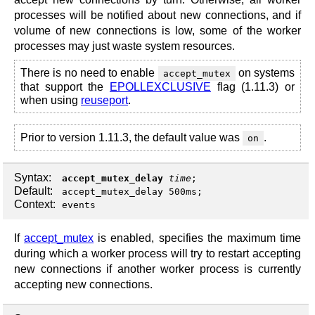
processes will be notified about new connections, and if
volume of new connections is low, some of the worker
processes may just waste system resources.
There is no need to enable
on systems
accept_mutex
that support the
EPOLLEXCLUSIVE
flag (1.11.3) or
when using
reuseport
.
Prior to version 1.11.3, the default value was
.
on
Syntax:
accept_mutex_delay
time
;
Default:
accept_mutex_delay 500ms;
Context:
events
If
accept_mutex
is enabled, specifies the maximum time
during which a worker process will try to restart accepting
new connections if another worker process is currently
accepting new connections.