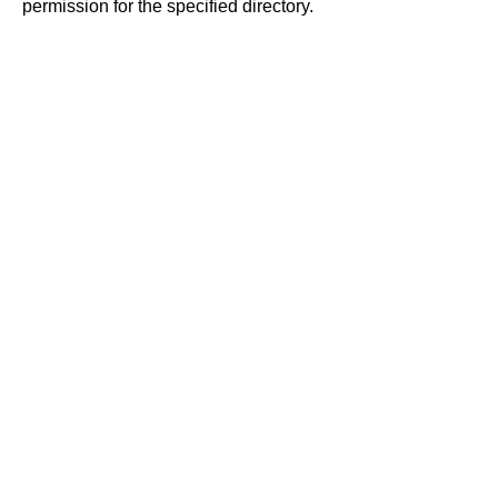
permission for the specified directory.