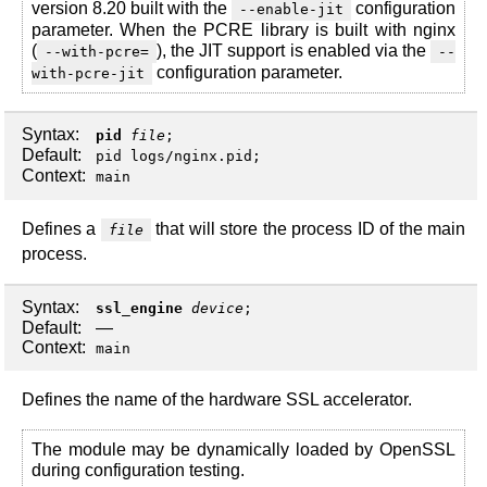
version 8.20 built with the
configuration
--enable-jit
parameter. When the PCRE library is built with nginx
(
), the JIT support is enabled via the
--with-pcre=
--
configuration parameter.
with-pcre-jit
Syntax:
pid
file
;
Default:
pid logs/nginx.pid;
Context:
main
Defines a
that will store the process ID of the main
file
process.
Syntax:
ssl_engine
device
;
Default:
—
Context:
main
Defines the name of the hardware SSL accelerator.
The module may be dynamically loaded by OpenSSL
during configuration testing.