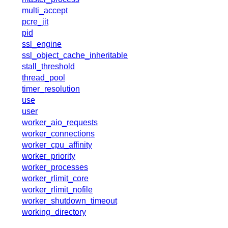
x.com
multi_accept
blog
pcre_jit
pid
njs
ssl_engine
ingress controller
ssl_object_cache_inheritable
gateway fabric
stall_threshold
thread_pool
timer_resolution
use
user
worker_aio_requests
worker_connections
worker_cpu_affinity
worker_priority
worker_processes
worker_rlimit_core
worker_rlimit_nofile
worker_shutdown_timeout
working_directory