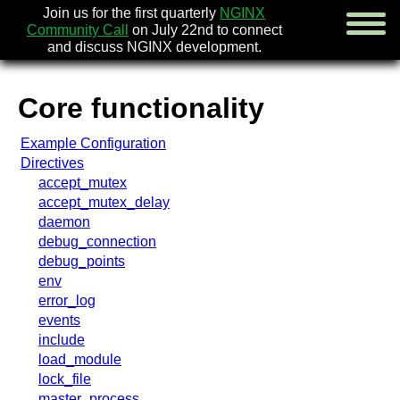
Join us for the first quarterly
NGINX
Community Call
on July 22nd to connect
and discuss NGINX development.
Core functionality
english
Example Configuration
русский
Directives
accept_mutex
news
accept_mutex_delay
about
daemon
download
debug_connection
security
debug_points
documentation
env
faq
error_log
books
events
community
include
enterprise
load_module
lock_file
community forum (new)
master_process