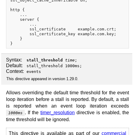
ssl_object_cache_inheritable on;

http {

    ...

    server {

        ...

        ssl_certificate     example.com.crt;

        ssl_certificate_key example.com.key;

    }

Syntax:
stall_threshold
time
;
Default:
stall_threshold 1000ms;
Context:
events
This directive appeared in version 1.29.0.
Allows overriding the default time threshold for the event
loop iteration before a stall is reported. By default, a stall
is reported when an event loop iteration exceeds
. If the
timer_resolution
directive is enabled, the
1000ms
time threshold will be ignored.
This directive is available as part of our
commercial