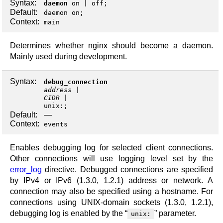
Syntax:
daemon
on
|
off
;
Default:
daemon on;
Context:
main
Determines whether nginx should become a daemon.
Mainly used during development.
Syntax:
debug_connection
address
CIDR
unix:
;
Default:
—
Context:
events
Enables debugging log for selected client connections.
Other connections will use logging level set by the
error_log
directive. Debugged connections are specified
by IPv4 or IPv6 (1.3.0, 1.2.1) address or network. A
connection may also be specified using a hostname. For
connections using UNIX-domain sockets (1.3.0, 1.2.1),
debugging log is enabled by the “
” parameter.
unix: