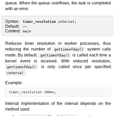
queue. When the queue overflows, the task is completed
with an error.
Syntax:
timer_resolution
interval
;
Default:
—
Context:
main
Reduces timer resolution in worker processes, thus
reducing the number of
system calls
gettimeofday()
made. By default,
is called each time a
gettimeofday()
kernel event is received. With reduced resolution,
is only called once per specified
gettimeofday()
.
interval
Example:
Internal implementation of the interval depends on the
method used: