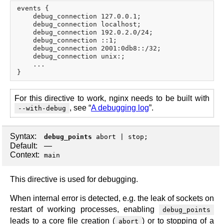
events {

    debug_connection 127.0.0.1;

    debug_connection localhost;

    debug_connection 192.0.2.0/24;

    debug_connection ::1;

    debug_connection 2001:0db8::/32;

    debug_connection unix:;

    ...

For this directive to work, nginx needs to be built with
, see “
A debugging log
”.
--with-debug
Syntax:
debug_points
abort
|
stop
;
Default:
—
Context:
main
This directive is used for debugging.
When internal error is detected, e.g. the leak of sockets on
restart of working processes, enabling
debug_points
leads to a core file creation (
) or to stopping of a
abort