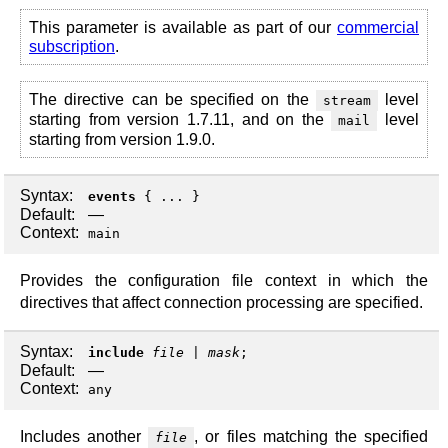
This parameter is available as part of our
commercial
subscription
.
The directive can be specified on the
level
stream
starting from version 1.7.11, and on the
level
mail
starting from version 1.9.0.
Syntax:
events
{ ... }
Default:
—
Context:
main
Provides the configuration file context in which the
directives that affect connection processing are specified.
Syntax:
include
file
|
mask
;
Default:
—
Context:
any
Includes another
, or files matching the specified
file