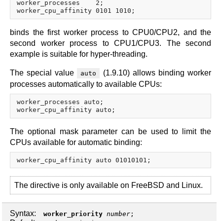
worker_processes    2;

binds the first worker process to CPU0/CPU2, and the
second worker process to CPU1/CPU3. The second
example is suitable for hyper-threading.
The special value
(1.9.10) allows binding worker
auto
processes automatically to available CPUs:
worker_processes auto;

The optional mask parameter can be used to limit the
CPUs available for automatic binding:
The directive is only available on FreeBSD and Linux.
Syntax:
worker_priority
number
;