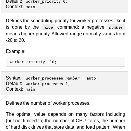
Default:
worker_priority 0;
Context:
main
Defines the scheduling priority for worker processes like it
is done by the
command: a negative
nice
number
means higher priority. Allowed range normally varies from
-20 to 20.
Example:
Syntax:
worker_processes
number
|
auto
;
Default:
worker_processes 1;
Context:
main
Defines the number of worker processes.
The optimal value depends on many factors including
(but not limited to) the number of CPU cores, the number
of hard disk drives that store data, and load pattern. When