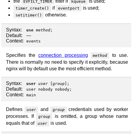
the
filter if
is used;
EVFILT_TIMER
kqueue
if
is used;
timer_create()
eventport
otherwise.
setitimer()
Syntax:
use
method
;
Default:
—
Context:
events
Specifies the
connection processing
to use.
method
There is normally no need to specify it explicitly, because
nginx will by default use the most efficient method.
Syntax:
user
user
[
group
];
Default:
user nobody nobody;
Context:
main
Defines
and
credentials used by worker
user
group
processes. If
is omitted, a group whose name
group
equals that of
is used.
user