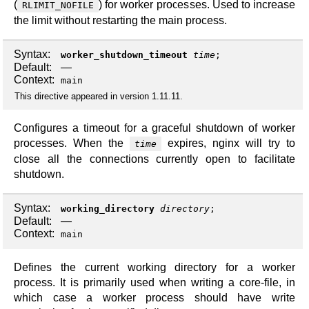
(
) for worker processes. Used to increase
RLIMIT_NOFILE
the limit without restarting the main process.
Syntax:
worker_shutdown_timeout
time
;
Default:
—
Context:
main
This directive appeared in version 1.11.11.
Configures a timeout for a graceful shutdown of worker
processes. When the
expires, nginx will try to
time
close all the connections currently open to facilitate
shutdown.
Syntax:
working_directory
directory
;
Default:
—
Context:
main
Defines the current working directory for a worker
process. It is primarily used when writing a core-file, in
which case a worker process should have write