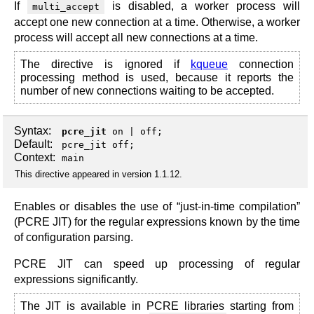
If
is disabled, a worker process will
multi_accept
accept one new connection at a time. Otherwise, a worker
process will accept all new connections at a time.
The directive is ignored if
kqueue
connection
processing method is used, because it reports the
number of new connections waiting to be accepted.
Syntax:
pcre_jit
on
|
off
;
Default:
pcre_jit off;
Context:
main
This directive appeared in version 1.1.12.
Enables or disables the use of “just-in-time compilation”
(PCRE JIT) for the regular expressions known by the time
of configuration parsing.
PCRE JIT can speed up processing of regular
expressions significantly.
The JIT is available in PCRE libraries starting from