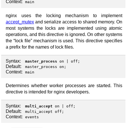
Context:
main
nginx uses the locking mechanism to implement
accept_mutex
and serialize access to shared memory. On
most systems the locks are implemented using atomic
operations, and this directive is ignored. On other systems
the “lock file” mechanism is used. This directive specifies
a prefix for the names of lock files.
Syntax:
master_process
on
|
off
;
Default:
master_process on;
Context:
main
Determines whether worker processes are started. This
directive is intended for nginx developers.
Syntax:
multi_accept
on
|
off
;
Default:
multi_accept off;
Context:
events