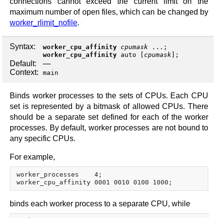
connections cannot exceed the current limit on the
maximum number of open files, which can be changed by
worker_rlimit_nofile
.
Syntax:
worker_cpu_affinity
cpumask
...;
worker_cpu_affinity
auto
[
cpumask
];
Default:
—
Context:
main
Binds worker processes to the sets of CPUs. Each CPU
set is represented by a bitmask of allowed CPUs. There
should be a separate set defined for each of the worker
processes. By default, worker processes are not bound to
any specific CPUs.
For example,
worker_processes    4;

binds each worker process to a separate CPU, while