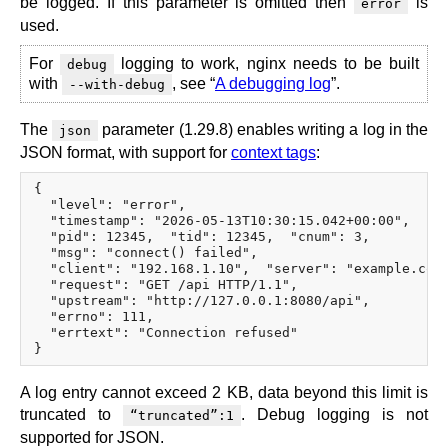
be logged. If this parameter is omitted then
is
error
used.
For
logging to work, nginx needs to be built
debug
with
, see “
A debugging log
”.
--with-debug
The
parameter (1.29.8) enables writing a log in the
json
JSON format, with support for
context tags
:
{

  "level": "error",

  "timestamp": "2026-05-13T10:30:15.042+00:00",

  "pid": 12345,  "tid": 12345,  "cnum": 3,

  "msg": "connect() failed",

  "client": "192.168.1.10",  "server": "example.com"
  "request": "GET /api HTTP/1.1",

  "upstream": "http://127.0.0.1:8080/api",

  "errno": 111,

  "errtext": "Connection refused"

A log entry cannot exceed 2 KB, data beyond this limit is
truncated to
. Debug logging is not
“truncated”:1
supported for JSON.