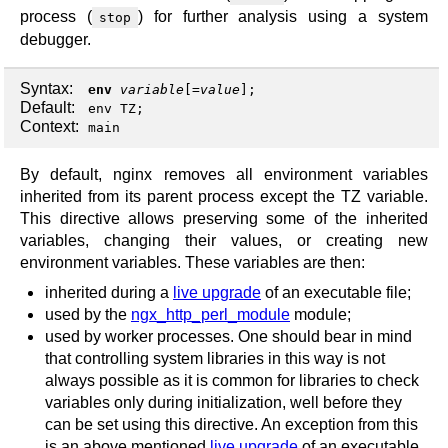
process (
) for further analysis using a system
stop
debugger.
Syntax:
env
variable
[=
value
];
Default:
env TZ;
Context:
main
By default, nginx removes all environment variables
inherited from its parent process except the TZ variable.
This directive allows preserving some of the inherited
variables, changing their values, or creating new
environment variables. These variables are then:
inherited during a
live upgrade
of an executable file;
used by the
ngx_http_perl_module
module;
used by worker processes. One should bear in mind
that controlling system libraries in this way is not
always possible as it is common for libraries to check
variables only during initialization, well before they
can be set using this directive. An exception from this
is an above mentioned
live upgrade
of an executable