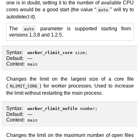
one is in doubt, setting it to the number of available CPU
cores would be a good start (the value “
” will try to
auto
autodetect it).
The
parameter is supported starting from
auto
versions 1.3.8 and 1.2.5.
Syntax:
worker_rlimit_core
size
;
Default:
—
Context:
main
Changes the limit on the largest size of a core file
(
) for worker processes. Used to increase
RLIMIT_CORE
the limit without restarting the main process.
Syntax:
worker_rlimit_nofile
number
;
Default:
—
Context:
main
Changes the limit on the maximum number of open files