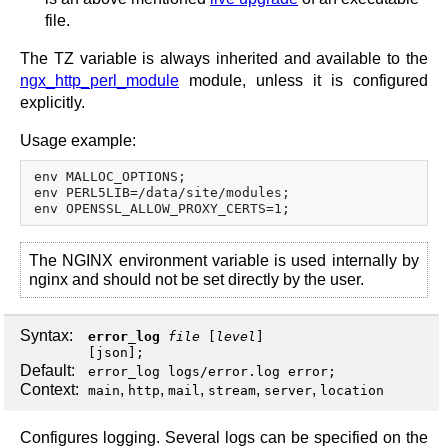
file.
The TZ variable is always inherited and available to the
ngx_http_perl_module
module, unless it is configured
explicitly.
Usage example:
env MALLOC_OPTIONS;

env PERL5LIB=/data/site/modules;

The NGINX environment variable is used internally by
nginx and should not be set directly by the user.
Syntax:
error_log
file
[
level
]
[
json
];
Default:
error_log logs/error.log error;
Context:
,
,
,
,
,
main
http
mail
stream
server
location
Configures logging. Several logs can be specified on the