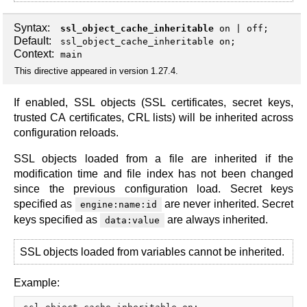
Syntax:
ssl_object_cache_inheritable
on
|
off
;
Default:
ssl_object_cache_inheritable on;
Context:
main
This directive appeared in version 1.27.4.
If enabled, SSL objects (SSL certificates, secret keys,
trusted CA certificates, CRL lists) will be inherited across
configuration reloads.
SSL objects loaded from a file are inherited if the
modification time and file index has not been changed
since the previous configuration load. Secret keys
specified as
are never inherited. Secret
engine:name:id
keys specified as
are always inherited.
data:value
SSL objects loaded from variables cannot be inherited.
Example: