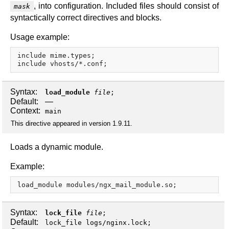
, into configuration. Included files should consist of
mask
syntactically correct directives and blocks.
Usage example:
include mime.types;

Syntax:
load_module
file
;
Default:
—
Context:
main
This directive appeared in version 1.9.11.
Loads a dynamic module.
Example:
Syntax:
lock_file
file
;
Default:
lock_file logs/nginx.lock;