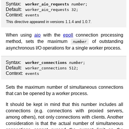
Syntax:
worker_aio_requests
number
;
Default:
worker_aio_requests 32;
Context:
events
This directive appeared in versions 1.1.4 and 1.0.7.
When using
aio
with the
epoll
connection processing
method, sets the maximum
of outstanding
number
asynchronous I/O operations for a single worker process.
Syntax:
worker_connections
number
;
Default:
worker_connections 512;
Context:
events
Sets the maximum number of simultaneous connections
that can be opened by a worker process.
It should be kept in mind that this number includes all
connections (e.g. connections with proxied servers,
among others), not only connections with clients. Another
consideration is that the actual number of simultaneous