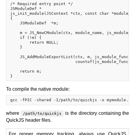
/* Required entry point */

JSModuleDef *

js_init_module(JSContext *ctx, const char *module_na
{

    JSModuleDef  *m;

    m = JS_NewCModule(ctx, module_name, js_module_in
    if (!m) {

        return NULL;

    }

    JS_AddModuleExportList(ctx, m, js_module_funcs,

                           countof(js_module_funcs))
    return m;

To compile the native module:
where
is the directory containing the
/path/to/quickjs
QuickJS header files.
For proper memory tracking, always use QuickJS