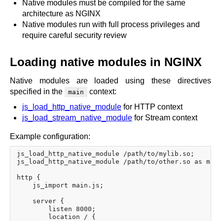
Native modules must be compiled for the same
architecture as NGINX
Native modules run with full process privileges and
require careful security review
Loading native modules in NGINX
Native modules are loaded using these directives
specified in the
context:
main
js_load_http_native_module
for HTTP context
js_load_stream_native_module
for Stream context
Example configuration:
js_load_http_native_module /path/to/mylib.so;

js_load_http_native_module /path/to/other.so as myal
http {

    js_import main.js;

    server {

        listen 8000;

        location / {
