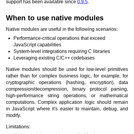
x.com
support has been available since
0.9.5
.
blog
When to use native modules
njs
ingress controller
Native modules are useful in the following scenarios:
gateway fabric
Performance-critical operations that exceed
JavaScript capabilities
System-level integrations requiring C libraries
Leveraging existing C/C++ codebases
Native modules should be used for low-level primitives
rather than for complex business logic, for example, for
cryptographic operations (hashing, encryption), data
compression/decompression, binary protocol parsing,
high-performance string operations, or mathematical
computations. Complex application logic should remain
in JavaScript where it's easier to maintain, debug, and
modify.
Limitations: