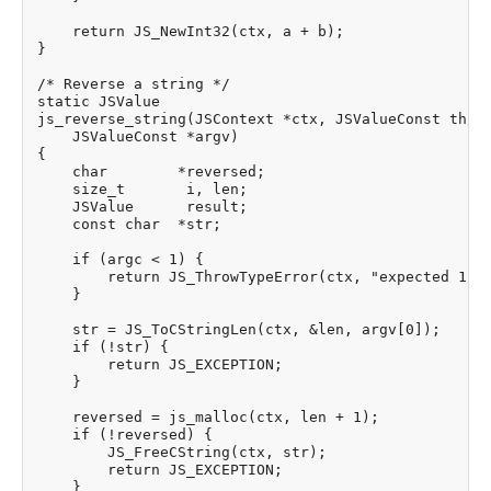
    return JS_NewInt32(ctx, a + b);

}

/* Reverse a string */

static JSValue

js_reverse_string(JSContext *ctx, JSValueConst this_
    JSValueConst *argv)

{

    char        *reversed;

    size_t       i, len;

    JSValue      result;

    const char  *str;

    if (argc < 1) {

        return JS_ThrowTypeError(ctx, "expected 1 ar
    }

    str = JS_ToCStringLen(ctx, &len, argv[0]);

    if (!str) {

        return JS_EXCEPTION;

    }

    reversed = js_malloc(ctx, len + 1);

    if (!reversed) {

        JS_FreeCString(ctx, str);

        return JS_EXCEPTION;

    }
