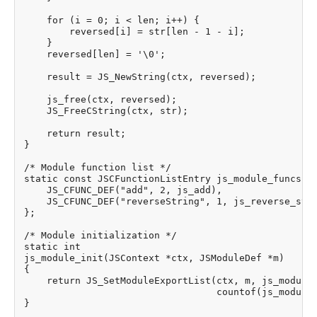
    for (i = 0; i < len; i++) {

        reversed[i] = str[len - 1 - i];

    }

    reversed[len] = '\0';

    result = JS_NewString(ctx, reversed);

    js_free(ctx, reversed);

    JS_FreeCString(ctx, str);

    return result;

}

/* Module function list */

static const JSCFunctionListEntry js_module_funcs[] 
    JS_CFUNC_DEF("add", 2, js_add),

    JS_CFUNC_DEF("reverseString", 1, js_reverse_stri
};

/* Module initialization */

static int

js_module_init(JSContext *ctx, JSModuleDef *m)

{

    return JS_SetModuleExportList(ctx, m, js_module_
                                  countof(js_module_
}
