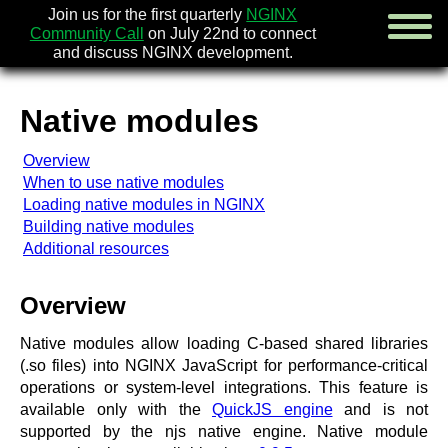
Join us for the first quarterly
NGINX
Community Call
on July 22nd to connect
and discuss NGINX development.
Native modules
english
Overview
русский
When to use native modules
Loading native modules in NGINX
news
Building native modules
about
Additional resources
download
security
documentation
Overview
faq
books
Native modules allow loading C-based shared libraries
community
(.so files) into NGINX JavaScript for performance-critical
enterprise
operations or system-level integrations. This feature is
available only with the
QuickJS engine
and is not
community forum (new)
supported by the njs native engine. Native module