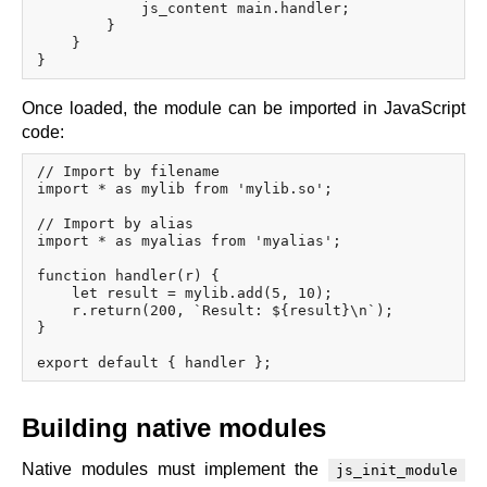
            js_content main.handler;

        }

    }

Once loaded, the module can be imported in JavaScript
code:
// Import by filename

import * as mylib from 'mylib.so';

// Import by alias

import * as myalias from 'myalias';

function handler(r) {

    let result = mylib.add(5, 10);

    r.return(200, `Result: ${result}\n`);

}

Building native modules
Native modules must implement the
js_init_module