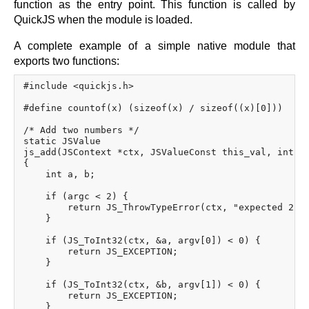
function as the entry point. This function is called by
QuickJS when the module is loaded.
A complete example of a simple native module that
exports two functions:
#include <quickjs.h>

#define countof(x) (sizeof(x) / sizeof((x)[0]))

/* Add two numbers */

static JSValue

js_add(JSContext *ctx, JSValueConst this_val, int ar
{

    int a, b;

    if (argc < 2) {

        return JS_ThrowTypeError(ctx, "expected 2 ar
    }

    if (JS_ToInt32(ctx, &a, argv[0]) < 0) {

        return JS_EXCEPTION;

    }

    if (JS_ToInt32(ctx, &b, argv[1]) < 0) {

        return JS_EXCEPTION;

    }
