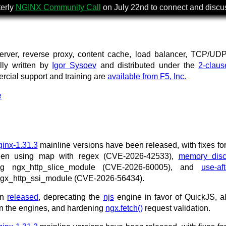
terly
NGINX Community Call
on July 22nd to connect and disc
rver, reverse proxy, content cache, load balancer, TCP/UD
ally written by
Igor Sysoev
and distributed under the
2-clau
ercial support and training are
available from F5, Inc.
e
ginx-1.31.3
mainline versions have been released, with fixes fo
when using map with regex (CVE-2026-42533),
memory disc
ing ngx_http_slice_module (CVE-2026-60005), and
use-aft
 ngx_http_ssi_module (CVE-2026-56434).
en
released
, deprecating the
njs
engine in favor of QuickJS, a
n the engines, and hardening
ngx.fetch()
request validation.