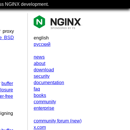
uss NGINX development.
P proxy
se BSD
english
русский
news
about
download
security
documentation
r
buffer
faq
losure
books
er-free
community
enterprise
ligning
community forum (new)
x.com