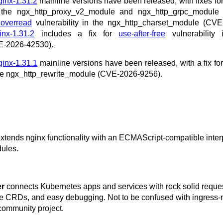
ginx-1.31.2
mainline versions have been released, with fixes fo
n the ngx_http_proxy_v2_module and ngx_http_grpc_module
 overread
vulnerability in the ngx_http_charset_module (CVE
inx-1.31.2
includes a fix for
use-after-free
vulnerability 
E-2026-42530).
ginx-1.31.1
mainline versions have been released, with a fix fo
 the ngx_http_rewrite_module (CVE-2026-9256).
extends nginx functionality with an ECMAScript-compatible inter
ules.
er
connects Kubernetes apps and services with rock solid reque
ice CRDs, and easy debugging. Not to be confused with ingress-
community project.