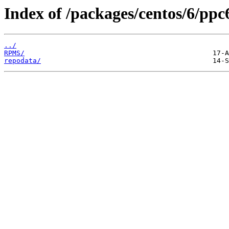
Index of /packages/centos/6/ppc
../
RPMS/
repodata/