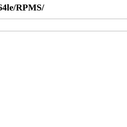
c64le/RPMS/