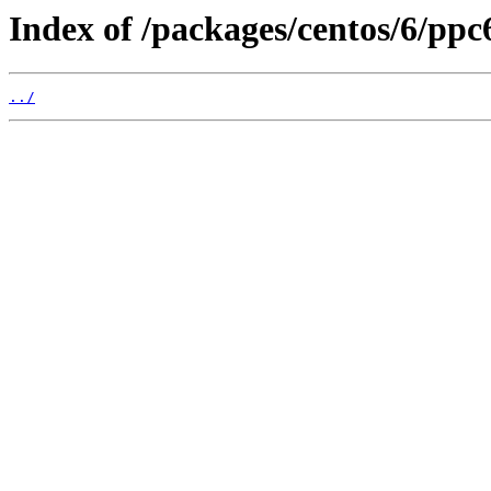
Index of /packages/centos/6/pp
../