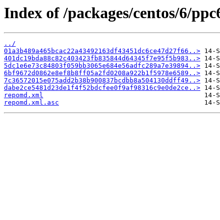
Index of /packages/centos/6/ppc
../
01a3b489a465bcac22a43492163df43451dc6ce47d27f66..>
401dc19bda88c82c403423fb835844d64345f7e95f5b983..>
5dc1e6e73c84803f059bb3065e684e56adfc289a7e39894..>
6bf9672d0862e8ef8b8ff05a2fd0208a922b1f5978e6589..>
7c36572015e075add2b38b900837bcdbb8a504130ddff49..>
dabe2ce5481d23de1f4f52bdcfee0f9af98316c9e0de2ce..>
repomd.xml
repomd.xml.asc