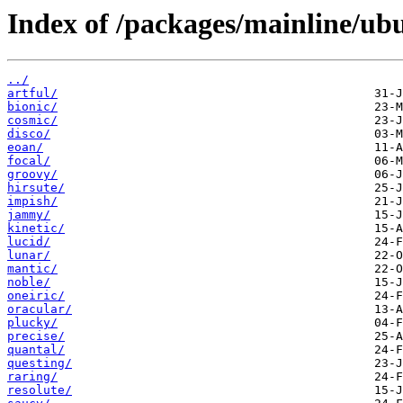
Index of /packages/mainline/ubu
../
artful/
bionic/
cosmic/
disco/
eoan/
focal/
groovy/
hirsute/
impish/
jammy/
kinetic/
lucid/
lunar/
mantic/
noble/
oneiric/
oracular/
plucky/
precise/
quantal/
questing/
raring/
resolute/