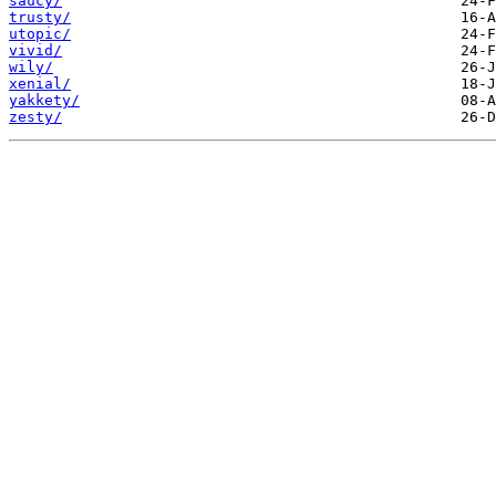
saucy/
trusty/
utopic/
vivid/
wily/
xenial/
yakkety/
zesty/