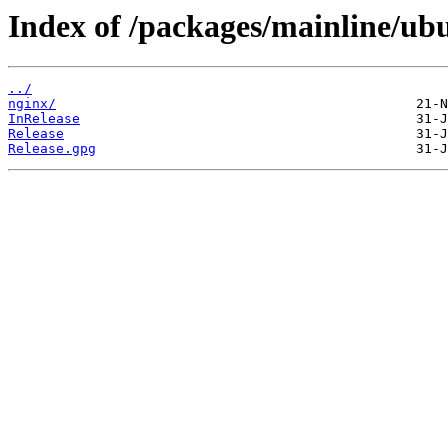
Index of /packages/mainline/ubu
../
nginx/
InRelease
Release
Release.gpg