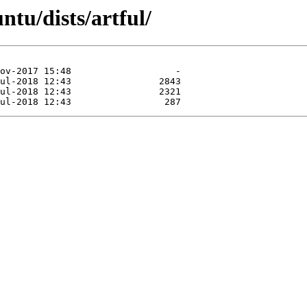
ntu/dists/artful/