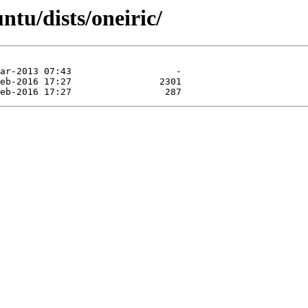
ntu/dists/oneiric/