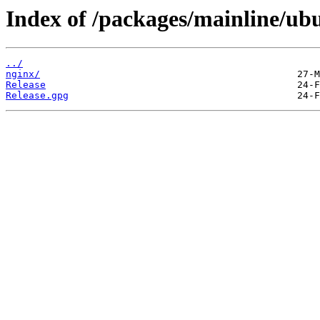
Index of /packages/mainline/ubu
../
nginx/
Release
Release.gpg