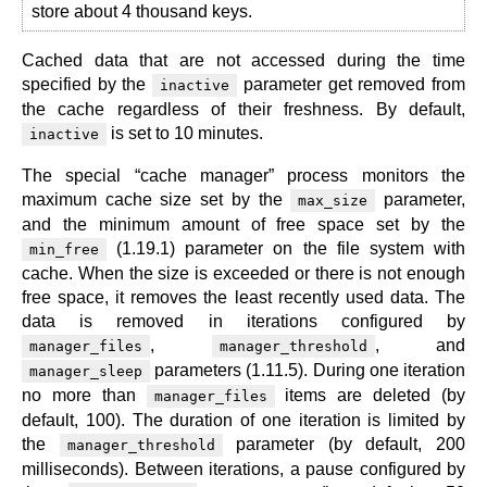
store about 4 thousand keys.
Cached data that are not accessed during the time
specified by the
parameter get removed from
inactive
the cache regardless of their freshness. By default,
is set to 10 minutes.
inactive
The special “cache manager” process monitors the
maximum cache size set by the
parameter,
max_size
and the minimum amount of free space set by the
(1.19.1) parameter on the file system with
min_free
cache. When the size is exceeded or there is not enough
free space, it removes the least recently used data. The
data is removed in iterations configured by
,
, and
manager_files
manager_threshold
parameters (1.11.5). During one iteration
manager_sleep
no more than
items are deleted (by
manager_files
default, 100). The duration of one iteration is limited by
the
parameter (by default, 200
manager_threshold
milliseconds). Between iterations, a pause configured by