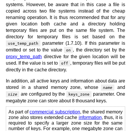
systems. However, be aware that in this case a file is
copied across two file systems instead of the cheap
renaming operation. It is thus recommended that for any
given location both cache and a directory holding
temporary files are put on the same file system. The
directory for temporary files is set based on the
parameter (1.7.10). If this parameter is
use_temp_path
omitted or set to the value
, the directory set by the
on
proxy_temp_path
directive for the given location will be
used. If the value is set to
, temporary files will be put
off
directly in the cache directory.
In addition, all active keys and information about data are
stored in a shared memory zone, whose
and
name
are configured by the
parameter. One
size
keys_zone
megabyte zone can store about 8 thousand keys.
As part of
commercial subscription
, the shared memory
zone also stores extended cache
information
, thus, it is
required to specify a larger zone size for the same
number of keys. For example, one megabyte zone can