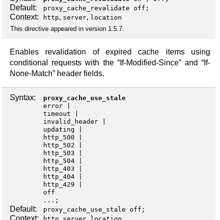
Default:
proxy_cache_revalidate off;
Context:
,
,
http
server
location
This directive appeared in version 1.5.7.
Enables revalidation of expired cache items using
conditional requests with the “If-Modified-Since” and “If-
None-Match” header fields.
Syntax:
proxy_cache_use_stale
error
timeout
invalid_header
updating
http_500
http_502
http_503
http_504
http_403
http_404
http_429
off
...;
Default:
proxy_cache_use_stale off;
Context:
,
,
http
server
location