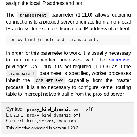
assign the local IP address and port.
The
parameter (1.11.0) allows outgoing
transparent
connections to a proxied server originate from a non-local
IP address, for example, from a real IP address of a client:
In order for this parameter to work, it is usually necessary
to run nginx worker processes with the
superuser
privileges. On Linux it is not required (1.13.8) as if the
parameter is specified, worker processes
transparent
inherit the
capability from the master
CAP_NET_RAW
process. It is also necessary to configure kernel routing
table to intercept network traffic from the proxied server.
Syntax:
proxy_bind_dynamic
on
|
off
;
Default:
proxy_bind_dynamic off;
Context:
,
,
http
server
location
This directive appeared in version 1.29.3.