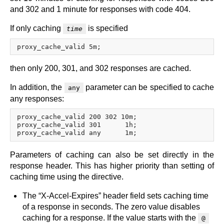
and 302 and 1 minute for responses with code 404.
If only caching
is specified
time
then only 200, 301, and 302 responses are cached.
In addition, the
parameter can be specified to cache
any
any responses:
proxy_cache_valid 200 302 10m;

proxy_cache_valid 301      1h;

Parameters of caching can also be set directly in the
response header. This has higher priority than setting of
caching time using the directive.
The “X-Accel-Expires” header field sets caching time
of a response in seconds. The zero value disables
caching for a response. If the value starts with the
@