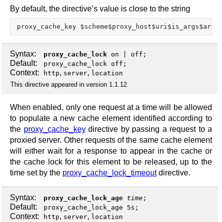
By default, the directive’s value is close to the string
Syntax:
proxy_cache_lock
on
|
off
;
Default:
proxy_cache_lock off;
Context:
,
,
http
server
location
This directive appeared in version 1.1.12.
When enabled, only one request at a time will be allowed
to populate a new cache element identified according to
the
proxy_cache_key
directive by passing a request to a
proxied server. Other requests of the same cache element
will either wait for a response to appear in the cache or
the cache lock for this element to be released, up to the
time set by the
proxy_cache_lock_timeout
directive.
Syntax:
proxy_cache_lock_age
time
;
Default:
proxy_cache_lock_age 5s;
Context:
,
,
http
server
location