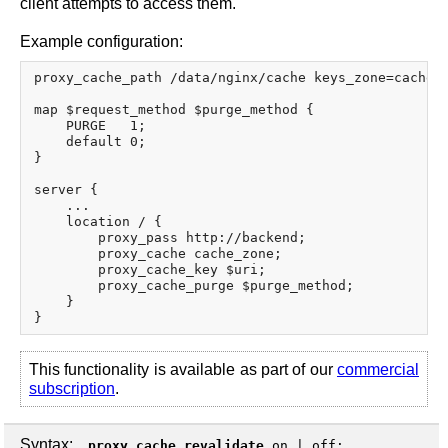
client attempts to access them.
Example configuration:
proxy_cache_path /data/nginx/cache keys_zone=cache_z
map $request_method $purge_method {

    PURGE   1;

    default 0;

}

server {

    ...

    location / {

        proxy_pass http://backend;

        proxy_cache cache_zone;

        proxy_cache_key $uri;

        proxy_cache_purge $purge_method;

    }

This functionality is available as part of our
commercial
subscription
.
Syntax:
proxy_cache_revalidate
on
|
off
;