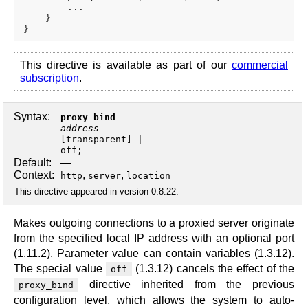
        ...

    }

This directive is available as part of our
commercial
subscription
.
Syntax:
proxy_bind
address
[
transparent
off
;
Default:
—
Context:
,
,
http
server
location
This directive appeared in version 0.8.22.
Makes outgoing connections to a proxied server originate
from the specified local IP address with an optional port
(1.11.2). Parameter value can contain variables (1.3.12).
The special value
(1.3.12) cancels the effect of the
off
directive inherited from the previous
proxy_bind
configuration level, which allows the system to auto-