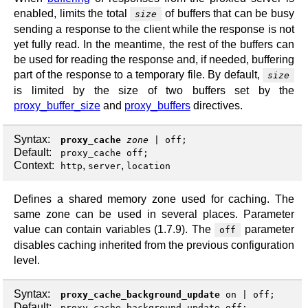
enabled, limits the total
of buffers that can be busy
size
sending a response to the client while the response is not
yet fully read. In the meantime, the rest of the buffers can
be used for reading the response and, if needed, buffering
part of the response to a temporary file. By default,
size
is limited by the size of two buffers set by the
proxy_buffer_size
and
proxy_buffers
directives.
Syntax:
proxy_cache
zone
|
off
;
Default:
proxy_cache off;
Context:
,
,
http
server
location
Defines a shared memory zone used for caching. The
same zone can be used in several places. Parameter
value can contain variables (1.7.9). The
parameter
off
disables caching inherited from the previous configuration
level.
Syntax:
proxy_cache_background_update
on
|
off
;
Default:
proxy_cache_background_update off;