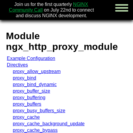
Join us for the first quarterly
NGINX
Community Call
on July 22nd to connect
and discuss NGINX development.
Module
english
ngx_http_proxy_module
русский
Example Configuration
news
Directives
about
proxy_allow_upstream
download
proxy_bind
security
proxy_bind_dynamic
documentation
proxy_buffer_size
faq
proxy_buffering
books
proxy_buffers
community
proxy_busy_buffers_size
enterprise
proxy_cache
proxy_cache_background_update
community forum (new)
proxy_cache_bypass