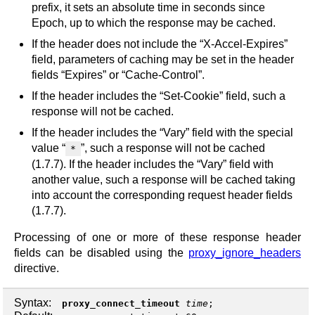
prefix, it sets an absolute time in seconds since
Epoch, up to which the response may be cached.
If the header does not include the “X-Accel-Expires”
field, parameters of caching may be set in the header
fields “Expires” or “Cache-Control”.
If the header includes the “Set-Cookie” field, such a
response will not be cached.
If the header includes the “Vary” field with the special
value “
”, such a response will not be cached
*
(1.7.7). If the header includes the “Vary” field with
another value, such a response will be cached taking
into account the corresponding request header fields
(1.7.7).
Processing of one or more of these response header
fields can be disabled using the
proxy_ignore_headers
directive.
Syntax:
proxy_connect_timeout
time
;