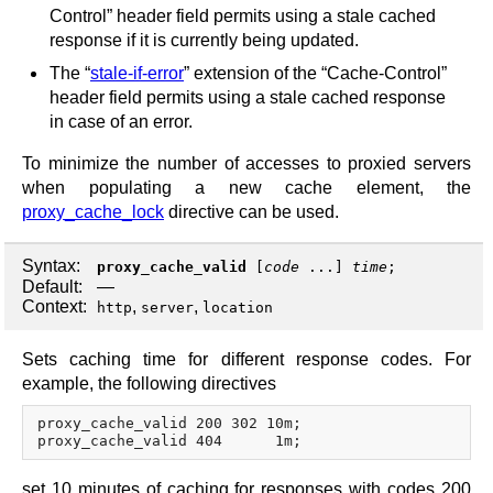
Control” header field permits using a stale cached
response if it is currently being updated.
The “
stale-if-error
” extension of the “Cache-Control”
header field permits using a stale cached response
in case of an error.
To minimize the number of accesses to proxied servers
when populating a new cache element, the
proxy_cache_lock
directive can be used.
Syntax:
proxy_cache_valid
[
code
...]
time
;
Default:
—
Context:
,
,
http
server
location
Sets caching time for different response codes. For
example, the following directives
proxy_cache_valid 200 302 10m;

set 10 minutes of caching for responses with codes 200