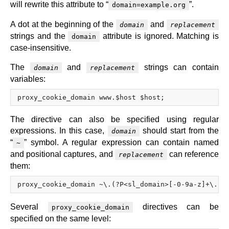
will rewrite this attribute to “
”.
domain=example.org
A dot at the beginning of the
and
domain
replacement
strings and the
attribute is ignored. Matching is
domain
case-insensitive.
The
and
strings can contain
domain
replacement
variables:
The directive can also be specified using regular
expressions. In this case,
should start from the
domain
“
” symbol. A regular expression can contain named
~
and positional captures, and
can reference
replacement
them:
Several
directives can be
proxy_cookie_domain
specified on the same level: