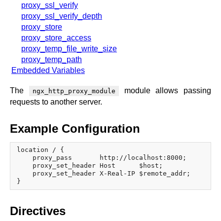
proxy_ssl_verify
proxy_ssl_verify_depth
proxy_store
proxy_store_access
proxy_temp_file_write_size
proxy_temp_path
Embedded Variables
The
module allows passing
ngx_http_proxy_module
requests to another server.
Example Configuration
location / {

    proxy_pass       http://localhost:8000;

    proxy_set_header Host      $host;

    proxy_set_header X-Real-IP $remote_addr;

Directives