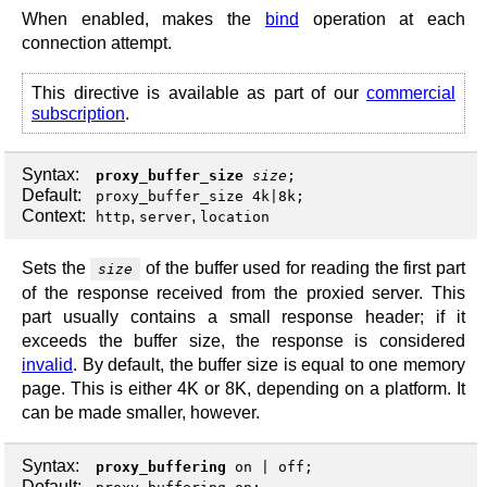
When enabled, makes the
bind
operation at each
connection attempt.
This directive is available as part of our
commercial
subscription
.
Syntax:
proxy_buffer_size
size
;
Default:
proxy_buffer_size 4k|8k;
Context:
,
,
http
server
location
Sets the
of the buffer used for reading the first part
size
of the response received from the proxied server. This
part usually contains a small response header; if it
exceeds the buffer size, the response is considered
invalid
. By default, the buffer size is equal to one memory
page. This is either 4K or 8K, depending on a platform. It
can be made smaller, however.
Syntax:
proxy_buffering
on
|
off
;
Default: