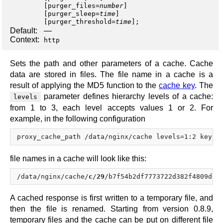
[
purger_files
=
number
]
[
purger_sleep
=
time
]
[
purger_threshold
=
time
];
Default:
—
Context:
http
Sets the path and other parameters of a cache. Cache
data are stored in files. The file name in a cache is a
result of applying the MD5 function to the
cache key
. The
parameter defines hierarchy levels of a cache:
levels
from 1 to 3, each level accepts values 1 or 2. For
example, in the following configuration
file names in a cache will look like this:
/data/nginx/cache/
c
/
29
/b7f54b2df7773722d382f4809d65
A cached response is first written to a temporary file, and
then the file is renamed. Starting from version 0.8.9,
temporary files and the cache can be put on different file