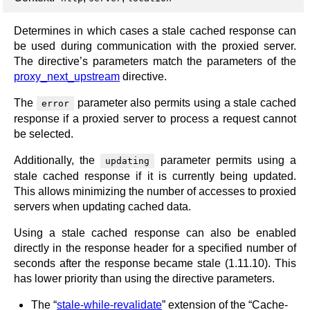
Determines in which cases a stale cached response can
be used during communication with the proxied server.
The directive’s parameters match the parameters of the
proxy_next_upstream
directive.
The
parameter also permits using a stale cached
error
response if a proxied server to process a request cannot
be selected.
Additionally, the
parameter permits using a
updating
stale cached response if it is currently being updated.
This allows minimizing the number of accesses to proxied
servers when updating cached data.
Using a stale cached response can also be enabled
directly in the response header for a specified number of
seconds after the response became stale (1.11.10). This
has lower priority than using the directive parameters.
The “
stale-while-revalidate
” extension of the “Cache-