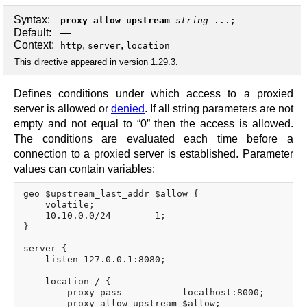
Syntax:
proxy_allow_upstream
string
...;
Default:
—
Context:
,
,
http
server
location
This directive appeared in version 1.29.3.
Defines conditions under which access to a proxied
server is allowed or
denied
. If all string parameters are not
empty and not equal to “0” then the access is allowed.
The conditions are evaluated each time before a
connection to a proxied server is established. Parameter
values can contain variables:
geo $upstream_last_addr $allow {

    volatile;

    10.10.0.0/24        1;

}

server {

    listen 127.0.0.1:8080;

    location / {

        proxy_pass           localhost:8000;

        proxy_allow_upstream $allow;
