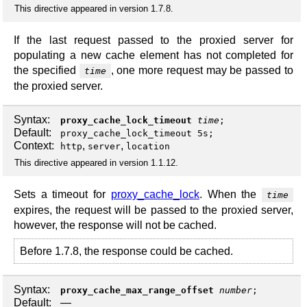
This directive appeared in version 1.7.8.
If the last request passed to the proxied server for
populating a new cache element has not completed for
the specified
, one more request may be passed to
time
the proxied server.
Syntax:
proxy_cache_lock_timeout
time
;
Default:
proxy_cache_lock_timeout 5s;
Context:
,
,
http
server
location
This directive appeared in version 1.1.12.
Sets a timeout for
proxy_cache_lock
. When the
time
expires, the request will be passed to the proxied server,
however, the response will not be cached.
Before 1.7.8, the response could be cached.
Syntax:
proxy_cache_max_range_offset
number
;
Default:
—