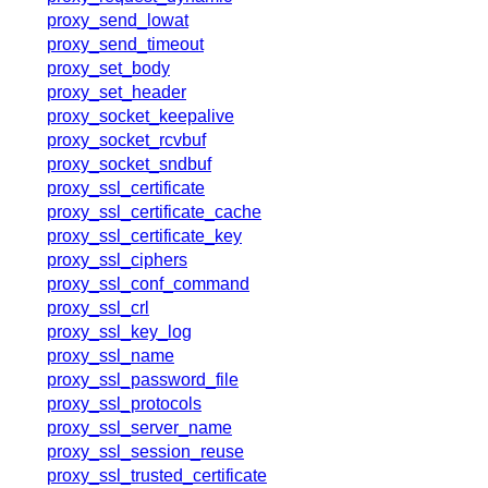
proxy_send_lowat
proxy_send_timeout
proxy_set_body
proxy_set_header
proxy_socket_keepalive
proxy_socket_rcvbuf
proxy_socket_sndbuf
proxy_ssl_certificate
proxy_ssl_certificate_cache
proxy_ssl_certificate_key
proxy_ssl_ciphers
proxy_ssl_conf_command
proxy_ssl_crl
proxy_ssl_key_log
proxy_ssl_name
proxy_ssl_password_file
proxy_ssl_protocols
proxy_ssl_server_name
proxy_ssl_session_reuse
proxy_ssl_trusted_certificate