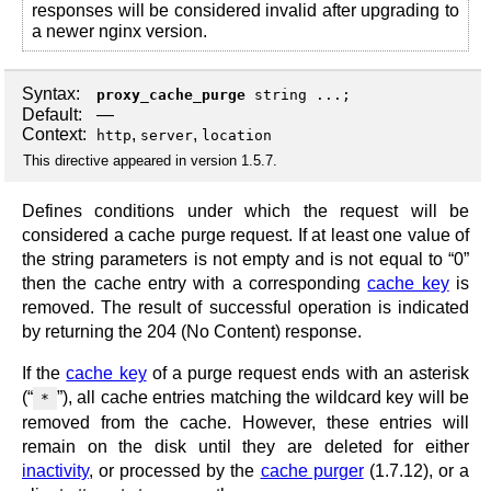
responses will be considered invalid after upgrading to
a newer nginx version.
Syntax:
proxy_cache_purge
string ...;
Default:
—
Context:
,
,
http
server
location
This directive appeared in version 1.5.7.
Defines conditions under which the request will be
considered a cache purge request. If at least one value of
the string parameters is not empty and is not equal to “0”
then the cache entry with a corresponding
cache key
is
removed. The result of successful operation is indicated
by returning the 204 (No Content) response.
If the
cache key
of a purge request ends with an asterisk
(“
”), all cache entries matching the wildcard key will be
*
removed from the cache. However, these entries will
remain on the disk until they are deleted for either
inactivity
, or processed by the
cache purger
(1.7.12), or a