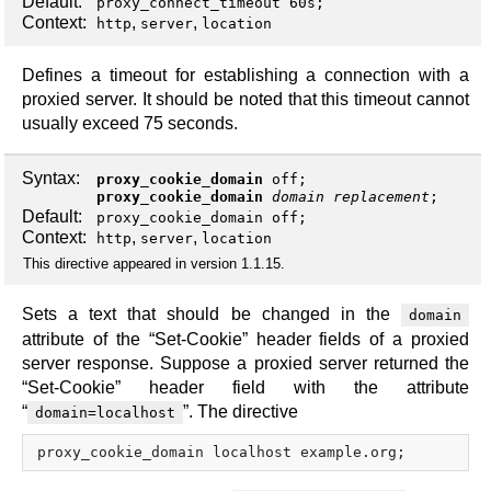
Default:
proxy_connect_timeout 60s;
Context:
,
,
http
server
location
Defines a timeout for establishing a connection with a
proxied server. It should be noted that this timeout cannot
usually exceed 75 seconds.
Syntax:
proxy_cookie_domain
off
;
proxy_cookie_domain
domain
replacement
;
Default:
proxy_cookie_domain off;
Context:
,
,
http
server
location
This directive appeared in version 1.1.15.
Sets a text that should be changed in the
domain
attribute of the “Set-Cookie” header fields of a proxied
server response. Suppose a proxied server returned the
“Set-Cookie” header field with the attribute
“
”. The directive
domain=localhost