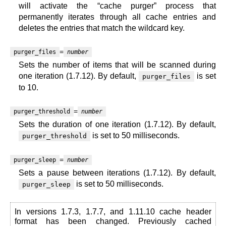
will activate the “cache purger” process that
permanently iterates through all cache entries and
deletes the entries that match the wildcard key.
=
purger_files
number
Sets the number of items that will be scanned during
one iteration (1.7.12). By default,
is set
purger_files
to 10.
=
purger_threshold
number
Sets the duration of one iteration (1.7.12). By default,
is set to 50 milliseconds.
purger_threshold
=
purger_sleep
number
Sets a pause between iterations (1.7.12). By default,
is set to 50 milliseconds.
purger_sleep
In versions 1.7.3, 1.7.7, and 1.11.10 cache header
format has been changed. Previously cached