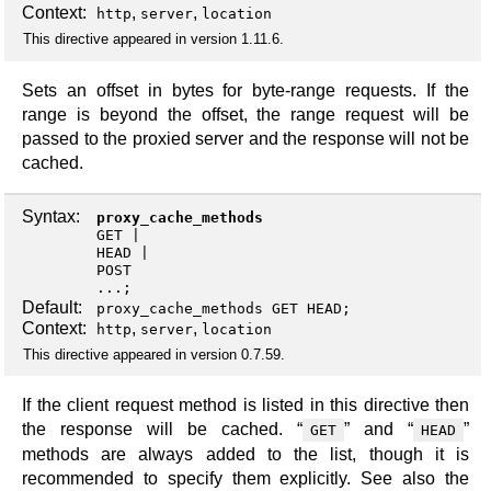
Context:
,
,
http
server
location
This directive appeared in version 1.11.6.
Sets an offset in bytes for byte-range requests. If the
range is beyond the offset, the range request will be
passed to the proxied server and the response will not be
cached.
Syntax:
proxy_cache_methods
GET
HEAD
POST
...;
Default:
proxy_cache_methods GET HEAD;
Context:
,
,
http
server
location
This directive appeared in version 0.7.59.
If the client request method is listed in this directive then
the response will be cached. “
” and “
”
GET
HEAD
methods are always added to the list, though it is
recommended to specify them explicitly. See also the