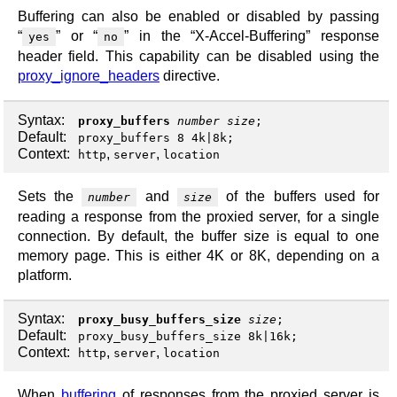
Buffering can also be enabled or disabled by passing
“
” or “
” in the “X-Accel-Buffering” response
yes
no
header field. This capability can be disabled using the
proxy_ignore_headers
directive.
Syntax:
proxy_buffers
number
size
;
Default:
proxy_buffers 8 4k|8k;
Context:
,
,
http
server
location
Sets the
and
of the buffers used for
number
size
reading a response from the proxied server, for a single
connection. By default, the buffer size is equal to one
memory page. This is either 4K or 8K, depending on a
platform.
Syntax:
proxy_busy_buffers_size
size
;
Default:
proxy_busy_buffers_size 8k|16k;
Context:
,
,
http
server
location
When
buffering
of responses from the proxied server is