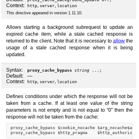
Context:
,
,
http
server
location
This directive appeared in version 1.11.10.
Allows starting a background subrequest to update an
expired cache item, while a stale cached response is
returned to the client. Note that it is necessary to
allow
the
usage of a stale cached response when it is being
updated.
Syntax:
proxy_cache_bypass
string
...;
Default:
—
Context:
,
,
http
server
location
Defines conditions under which the response will not be
taken from a cache. If at least one value of the string
parameters is not empty and is not equal to “0” then the
response will not be taken from the cache:
proxy_cache_bypass $cookie_nocache $arg_nocache$arg_