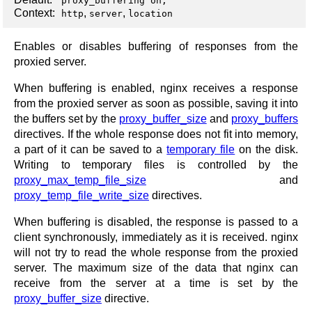
proxy_buffering on;
Context:
,
,
http
server
location
Enables or disables buffering of responses from the
proxied server.
When buffering is enabled, nginx receives a response
from the proxied server as soon as possible, saving it into
the buffers set by the
proxy_buffer_size
and
proxy_buffers
directives. If the whole response does not fit into memory,
a part of it can be saved to a
temporary file
on the disk.
Writing to temporary files is controlled by the
proxy_max_temp_file_size
and
proxy_temp_file_write_size
directives.
When buffering is disabled, the response is passed to a
client synchronously, immediately as it is received. nginx
will not try to read the whole response from the proxied
server. The maximum size of the data that nginx can
receive from the server at a time is set by the
proxy_buffer_size
directive.