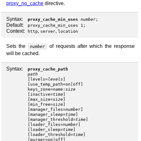
proxy_no_cache
directive.
Syntax:
proxy_cache_min_uses
number
;
Default:
proxy_cache_min_uses 1;
Context:
,
,
http
server
location
Sets the
of requests after which the response
number
will be cached.
Syntax:
proxy_cache_path
path
[
levels
=
levels
]
[
use_temp_path
=
on
|
off
keys_zone
=
name
:
size
[
inactive
=
time
]
[
max_size
=
size
]
[
min_free
=
size
]
[
manager_files
=
number
]
[
manager_sleep
=
time
]
[
manager_threshold
=
time
]
[
loader_files
=
number
]
[
loader_sleep
=
time
]
[
loader_threshold
=
time
]
[
purger
=
on
|
off
]