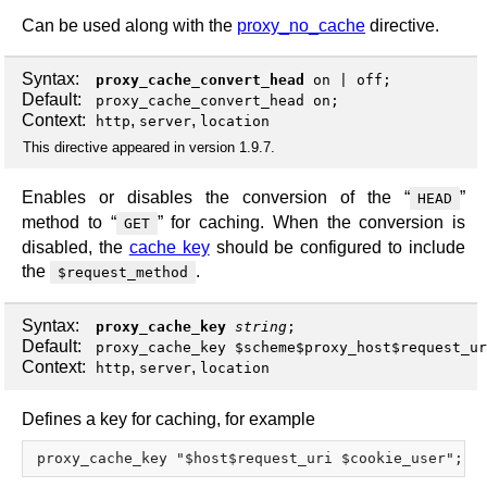
Can be used along with the
proxy_no_cache
directive.
Syntax:
proxy_cache_convert_head
on
|
off
;
Default:
proxy_cache_convert_head on;
Context:
,
,
http
server
location
This directive appeared in version 1.9.7.
Enables or disables the conversion of the “
”
HEAD
method to “
” for caching. When the conversion is
GET
disabled, the
cache key
should be configured to include
the
.
$request_method
Syntax:
proxy_cache_key
string
;
Default:
proxy_cache_key $scheme$proxy_host$request_ur
Context:
,
,
http
server
location
Defines a key for caching, for example