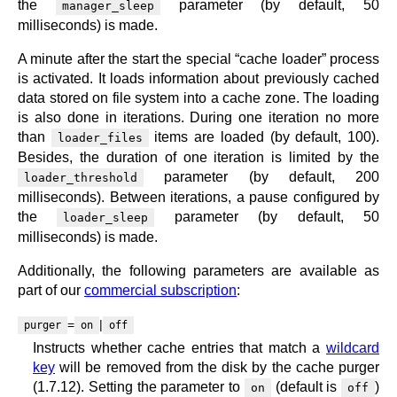
the
parameter (by default, 50
manager_sleep
milliseconds) is made.
A minute after the start the special “cache loader” process
is activated. It loads information about previously cached
data stored on file system into a cache zone. The loading
is also done in iterations. During one iteration no more
than
items are loaded (by default, 100).
loader_files
Besides, the duration of one iteration is limited by the
parameter (by default, 200
loader_threshold
milliseconds). Between iterations, a pause configured by
the
parameter (by default, 50
loader_sleep
milliseconds) is made.
Additionally, the following parameters are available as
part of our
commercial subscription
:
=
|
purger
on
off
Instructs whether cache entries that match a
wildcard
key
will be removed from the disk by the cache purger
(1.7.12). Setting the parameter to
(default is
)
on
off