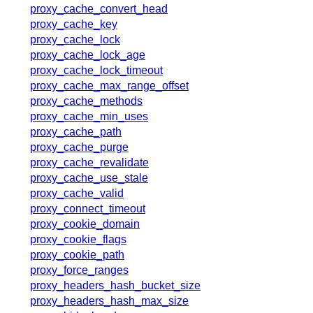
x.com
proxy_cache_convert_head
blog
proxy_cache_key
proxy_cache_lock
njs
proxy_cache_lock_age
ingress controller
proxy_cache_lock_timeout
gateway fabric
proxy_cache_max_range_offset
proxy_cache_methods
proxy_cache_min_uses
proxy_cache_path
proxy_cache_purge
proxy_cache_revalidate
proxy_cache_use_stale
proxy_cache_valid
proxy_connect_timeout
proxy_cookie_domain
proxy_cookie_flags
proxy_cookie_path
proxy_force_ranges
proxy_headers_hash_bucket_size
proxy_headers_hash_max_size