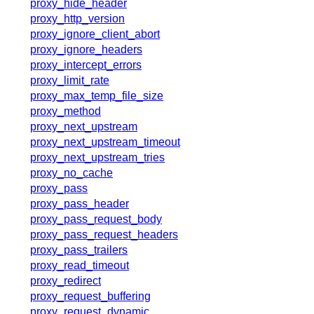
proxy_hide_header
proxy_http_version
proxy_ignore_client_abort
proxy_ignore_headers
proxy_intercept_errors
proxy_limit_rate
proxy_max_temp_file_size
proxy_method
proxy_next_upstream
proxy_next_upstream_timeout
proxy_next_upstream_tries
proxy_no_cache
proxy_pass
proxy_pass_header
proxy_pass_request_body
proxy_pass_request_headers
proxy_pass_trailers
proxy_read_timeout
proxy_redirect
proxy_request_buffering
proxy_request_dynamic