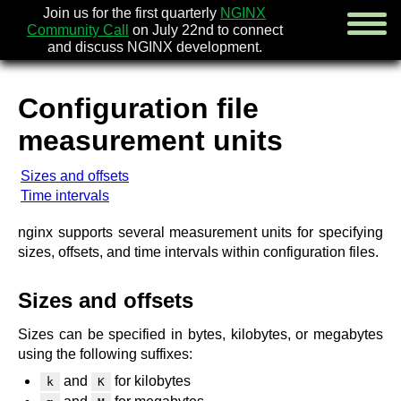
Join us for the first quarterly
NGINX
Community Call
on July 22nd to connect
and discuss NGINX development.
Configuration file
english
measurement units
русский
Sizes and offsets
news
Time intervals
about
download
nginx supports several measurement units for specifying
security
sizes, offsets, and time intervals within configuration files.
documentation
faq
Sizes and offsets
books
community
Sizes can be specified in bytes, kilobytes, or megabytes
enterprise
using the following suffixes:
and
for kilobytes
k
K
community forum (new)