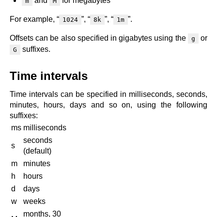
and
for megabytes
m
M
x.com
blog
For example, “
”, “
”, “
”.
1024
8k
1m
njs
Offsets can be also specified in gigabytes using the
or
g
ingress controller
suffixes.
G
gateway fabric
Time intervals
Time intervals can be specified in milliseconds, seconds,
minutes, hours, days and so on, using the following
suffixes:
ms
milliseconds
seconds
s
(default)
m
minutes
h
hours
d
days
w
weeks
months, 30