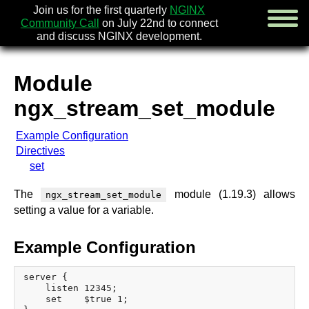
Join us for the first quarterly
NGINX
Community Call
on July 22nd to connect
and discuss NGINX development.
Module
english
ngx_stream_set_module
русский
Example Configuration
news
Directives
about
set
download
security
The
module (1.19.3) allows
ngx_stream_set_module
documentation
setting a value for a variable.
faq
books
Example Configuration
community
enterprise
server {

    listen 12345;

community forum (new)
    set    $true 1;
