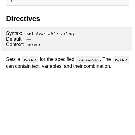
x.com
blog
Directives
njs
ingress controller
Syntax:
set
$variable
value
;
gateway fabric
Default:
—
Context:
server
Sets a
for the specified
. The
value
variable
value
can contain text, variables, and their combination.