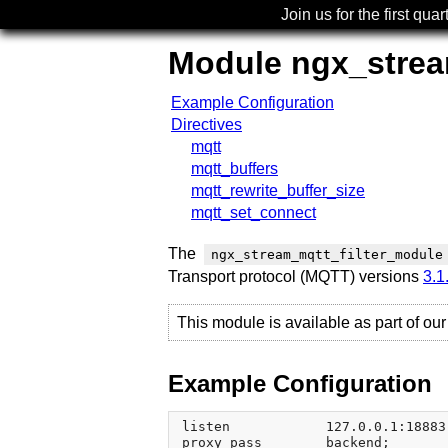
Join us for the first quar
Module ngx_strea
Example Configuration
Directives
mqtt
mqtt_buffers
mqtt_rewrite_buffer_size
mqtt_set_connect
The
ngx_stream_mqtt_filter_module
Transport protocol (MQTT) versions
3.1
This module is available as part of ou
Example Configuration
listen            127.0.0.1:18883;
proxy_pass        backend;
