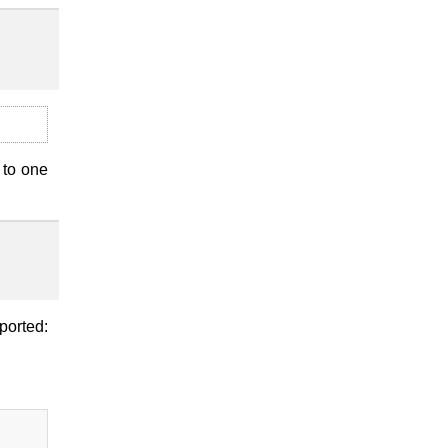
 to one
ported: