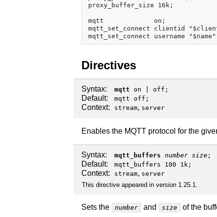
proxy_buffer_size 16k;

mqtt             on;

mqtt_set_connect clientid "$client
Directives
Syntax:
mqtt
on
|
off
;
Default:
mqtt off;
Context:
,
stream
server
Enables the MQTT protocol for the given 
Syntax:
mqtt_buffers
number
size
;
Default:
mqtt_buffers 100 1k;
Context:
,
stream
server
This directive appeared in version 1.25.1.
Sets the
and
of the buf
number
size