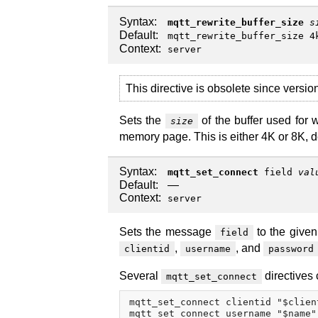
Syntax:
mqtt_rewrite_buffer_size
s
Default:
mqtt_rewrite_buffer_size 4
Context:
server
This directive is obsolete since versi
Sets the
of the buffer used for 
size
memory page. This is either 4K or 8K, d
Syntax:
mqtt_set_connect
field
val
Default:
—
Context:
server
Sets the message
to the give
field
,
, and
clientid
username
password
Several
directives 
mqtt_set_connect
mqtt_set_connect clientid "$client