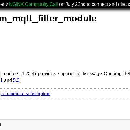
terly
NGINX Community Call
on July 22nd to connect and disc
m_mqtt_filter_module
module (1.23.4) provides support for Message Queuing Te
.1
and
5.0
.
r
commercial subscription
.

