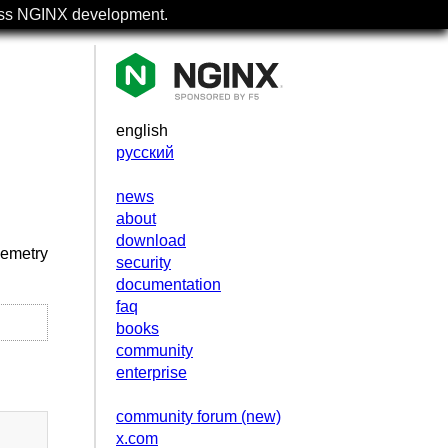
uss NGINX development.
english
русский
news
about
download
lemetry
security
documentation
faq
books
community
enterprise
community forum (new)
x.com