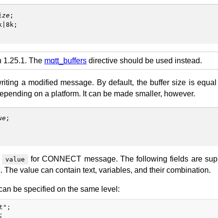
ize
;
k|8k;
on 1.25.1. The
mqtt_buffers
directive should be used instead.
writing a modified message. By default, the buffer size is equal
epending on a platform. It can be made smaller, however.
ue
;
n
for CONNECT message. The following fields are sup
value
. The value can contain text, variables, and their combination.
can be specified on the same level:
";
