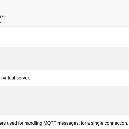
";

virtual server.
fers used for handling MQTT messages, for a single connection.