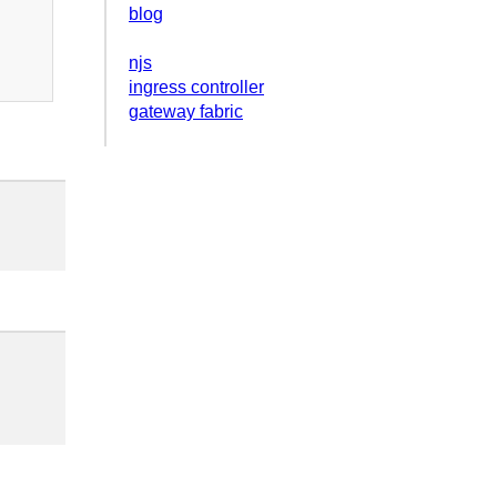
blog
njs
ingress controller
gateway fabric