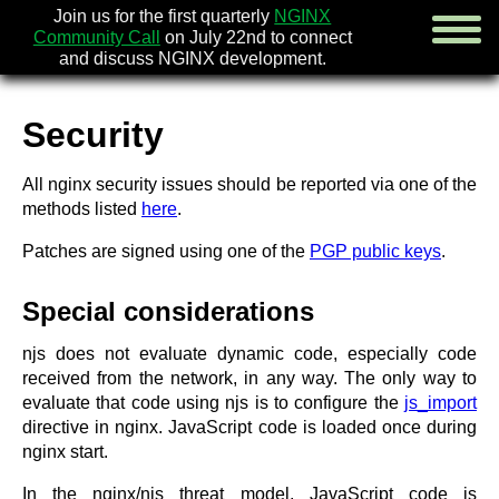
Join us for the first quarterly
NGINX
Community Call
on July 22nd to connect
and discuss NGINX development.
Security
english
All nginx security issues should be reported via one of the
русский
methods listed
here
.
news
Patches are signed using one of the
PGP public keys
.
about
download
Special considerations
security
documentation
njs does not evaluate dynamic code, especially code
faq
received from the network, in any way. The only way to
books
evaluate that code using njs is to configure the
js_import
community
directive in nginx. JavaScript code is loaded once during
enterprise
nginx start.
community forum (new)
In the nginx/njs threat model, JavaScript code is