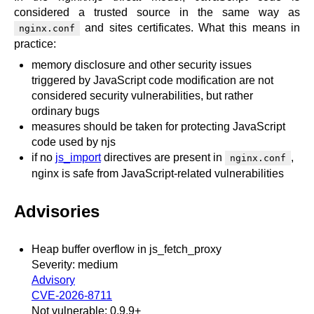
x.com
considered a trusted source in the same way as
blog
and sites certificates. What this means in
nginx.conf
practice:
njs
memory disclosure and other security issues
ingress controller
triggered by JavaScript code modification are not
gateway fabric
considered security vulnerabilities, but rather
ordinary bugs
measures should be taken for protecting JavaScript
code used by njs
if no
js_import
directives are present in
,
nginx.conf
nginx is safe from JavaScript-related vulnerabilities
Advisories
Heap buffer overflow in js_fetch_proxy
Severity: medium
Advisory
CVE-2026-8711
Not vulnerable: 0.9.9+