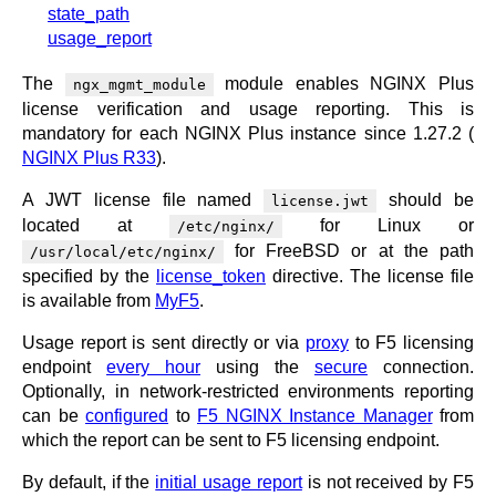
x.com
state_path
blog
usage_report
njs
The
module enables NGINX Plus
ngx_mgmt_module
ingress contro
license verification and usage reporting. This is
gateway fabri
mandatory for each NGINX Plus instance since 1.27.2 (
NGINX Plus R33
).
A JWT license file named
should be
license.jwt
located at
for Linux or
/etc/nginx/
for FreeBSD or at the path
/usr/local/etc/nginx/
specified by the
license_token
directive. The license file
is available from
MyF5
.
Usage report is sent directly or via
proxy
to F5 licensing
endpoint
every hour
using the
secure
connection.
Optionally, in network-restricted environments reporting
can be
configured
to
F5 NGINX Instance Manager
from
which the report can be sent to F5 licensing endpoint.
By default, if the
initial usage report
is not received by F5