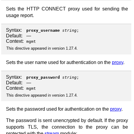
Sets the HTTP CONNECT proxy used for sending the
usage report.
Syntax:
proxy_username
string
;
Default:
—
Context:
mgmt
This directive appeared in version 1.27.4.
Sets the user name used for authentication on the
proxy
.
Syntax:
proxy_password
string
;
Default:
—
Context:
mgmt
This directive appeared in version 1.27.4.
Sets the password used for authentication on the
proxy
.
The password is sent unencrypted by default. If the proxy
supports TLS, the connection to the proxy can be
protected with the
stream
module: