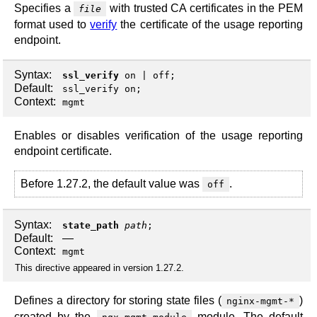
Specifies a
with trusted CA certificates in the PEM
file
format used to
verify
the certificate of the usage reporting
endpoint.
Syntax:
ssl_verify
on
|
off
;
Default:
ssl_verify on;
Context:
mgmt
Enables or disables verification of the usage reporting
endpoint certificate.
Before 1.27.2, the default value was
.
off
Syntax:
state_path
path
;
Default:
—
Context:
mgmt
This directive appeared in version 1.27.2.
Defines a directory for storing state files (
)
nginx-mgmt-*
created by the
module. The default