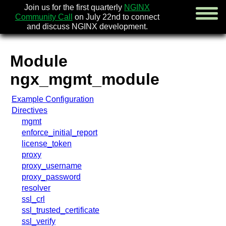
Join us for the first quarterly
NGINX
Community Call
on July 22nd to connect
and discuss NGINX development.
Module
english
ngx_mgmt_module
русский
Example Configuration
news
Directives
about
mgmt
download
enforce_initial_report
security
license_token
documentatio
proxy
faq
proxy_username
books
proxy_password
community
resolver
enterprise
ssl_crl
ssl_trusted_certificate
community fo
ssl_verify