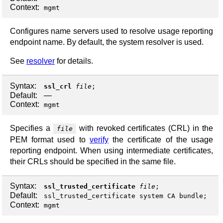
Context:
mgmt
Configures name servers used to resolve usage reporting
endpoint name. By default, the system resolver is used.
See
resolver
for details.
Syntax:
ssl_crl
file
;
Default:
—
Context:
mgmt
Specifies a
with revoked certificates (CRL) in the
file
PEM format used to
verify
the certificate of the usage
reporting endpoint. When using intermediate certificates,
their CRLs should be specified in the same file.
Syntax:
ssl_trusted_certificate
file
;
Default:
ssl_trusted_certificate system CA bundle;
Context:
mgmt