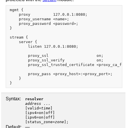
mgmt {

    proxy          127.0.0.1:8080;

    proxy_username <name>;

    proxy_password <password>;

}

stream {

    server {

        listen 127.0.0.1:8080;

        proxy_ssl                     on;

        proxy_ssl_verify              on;

        proxy_ssl_trusted_certificate <proxy_ca_file
        proxy_pass <proxy_host>:<proxy_port>;

    }

Syntax:
resolver
address
...
[
valid
=
time
]
[
ipv4
=
on
|
off
]
[
ipv6
=
on
|
off
]
[
status_zone
=
zone
];
Default:
—