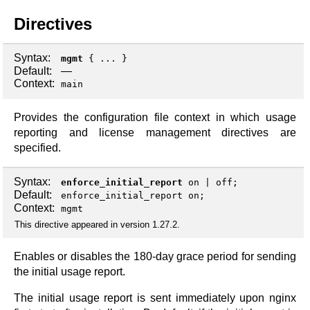
Directives
Syntax:
mgmt
{ ... }
Default:
—
Context:
main
Provides the configuration file context in which usage
reporting and license management directives are
specified.
Syntax:
enforce_initial_report
on
|
off
;
Default:
enforce_initial_report on;
Context:
mgmt
This directive appeared in version 1.27.2.
Enables or disables the 180-day grace period for sending
the initial usage report.
The initial usage report is sent immediately upon nginx