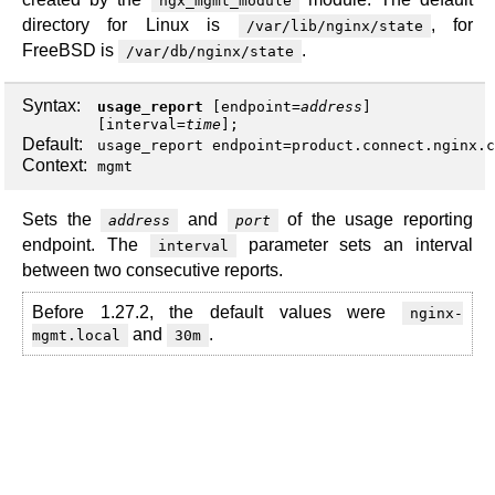
ngx_mgmt_module
directory for Linux is
, for
/var/lib/nginx/state
FreeBSD is
.
/var/db/nginx/state
Syntax:
usage_report
[
endpoint
=
address
]
[
interval
=
time
];
Default:
usage_report endpoint=product.connect.nginx.c
Context:
mgmt
Sets the
and
of the usage reporting
address
port
endpoint. The
parameter sets an interval
interval
between two consecutive reports.
Before 1.27.2, the default values were
nginx-
and
.
mgmt.local
30m