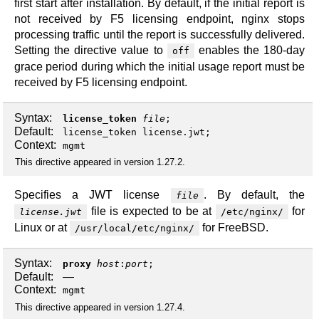
first start after installation. By default, if the initial report is
not received by F5 licensing endpoint, nginx stops
processing traffic until the report is successfully delivered.
Setting the directive value to
enables the 180-day
off
grace period during which the initial usage report must be
received by F5 licensing endpoint.
Syntax:
license_token
file
;
Default:
license_token license.jwt;
Context:
mgmt
This directive appeared in version 1.27.2.
Specifies a JWT license
. By default, the
file
file is expected to be at
for
license.jwt
/etc/nginx/
Linux or at
for FreeBSD.
/usr/local/etc/nginx/
Syntax:
proxy
host
:
port
;
Default:
—
Context:
mgmt
This directive appeared in version 1.27.4.