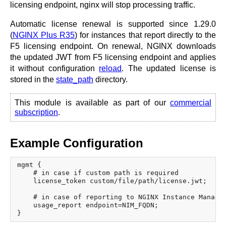
licensing endpoint, nginx will stop processing traffic.
Automatic license renewal is supported since 1.29.0
(
NGINX Plus R35
) for instances that report directly to the
F5 licensing endpoint. On renewal, NGINX downloads
the updated JWT from F5 licensing endpoint and applies
it without configuration
reload
. The updated license is
stored in the
state_path
directory.
This module is available as part of our
commercial
subscription
.
Example Configuration
mgmt {

    # in case if custom path is required

    license_token custom/file/path/license.jwt;

    # in case of reporting to NGINX Instance Manager
    usage_report endpoint=NIM_FQDN;
