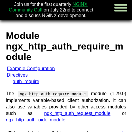
Join us for the first quarterly
NGINX
Community Call
on July 22nd to connect
and discuss NGINX development.
Module
english
ngx_http_auth_require_m
русский
odule
news
Example Configuration
about
Directives
download
auth_require
security
documentation
The
module (1.29.0)
ngx_http_auth_require_module
faq
implements variable-based client authorization. It can
books
also use variables provided by other access modules
community
such as
ngx_http_auth_request_module
or
enterprise
ngx_http_auth_oidc_module
.
community forum (new)