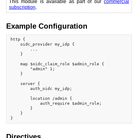
This module is available as part of our
commercial
x.com
subscription
.
blog
njs
Example Configuration
ingress controller
gateway fabric
http {

    oidc_provider my_idp {

        ...

    }

    map $oidc_claim_role $admin_role {

        "admin" 1;

    }

    server {

        auth_oidc my_idp;

        location /admin {

            auth_require $admin_role;

        }

    }

Directives