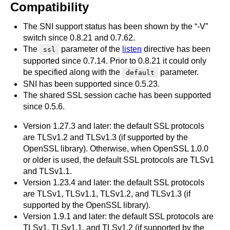
Compatibility
The SNI support status has been shown by the “-V”
switch since 0.8.21 and 0.7.62.
The
parameter of the
listen
directive has been
ssl
supported since 0.7.14. Prior to 0.8.21 it could only
be specified along with the
parameter.
default
SNI has been supported since 0.5.23.
The shared SSL session cache has been supported
since 0.5.6.
Version 1.27.3 and later: the default SSL protocols
are TLSv1.2 and TLSv1.3 (if supported by the
OpenSSL library). Otherwise, when OpenSSL 1.0.0
or older is used, the default SSL protocols are TLSv1
and TLSv1.1.
Version 1.23.4 and later: the default SSL protocols
are TLSv1, TLSv1.1, TLSv1.2, and TLSv1.3 (if
supported by the OpenSSL library).
Version 1.9.1 and later: the default SSL protocols are
TLSv1, TLSv1.1, and TLSv1.2 (if supported by the