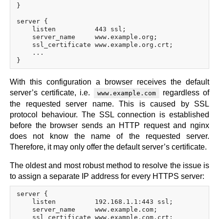
}

server {

    listen          443 ssl;

    server_name     www.example.org;

    ssl_certificate www.example.org.crt;

    ...

With this configuration a browser receives the default
server’s certificate, i.e.
regardless of
www.example.com
the requested server name. This is caused by SSL
protocol behaviour. The SSL connection is established
before the browser sends an HTTP request and nginx
does not know the name of the requested server.
Therefore, it may only offer the default server’s certificate.
The oldest and most robust method to resolve the issue is
to assign a separate IP address for every HTTPS server:
server {

    listen          192.168.1.1:443 ssl;

    server_name     www.example.com;

    ssl_certificate www.example.com.crt;
