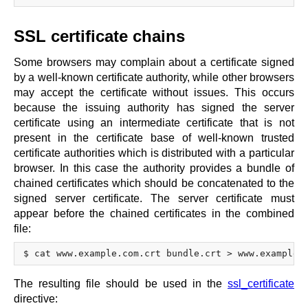
SSL certificate chains
Some browsers may complain about a certificate signed
by a well-known certificate authority, while other browsers
may accept the certificate without issues. This occurs
because the issuing authority has signed the server
certificate using an intermediate certificate that is not
present in the certificate base of well-known trusted
certificate authorities which is distributed with a particular
browser. In this case the authority provides a bundle of
chained certificates which should be concatenated to the
signed server certificate. The server certificate must
appear before the chained certificates in the combined
file:
The resulting file should be used in the
ssl_certificate
directive: