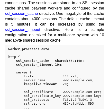
connections. The sessions are stored in an SSL session
cache shared between workers and configured by the
ssl_session_cache
directive. One megabyte of the cache
contains about 4000 sessions. The default cache timeout
is 5 minutes. It can be increased by using the
ssl_session_timeout
directive. Here is a sample
configuration optimized for a multi-core system with 10
megabyte shared session cache:
worker_processes auto
;

http {

ssl_session_cache   shared:SSL:10m
;

ssl_session_timeout 10m
;

    server {

        listen              443 ssl;

        server_name         www.example.com;

keepalive_timeout   70
;

        ssl_certificate     www.example.com.crt;

        ssl_certificate_key www.example.com.key;

        ssl_protocols       TLSv1.2 TLSv1.3;

        ssl_ciphers         HIGH:!aNULL:!MD5;
