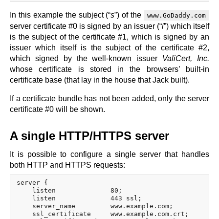
In this example the subject (“
s
”) of the
www.GoDaddy.com
server certificate #0 is signed by an issuer (“
i
”) which itself
is the subject of the certificate #1, which is signed by an
issuer which itself is the subject of the certificate #2,
which signed by the well-known issuer
ValiCert, Inc.
whose certificate is stored in the browsers’ built-in
certificate base (that lay in the house that Jack built).
If a certificate bundle has not been added, only the server
certificate #0 will be shown.
A single HTTP/HTTPS server
It is possible to configure a single server that handles
both HTTP and HTTPS requests:
server {

    listen              80;

    listen              443 ssl;

    server_name         www.example.com;

    ssl_certificate     www.example.com.crt;
