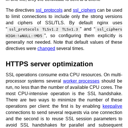
The directives
ssl_protocols
and
ssl_ciphers
can be used
to limit connections to include only the strong versions
and ciphers of SSL/TLS. By default nginx uses
“
” and “
ssl_protocols TLSv1.2 TLSv1.3
ssl_ciphers
”, so configuring them explicitly is
HIGH:!aNULL:!MD5
generally not needed. Note that default values of these
directives were
changed
several times.
HTTPS server optimization
SSL operations consume extra CPU resources. On multi-
processor systems several
worker processes
should be
run, no less than the number of available CPU cores. The
most CPU-intensive operation is the SSL handshake.
There are two ways to minimize the number of these
operations per client: the first is by enabling
keepalive
connections to send several requests via one connection
and the second is to reuse SSL session parameters to
avoid SSL handshakes for parallel and subsequent