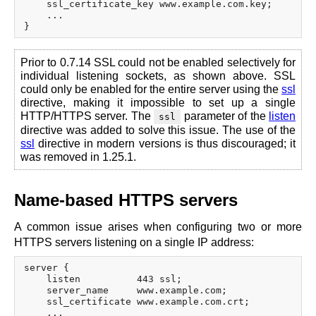
    ssl_certificate_key www.example.com.key;

    ...

Prior to 0.7.14 SSL could not be enabled selectively for
individual listening sockets, as shown above. SSL
could only be enabled for the entire server using the
ssl
directive, making it impossible to set up a single
HTTP/HTTPS server. The
parameter of the
listen
ssl
directive was added to solve this issue. The use of the
ssl
directive in modern versions is thus discouraged; it
was removed in 1.25.1.
Name-based HTTPS servers
A common issue arises when configuring two or more
HTTPS servers listening on a single IP address:
server {

    listen          443 ssl;

    server_name     www.example.com;

    ssl_certificate www.example.com.crt;

    ...
