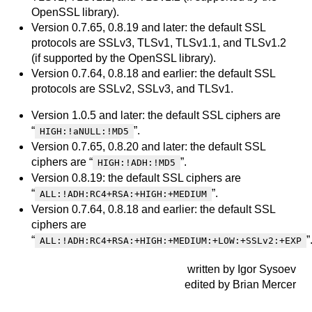
OpenSSL library).
Version 0.7.65, 0.8.19 and later: the default SSL
protocols are SSLv3, TLSv1, TLSv1.1, and TLSv1.2
(if supported by the OpenSSL library).
Version 0.7.64, 0.8.18 and earlier: the default SSL
protocols are SSLv2, SSLv3, and TLSv1.
Version 1.0.5 and later: the default SSL ciphers are
“
”.
HIGH:!aNULL:!MD5
Version 0.7.65, 0.8.20 and later: the default SSL
ciphers are “
”.
HIGH:!ADH:!MD5
Version 0.8.19: the default SSL ciphers are
“
”.
ALL:!ADH:RC4+RSA:+HIGH:+MEDIUM
Version 0.7.64, 0.8.18 and earlier: the default SSL
ciphers are
“
”
ALL:!ADH:RC4+RSA:+HIGH:+MEDIUM:+LOW:+SSLv2:+EXP
written by Igor Sysoev
edited by Brian Mercer