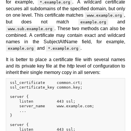
for example,
. A wildcard certificate
*.example.org
secures all subdomains of the specified domain, but only
on one level. This certificate matches
,
www.example.org
but does not match
and
example.org
. These two methods can also be
www.sub.example.org
combined. A certificate may contain exact and wildcard
names in the SubjectAltName field, for example,
and
.
example.org
*.example.org
It is better to place a certificate file with several names
and its private key file at the
http
level of configuration to
inherit their single memory copy in all servers:
ssl_certificate     common.crt;

ssl_certificate_key common.key;

server {

    listen          443 ssl;

    server_name     www.example.com;

    ...

}

server {

    listen          443 ssl;
