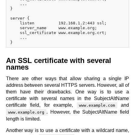
    ...

}

server {

    listen          192.168.1.2:443 ssl;

    server_name     www.example.org;

    ssl_certificate www.example.org.crt;

    ...

An SSL certificate with several
names
There are other ways that allow sharing a single IP
address between several HTTPS servers. However, all of
them have their drawbacks. One way is to use a
certificate with several names in the SubjectAltName
certificate field, for example,
and
www.example.com
. However, the SubjectAltName field
www.example.org
length is limited.
Another way is to use a certificate with a wildcard name,