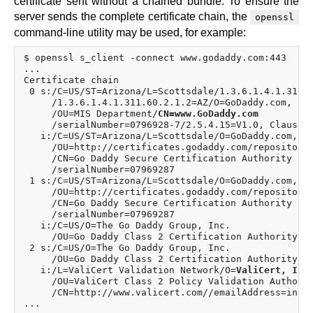
certificate sent without a chained bundle. To ensure the
server sends the complete certificate chain, the
openssl
command-line utility may be used, for example:
$ openssl s_client -connect www.godaddy.com:443

...

Certificate chain

 0 s:/C=US/ST=Arizona/L=Scottsdale/1.3.6.1.4.1.311.6
     /1.3.6.1.4.1.311.60.2.1.2=AZ/O=GoDaddy.com, Inc
     /OU=MIS Department/
CN=www.GoDaddy.com
     /serialNumber=0796928-7/2.5.4.15=V1.0, Clause 5
   i:/C=US/ST=Arizona/L=Scottsdale/O=GoDaddy.com, In
     /OU=http://certificates.godaddy.com/repository

     /CN=Go Daddy Secure Certification Authority

     /serialNumber=07969287

 1 s:/C=US/ST=Arizona/L=Scottsdale/O=GoDaddy.com, In
     /OU=http://certificates.godaddy.com/repository

     /CN=Go Daddy Secure Certification Authority

     /serialNumber=07969287

   i:/C=US/O=The Go Daddy Group, Inc.

     /OU=Go Daddy Class 2 Certification Authority

 2 s:/C=US/O=The Go Daddy Group, Inc.

     /OU=Go Daddy Class 2 Certification Authority

   i:/L=ValiCert Validation Network/O=
ValiCert, Inc
     /OU=ValiCert Class 2 Policy Validation Authorit
     /CN=http://www.valicert.com//emailAddress=info@