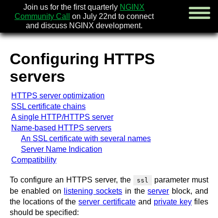
Join us for the first quarterly
NGINX
Community Call
on July 22nd to connect
and discuss NGINX development.
Configuring HTTPS
english
servers
русский
HTTPS server optimization
news
SSL certificate chains
about
A single HTTP/HTTPS server
download
Name-based HTTPS servers
security
An SSL certificate with several names
documentation
Server Name Indication
faq
Compatibility
books
community
To configure an HTTPS server, the
parameter must
ssl
enterprise
be enabled on
listening sockets
in the
server
block, and
the locations of the
server certificate
and
private key
files
community forum (new)
should be specified: