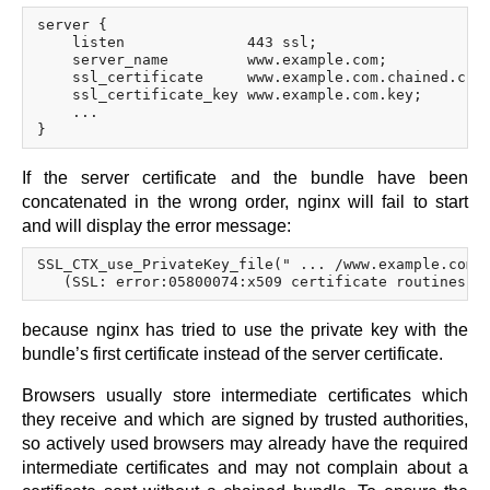
server {

    listen              443 ssl;

    server_name         www.example.com;

    ssl_certificate     www.example.com.chained.crt;
    ssl_certificate_key www.example.com.key;

    ...

If the server certificate and the bundle have been
concatenated in the wrong order, nginx will fail to start
and will display the error message:
SSL_CTX_use_PrivateKey_file(" ... /www.example.com.k
because nginx has tried to use the private key with the
bundle’s first certificate instead of the server certificate.
Browsers usually store intermediate certificates which
they receive and which are signed by trusted authorities,
so actively used browsers may already have the required
intermediate certificates and may not complain about a