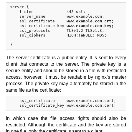
x.com
server {

blog
    listen              443 
ssl
;

    server_name         www.example.com;

njs
    ssl_certificate     
www.example.com.crt
;

    ssl_certificate_key 
www.example.com.key
;

ingress controller
    ssl_protocols       TLSv1.2 TLSv1.3;

gateway fabric
    ssl_ciphers         HIGH:!aNULL:!MD5;

    ...

The server certificate is a public entity. It is sent to every
client that connects to the server. The private key is a
secure entity and should be stored in a file with restricted
access, however, it must be readable by nginx’s master
process. The private key may alternately be stored in the
same file as the certificate:
    ssl_certificate     www.example.com.cert;

in which case the file access rights should also be
restricted. Although the certificate and the key are stored
in one file, only the certificate is sent to a client.