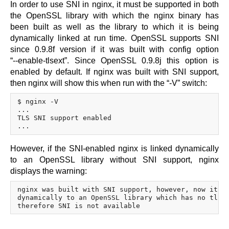
In order to use SNI in nginx, it must be supported in both
the OpenSSL library with which the nginx binary has
been built as well as the library to which it is being
dynamically linked at run time. OpenSSL supports SNI
since 0.9.8f version if it was built with config option
“--enable-tlsext”.
Since OpenSSL 0.9.8j this option is
enabled by default. If nginx was built with SNI support,
then nginx will show this when run with the “-V” switch:
$ nginx -V

...

TLS SNI support enabled

However, if the SNI-enabled nginx is linked dynamically
to an OpenSSL library without SNI support, nginx
displays the warning:
nginx was built with SNI support, however, now it is
dynamically to an OpenSSL library which has no tlsex