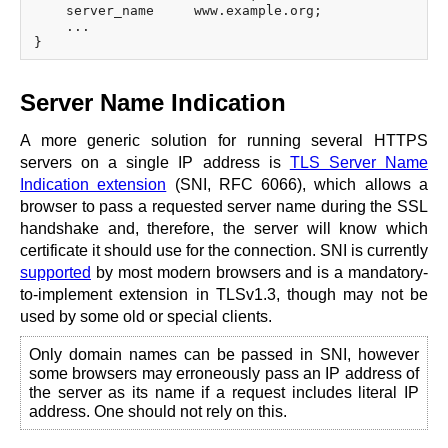
    server_name     www.example.org;

    ...

Server Name Indication
A more generic solution for running several HTTPS
servers on a single IP address is
TLS Server Name
Indication extension
(SNI, RFC 6066), which allows a
browser to pass a requested server name during the SSL
handshake and, therefore, the server will know which
certificate it should use for the connection. SNI is currently
supported
by most modern browsers and is a mandatory-
to-implement extension in TLSv1.3, though may not be
used by some old or special clients.
Only domain names can be passed in SNI, however
some browsers may erroneously pass an IP address of
the server as its name if a request includes literal IP
address. One should not rely on this.