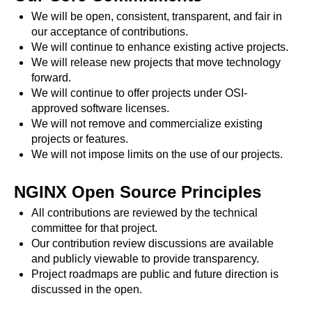
x.com
We will be open, consistent, transparent, and fair in
blog
our acceptance of contributions.
We will continue to enhance existing active projects.
njs
We will release new projects that move technology
ingress controller
forward.
gateway fabric
We will continue to offer projects under OSI-
approved software licenses.
We will not remove and commercialize existing
projects or features.
We will not impose limits on the use of our projects.
NGINX Open Source Principles
All contributions are reviewed by the technical
committee for that project.
Our contribution review discussions are available
and publicly viewable to provide transparency.
Project roadmaps are public and future direction is
discussed in the open.