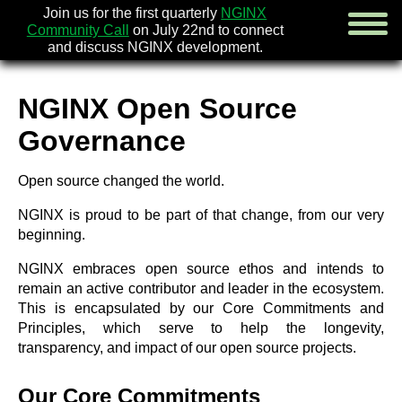
Join us for the first quarterly
NGINX
Community Call
on July 22nd to connect
and discuss NGINX development.
NGINX Open Source
english
Governance
русский
Open source changed the world.
news
about
NGINX is proud to be part of that change, from our very
download
beginning.
security
documentation
NGINX embraces open source ethos and intends to
faq
remain an active contributor and leader in the ecosystem.
books
This is encapsulated by our Core Commitments and
community
Principles, which serve to help the longevity,
enterprise
transparency, and impact of our open source projects.
community forum (new)
Our Core Commitments