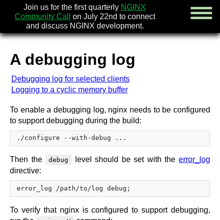
Join us for the first quarterly
NGINX
Community Call
on July 22nd to connect
and discuss NGINX development.
A debugging log
english
Debugging log for selected clients
русский
Logging to a cyclic memory buffer
news
To enable a debugging log, nginx needs to be configured
about
to support debugging during the build:
download
security
documentation
faq
Then the
level should be set with the
error_log
debug
books
directive:
community
enterprise
To verify that nginx is configured to support debugging,
community forum (new)