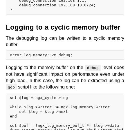
    debug_connection 192.168.1.1;

    debug_connection 192.168.10.0/24;

Logging to a cyclic memory buffer
The debugging log can be written to a cyclic memory
buffer:
Logging to the memory buffer on the
level does
debug
not have significant impact on performance even under
high load. In this case, the log can be extracted using a
script like the following one:
gdb
set $log = ngx_cycle->log

while $log->writer != ngx_log_memory_writer

    set $log = $log->next

end

set $buf = (ngx_log_memory_buf_t *) $log->wdata
