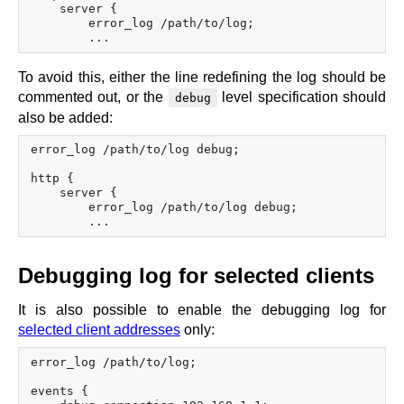
    server {

        error_log /path/to/log;

To avoid this, either the line redefining the log should be
commented out, or the
level specification should
debug
also be added:
error_log /path/to/log debug;

http {

    server {

        error_log /path/to/log debug;

Debugging log for selected clients
It is also possible to enable the debugging log for
selected client addresses
only:
error_log /path/to/log;

events {
