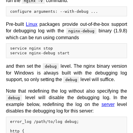
run the
command:
nginx -V
x.com
blog
njs
Pre-built
Linux
packages provide out-of-the-box support
ingress controller
for debugging log with the
binary (1.9.8)
nginx-debug
gateway fabric
which can be run using commands
service nginx stop

and then set the
level. The nginx binary version
debug
for Windows is always built with the debugging log
support, so only setting the
level will suffice.
debug
Note that redefining the log without also specifying the
level will disable the debugging log. In the
debug
example below, redefining the log on the
server
level
disables the debugging log for this server:
error_log /path/to/log debug;

http {
