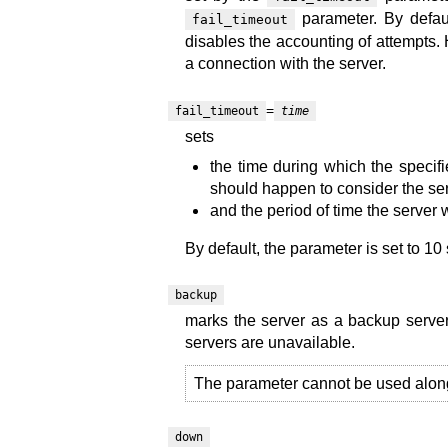
parameter. By defaul
fail_timeout
disables the accounting of attempts. 
a connection with the server.
=
fail_timeout
time
sets
the time during which the specif
should happen to consider the ser
and the period of time the server 
By default, the parameter is set to 10
backup
marks the server as a backup serve
servers are unavailable.
The parameter cannot be used alon
down