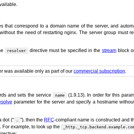
ailable.
s that correspond to a domain name of the server, and automa
without the need of restarting nginx. The server group must re
the
directive must be specified in the
stream
block or
resolver
er was available only as part of our
commercial subscription
.
rds and sets the service
(1.9.13). In order for this para
name
esolve
parameter for the server and specify a hostname without
 dot (“
”), then the
RFC
-compliant name is constructed and 
.
x. For example, to look up the
_http._tcp.backend.example.co
irective: