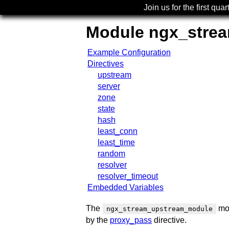
Join us for the first quar
Module ngx_stre
Example Configuration
Directives
upstream
server
zone
state
hash
least_conn
least_time
random
resolver
resolver_timeout
Embedded Variables
The
mod
ngx_stream_upstream_module
by the
proxy_pass
directive.