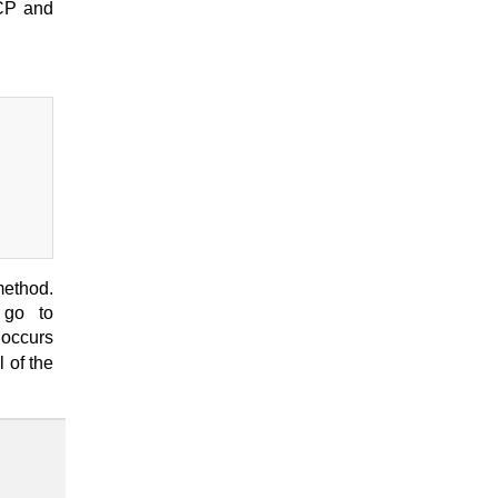
TCP and
method.
 go to
 occurs
 of the