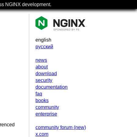
uss NGINX development.
english
русский
news
about
download
security
documentation
faq
books
community
enterprise
erenced
community forum (new)
x.com