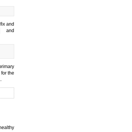
fix and
and
primary
for the
.
healthy