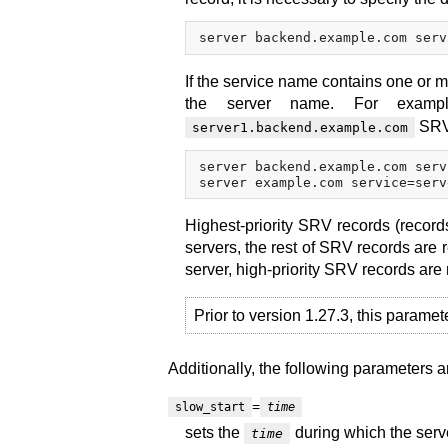
If the service name contains one or m
the server name. For exam
SRV 
server1.backend.example.com
server backend.example.com serv
Highest-priority SRV records (record
servers, the rest of SRV records are 
server, high-priority SRV records are
Prior to version 1.27.3, this paramet
Additionally, the following parameters a
=
slow_start
time
sets the
during which the serve
time