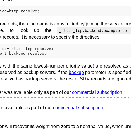
ore dots, then the name is constructed by joining the service pre
ple, to look up the
_http._tcp.backend.example.com
records, it is necessary to specify the directives:
ice=_http._tcp resolve;

s with the same lowest-number priority value) are resolved as 
resolved as backup servers. If the
backup
parameter is specified 
 resolved as backup servers, the rest of SRV records are ignored
er was available only as part of our
commercial subscription
.
re available as part of our
commercial subscription
:
r will recover its weight from zero to a nominal value, when un