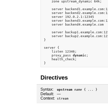
    zone upstream_dynamic 64k;

    server backend1.example.com:1
    server backend2.example.com:1
    server 192.0.2.1:12345       
    server backend3.example.com:1
    server backend4.example.com  
    server backup1.example.com:12
    server backup2.example.com:12
}

server {

    listen 12346;

    proxy_pass 
dynamic
;

    health_check;

Directives
Syntax:
upstream
name
{ ... }
Default:
—
Context:
stream