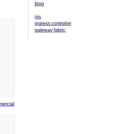
blog
njs
ingress controller
gateway fabric
ercial