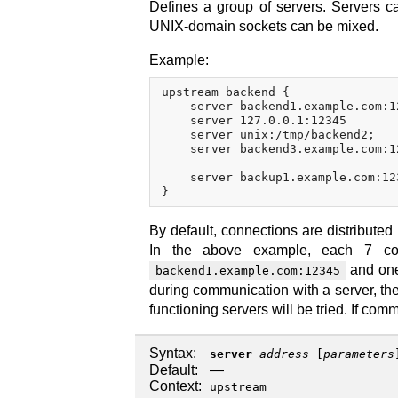
Defines a group of servers. Servers ca
UNIX-domain sockets can be mixed.
Example:
upstream backend {

    server backend1.example.com:1
    server 127.0.0.1:12345       
    server unix:/tmp/backend2;

    server backend3.example.com:1
    server backup1.example.com:12
By default, connections are distribute
In the above example, each 7 conn
and one 
backend1.example.com:12345
during communication with a server, the 
functioning servers will be tried. If com
Syntax:
server
address
[
parameters
Default:
—
Context:
upstream