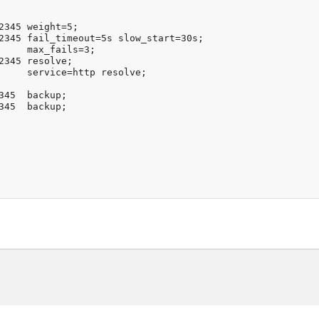
2345 weight=5;

2345 fail_timeout=5s slow_start=30s;

     max_fails=3;

2345 resolve;

     service=http resolve;

345  backup;

345  backup;
