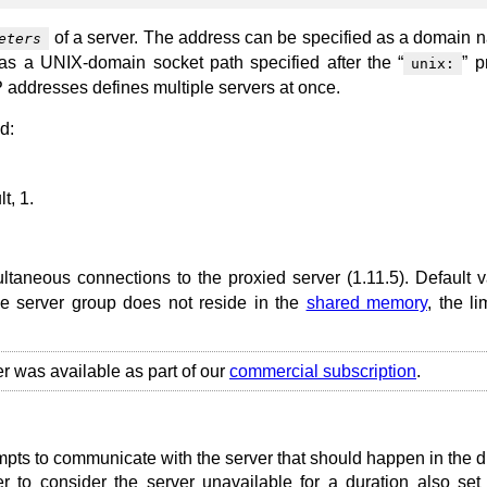
of a server. The address can be specified as a domain 
eters
 as a UNIX-domain socket path specified after the “
” p
unix:
 addresses defines multiple servers at once.
d:
t, 1.
ltaneous connections to the proxied server (1.11.5). Default v
the server group does not reside in the
shared memory
, the li
er was available as part of our
commercial subscription
.
mpts to communicate with the server that should happen in the d
 to consider the server unavailable for a duration also set