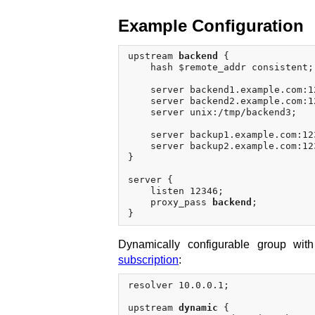
Example Configuration
upstream 
backend
 {

    hash $remote_addr consistent;

    server backend1.example.com:1
    server backend2.example.com:12
    server unix:/tmp/backend3;

    server backup1.example.com:12
    server backup2.example.com:12
}

server {

    listen 12346;

    proxy_pass 
backend
;

Dynamically configurable group wit
subscription
:
resolver 10.0.0.1;

upstream 
dynamic
 {
