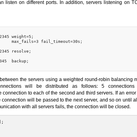
n listen on different ports. In addition, servers listening on 
2345 weight=5;

     max_fails=3 fail_timeout=30s;

2345 resolve;

345  backup;

d between the servers using a weighted round-robin balancing 
ections will be distributed as follows: 5 connections
connection to each of the second and third servers. If an error
connection will be passed to the next server, and so on until all
munication with all servers fails, the connection will be closed.
];