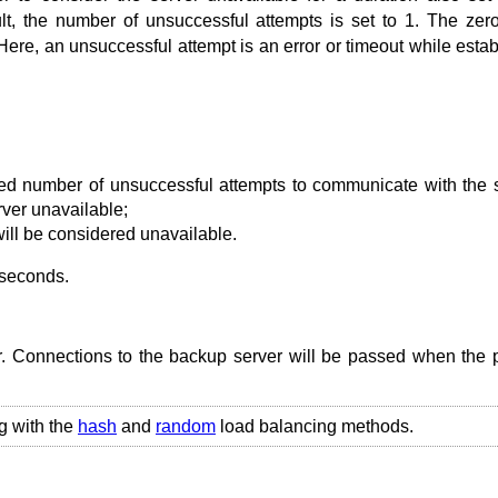
t, the number of unsuccessful attempts is set to 1. The zer
Here, an unsuccessful attempt is an error or timeout while estab
ied number of unsuccessful attempts to communicate with the 
ver unavailable;
will be considered unavailable.
 seconds.
r. Connections to the backup server will be passed when the 
g with the
hash
and
random
load balancing methods.