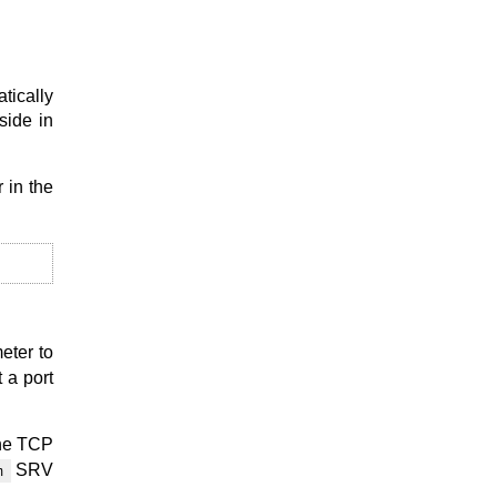
tically
side in
 in the
meter to
 a port
the TCP
SRV
m