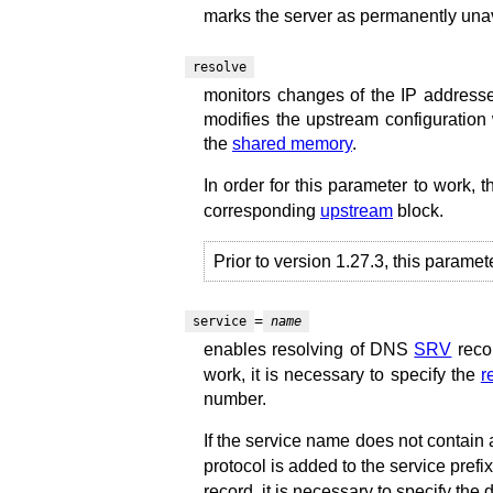
marks the server as permanently unav
resolve
monitors changes of the IP addresse
modifies the upstream configuration 
the
shared memory
.
In order for this parameter to work, 
corresponding
upstream
block.
Prior to version 1.27.3, this paramet
=
service
name
enables resolving of DNS
SRV
reco
work, it is necessary to specify the
r
number.
If the service name does not contain a
protocol is added to the service prefi
record, it is necessary to specify the d