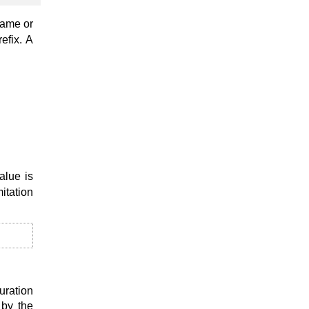
name or
refix. A
alue is
mitation
uration
 by the