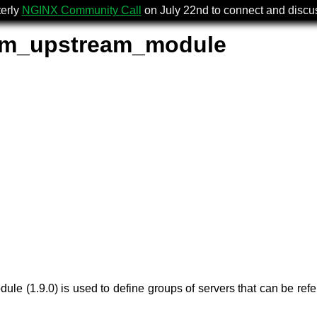
terly
NGINX Community Call
on July 22nd to connect and disc
am_upstream_module
ule (1.9.0) is used to define groups of servers that can be ref