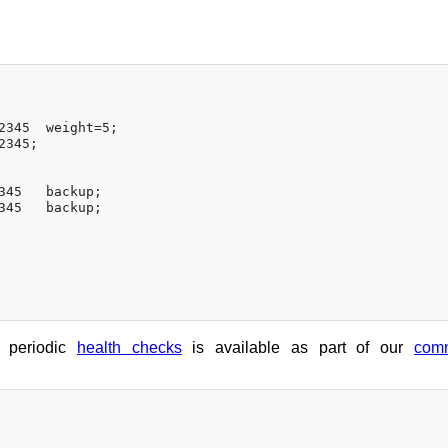
2345  weight=5;

345;

345   backup;

345   backup;

h periodic
health checks
is available as part of our
comm