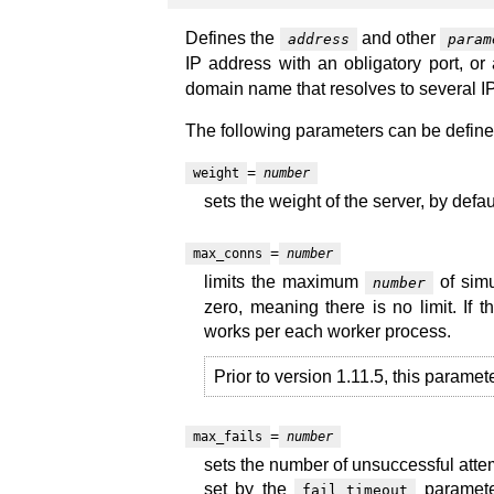
Defines the
and other
address
param
IP address with an obligatory port, or
domain name that resolves to several IP
The following parameters can be define
=
weight
number
sets the weight of the server, by defaul
=
max_conns
number
limits the maximum
of simu
number
zero, meaning there is no limit. If 
works per each worker process.
Prior to version 1.11.5, this paramet
=
max_fails
number
sets the number of unsuccessful atte
set by the
parameter
fail_timeout