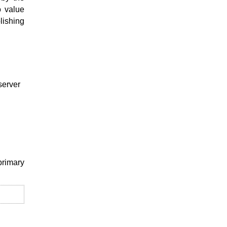
o value
lishing
server
primary