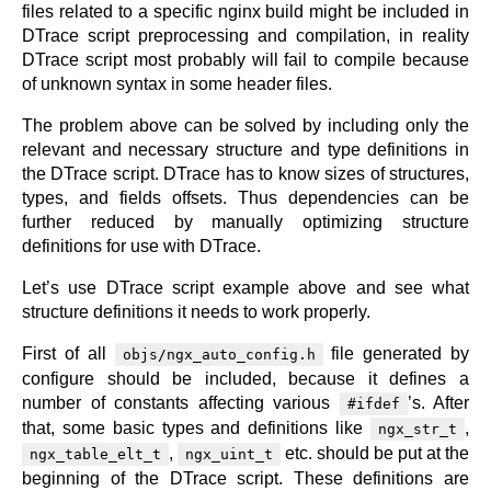
files related to a specific nginx build might be included in
DTrace script preprocessing and compilation, in reality
DTrace script most probably will fail to compile because
of unknown syntax in some header files.
The problem above can be solved by including only the
relevant and necessary structure and type definitions in
the DTrace script. DTrace has to know sizes of structures,
types, and fields offsets. Thus dependencies can be
further reduced by manually optimizing structure
definitions for use with DTrace.
Let’s use DTrace script example above and see what
structure definitions it needs to work properly.
First of all
file generated by
objs/ngx_auto_config.h
configure should be included, because it defines a
number of constants affecting various
’s. After
#ifdef
that, some basic types and definitions like
,
ngx_str_t
,
etc. should be put at the
ngx_table_elt_t
ngx_uint_t
beginning of the DTrace script. These definitions are