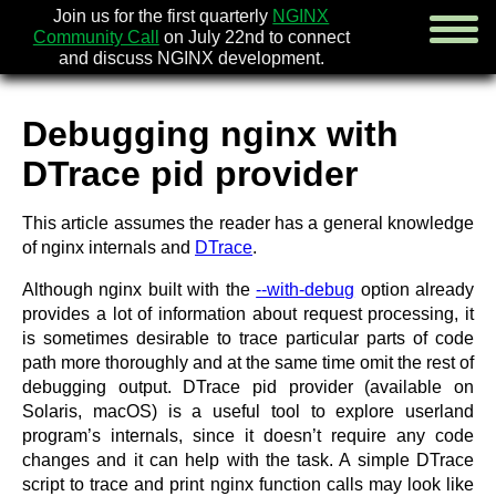
Join us for the first quarterly
NGINX
Community Call
on July 22nd to connect
and discuss NGINX development.
Debugging nginx with
english
DTrace pid provider
русский
This article assumes the reader has a general knowledge
news
of nginx internals and
DTrace
.
about
download
Although nginx built with the
--with-debug
option already
security
provides a lot of information about request processing, it
documentation
is sometimes desirable to trace particular parts of code
faq
path more thoroughly and at the same time omit the rest of
books
debugging output. DTrace pid provider (available on
community
Solaris, macOS) is a useful tool to explore userland
enterprise
program’s internals, since it doesn’t require any code
changes and it can help with the task. A simple DTrace
community forum (new)
script to trace and print nginx function calls may look like