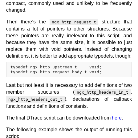
compact, commonly used and unlikely to be frequently
changed.
Then there’s the
structure that
ngx_http_request_t
contains a lot of pointers to other structures. Because
these pointers are really irrelevant to this script, and
because they have the same size, it is possible to just
replace them with void pointers. Instead of changing
definitions, it is better to add appropriate typedefs, though:
typedef ngx_http_upstream_t     void;

Last but not least it is necessary to add definitions of two
member structures (
,
ngx_http_headers_in_t
), declarations of callback
ngx_http_headers_out_t
functions and definitions of constants.
The final DTrace script can be downloaded from
here
.
The following example shows the output of running this
script: