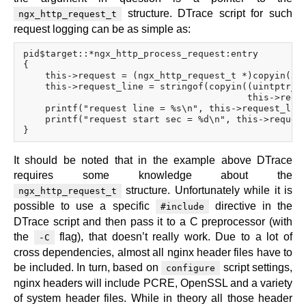
structure. DTrace script for such
ngx_http_request_t
request logging can be as simple as:
pid$target::*ngx_http_process_request:entry

{

    this->request = (ngx_http_request_t *)copyin(arg
    this->request_line = stringof(copyin((uintptr_t)
                                         this->reque
    printf("request line = %s\n", this->request_line
    printf("request start sec = %d\n", this->request
It should be noted that in the example above DTrace
requires some knowledge about the
structure. Unfortunately while it is
ngx_http_request_t
possible to use a specific
directive in the
#include
DTrace script and then pass it to a C preprocessor (with
the
flag), that doesn’t really work. Due to a lot of
-C
cross dependencies, almost all nginx header files have to
be included. In turn, based on
script settings,
configure
nginx headers will include PCRE, OpenSSL and a variety
of system header files. While in theory all those header