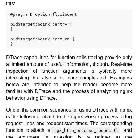
x.com
this:
blog
#pragma D option flowindent

njs
pid$target:nginx::entry {

ingress controller
}

gateway fabric
pid$target:nginx::return {

DTrace capabilities for function calls tracing provide only
a limited amount of useful information, though. Real-time
inspection of function arguments is typically more
interesting, but also a bit more complicated. Examples
below are intended to help the reader become more
familiar with DTrace and the process of analyzing nginx
behavior using DTrace.
One of the common scenarios for using DTrace with nginx
is the following: attach to the nginx worker process to log
request lines and request start times. The corresponding
function to attach is
, and
ngx_http_process_request()
the argument in question is a pointer to the