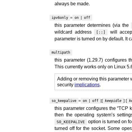
always be made.
=
|
ipv6only
on
off
this parameter determines (via the
wildcard address
will accep
[::]
parameter is turned on by default. It c
multipath
this parameter (1.29.7) configures 
This currently works only on Linux 5.
Adding or removing this parameter w
security
implications
.
=
|
|[
]:[
so_keepalive
on
off
keepidle
k
this parameter configures the “TCP ke
then the operating system’s settings 
option is turned on for 
SO_KEEPALIVE
turned off for the socket. Some ope