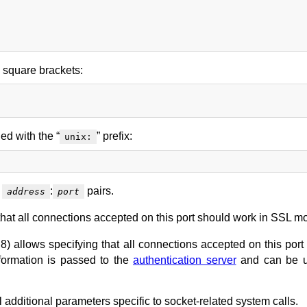
n square brackets:
ed with the “
” prefix:
unix:
t
:
pairs.
address
port
hat all connections accepted on this port should work in SSL m
8) allows specifying that all connections accepted on this port
formation is passed to the
authentication server
and can be u
 additional parameters specific to socket-related system calls.