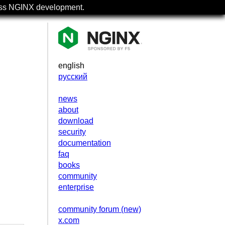
uss NGINX development.
english
русский
news
about
download
security
documentation
faq
books
community
.
enterprise
community forum (new)
x.com