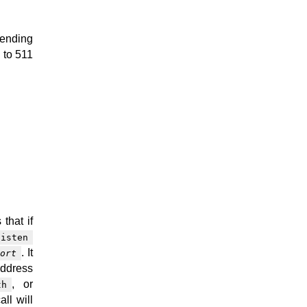
pending
 to 511
 that if
listen
. It
ort
address
, or
th
all will