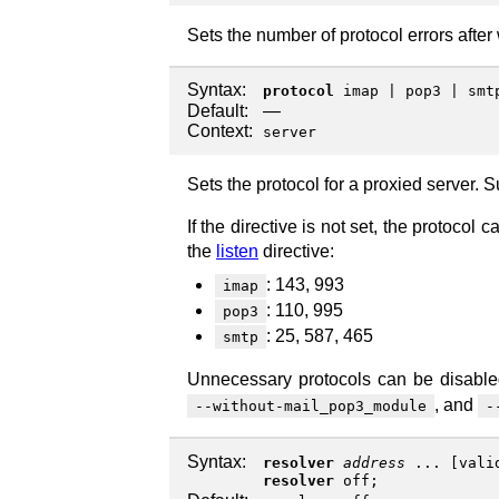
Sets the number of protocol errors after
Syntax:
protocol
imap
|
pop3
|
smt
Default:
—
Context:
server
Sets the protocol for a proxied server. 
If the directive is not set, the protoco
the
listen
directive:
: 143, 993
imap
: 110, 995
pop3
: 25, 587, 465
smtp
Unnecessary protocols can be disabl
, and
--without-mail_pop3_module
-
Syntax:
resolver
address
... [
vali
resolver
off
;