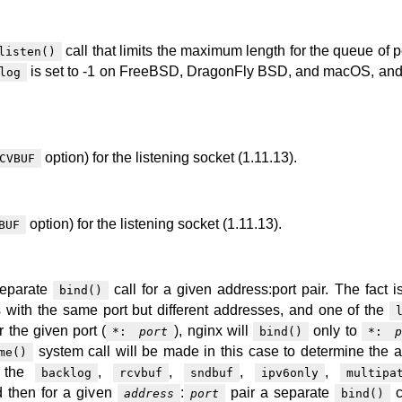
call that limits the maximum length for the queue of 
listen()
is set to -1 on FreeBSD, DragonFly BSD, and macOS, and
log
option) for the listening socket (1.11.13).
CVBUF
option) for the listening socket (1.11.13).
BUF
separate
call for a given address:port pair. The fact is
bind()
s with the same port but different addresses, and one of the
r the given port (
), nginx will
only to
*:
port
bind()
*:
p
system call will be made in this case to determine the 
me()
f the
,
,
,
,
backlog
rcvbuf
sndbuf
ipv6only
multipa
 then for a given
:
pair a separate
c
address
port
bind()