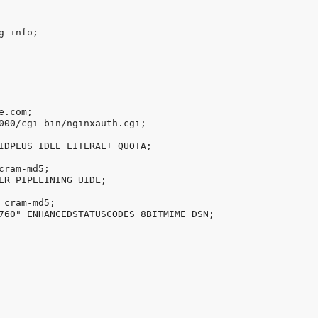
 info;

.com;

000/cgi-bin/nginxauth.cgi;

IDPLUS IDLE LITERAL+ QUOTA;

ram-md5;

ER PIPELINING UIDL;

cram-md5;

760" ENHANCEDSTATUSCODES 8BITMIME DSN;
