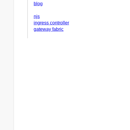
blog
njs
ingress controller
gateway fabric