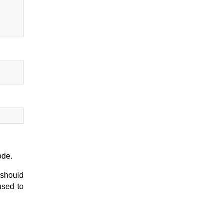
ode.
 should
sed to