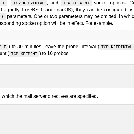
,
, and
socket options. O
DLE
TCP_KEEPINTVL
TCP_KEEPCNT
 Dragonfly, FreeBSD, and macOS), they can be configured us
parameters. One or two parameters may be omitted, in whi
nt
responding socket option will be in effect. For example,
) to 30 minutes, leave the probe interval (
DLE
TCP_KEEPINTVL
unt (
) to 10 probes.
TCP_KEEPCNT
n which the mail server directives are specified.