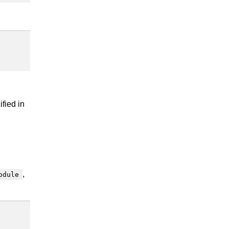
fied in
,
odule