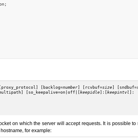
n;

[
proxy_protocol
] [
backlog
=
number
] [
rcvbuf
=
size
] [
sndbuf
=
multipath
] [
so_keepalive
=
on
|
off
|[
keepidle
]:[
keepintvl
]:
ocket on which the server will accept requests. It is possible to
a hostname, for example: