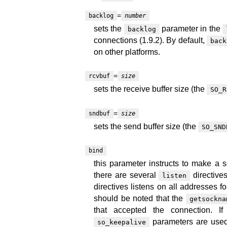
=
backlog
number
sets the
parameter in the
backlog
connections (1.9.2). By default,
back
on other platforms.
=
rcvbuf
size
sets the receive buffer size (the
SO_R
=
sndbuf
size
sets the send buffer size (the
SO_SND
bind
this parameter instructs to make a 
there are several
directive
listen
directives listens on all addresses fo
should be noted that the
getsockna
that accepted the connection. I
parameters are used
so_keepalive