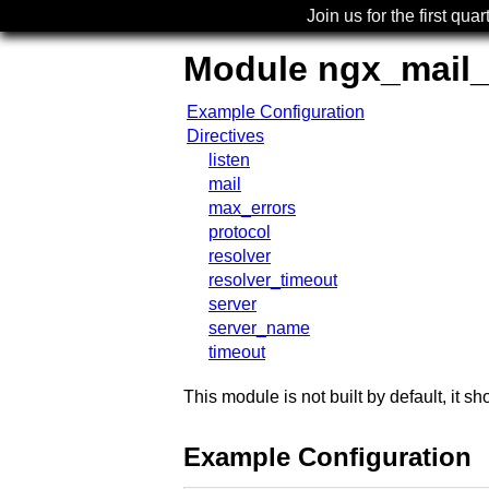
Join us for the first quar
Module ngx_mail
Example Configuration
Directives
listen
mail
max_errors
protocol
resolver
resolver_timeout
server
server_name
timeout
This module is not built by default, it 
Example Configuration