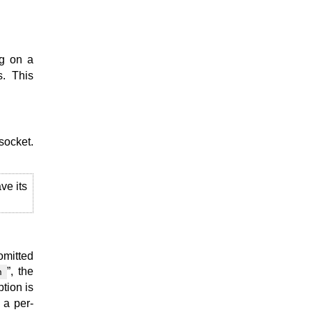
ng on a
s. This
 socket.
ve its
omitted
”, the
n
tion is
 a per-