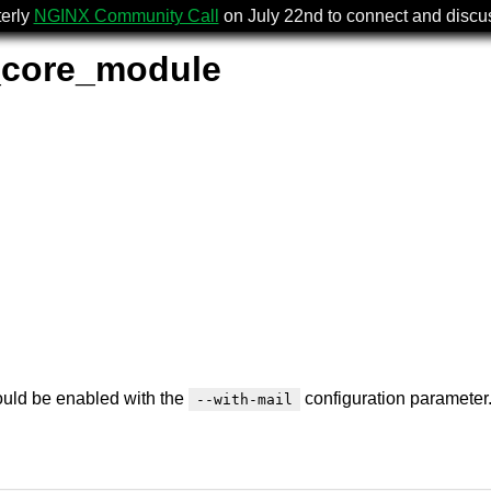
terly
NGINX Community Call
on July 22nd to connect and disc
_core_module
should be enabled with the
configuration parameter
--with-mail