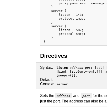
        proxy_pass_error_message o
    }

    server {

        listen   143;

        protocol imap;

    }

    server {

        listen   587;

        protocol smtp;

    }

Directives
Syntax:
listen
address
:
port
[
ssl
] 
[
bind
] [
ipv6only
=
on
|
off
] [
[
keepcnt
]];
Default:
—
Context:
server
Sets the
and
for the s
address
port
just the port. The address can also be 