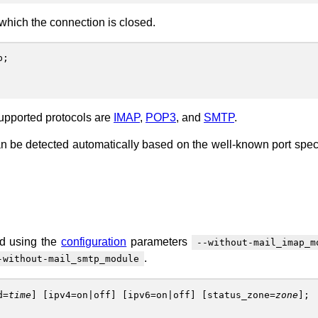
 which the connection is closed.
p
;
Supported protocols are
IMAP
,
POP3
, and
SMTP
.
l can be detected automatically based on the well-known port speci
ed using the
configuration
parameters
--without-mail_imap_m
.
-without-mail_smtp_module
d
=
time
] [
ipv4
=
on
|
off
] [
ipv6
=
on
|
off
] [
status_zone
=
zone
];