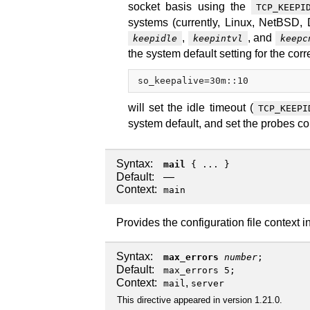
socket basis using the
TCP_KEEPI
systems (currently, Linux, NetBSD,
,
, and
keepidle
keepintvl
keepc
the system default setting for the cor
so_keepalive=30m::10
will set the idle timeout (
TCP_KEEPI
system default, and set the probes co
Syntax:
mail
{ ... }
Default:
—
Context:
main
Provides the configuration file context i
Syntax:
max_errors
number
;
Default:
max_errors 5;
Context:
,
mail
server
This directive appeared in version 1.21.0.