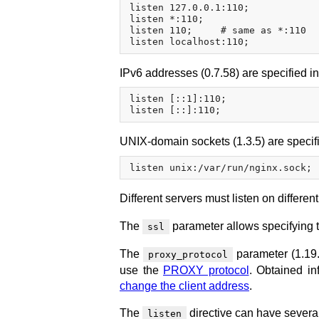
listen 127.0.0.1:110;

listen *:110;

listen 110;     # same as *:110

IPv6 addresses (0.7.58) are specified i
listen [::1]:110;

UNIX-domain sockets (1.3.5) are specifi
Different servers must listen on differen
The
parameter allows specifying t
ssl
The
parameter (1.19.
proxy_protocol
use the
PROXY protocol
. Obtained in
change the client address
.
The
directive can have several
listen