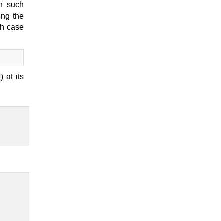
n such
ing the
ch case
) at its