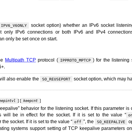
socket option) whether an IPv6 socket listeni
IPV6_V6ONLY
t only IPv6 connections or both IPv6 and IPv4 connection
an only be set once on start.
the
Multipath TCP
protocol (
) for the listening
IPPROTO_MPTCP
6+.
ill also enable the
socket option, which may ha
SO_REUSEPORT
]:[
]
eepintvl
keepcnt
epalive” behavior for the listening socket. If this parameter is 
will be in effect for the socket. If it is set to the value “
o
the socket. If it is set to the value “
”, the
op
off
SO_KEEPALIVE
rating systems support setting of TCP keepalive parameters on