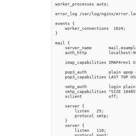
worker_processes auto;

error_log /var/log/nginx/error.log
events {

    worker_connections  1024;

}

mail {

    server_name       mail.example
    auth_http         localhost:9
    imap_capabilities IMAP4rev1 U
    pop3_auth         plain apop c
    pop3_capabilities LAST TOP US
    smtp_auth         login plain 
    smtp_capabilities "SIZE 10485
    xclient           off;

    server {

        listen   25;

        protocol smtp;

    }

    server {

        listen   110;

        protocol pop3;
