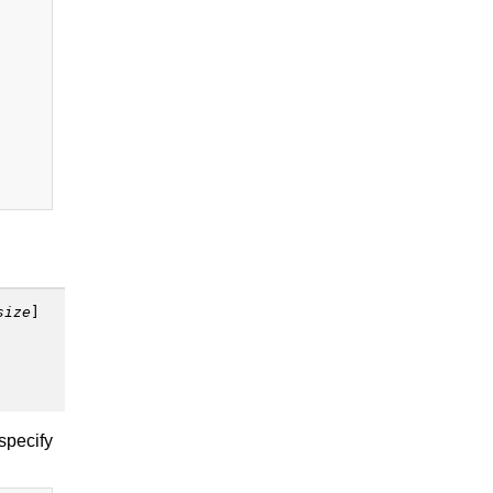
size
]
 specify