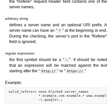
the “Referer” request header field contains one of the
server names;
arbitrary string
defines a server name and an optional URI prefix. A
server name can have an “
” at the beginning or end.
*
During the checking, the server’s port in the “Referer”
field is ignored;
regular expression
the first symbol should be a “
”. It should be noted
~
that an expression will be matched against the text
starting after the “
” or “
”.
http://
https://
Example:
valid_referers none blocked server_names

               *.example.com example.* www.example.o