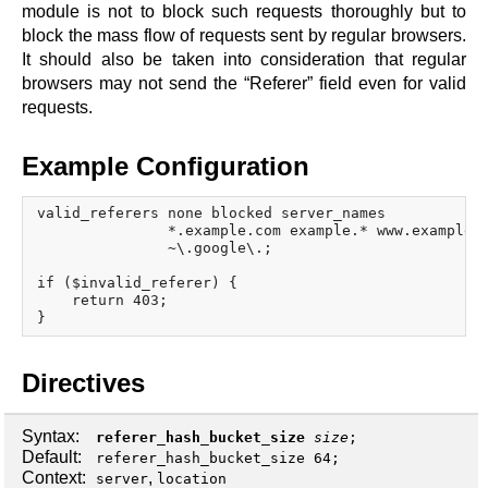
x.com
module is not to block such requests thoroughly but to
blog
block the mass flow of requests sent by regular browsers.
It should also be taken into consideration that regular
njs
browsers may not send the “Referer” field even for valid
ingress controller
requests.
gateway fabric
Example Configuration
valid_referers none blocked server_names

               *.example.com example.* www.example.o
               ~\.google\.;

if ($invalid_referer) {

    return 403;

Directives
Syntax:
referer_hash_bucket_size
size
;
Default:
referer_hash_bucket_size 64;
Context:
,
server
location