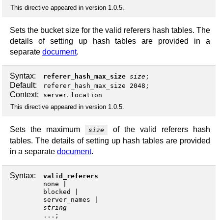
This directive appeared in version 1.0.5.
Sets the bucket size for the valid referers hash tables. The
details of setting up hash tables are provided in a
separate
document
.
Syntax:
referer_hash_max_size
size
;
Default:
referer_hash_max_size 2048;
Context:
,
server
location
This directive appeared in version 1.0.5.
Sets the maximum
of the valid referers hash
size
tables. The details of setting up hash tables are provided
in a separate
document
.
Syntax:
valid_referers
none
blocked
server_names
string
...;