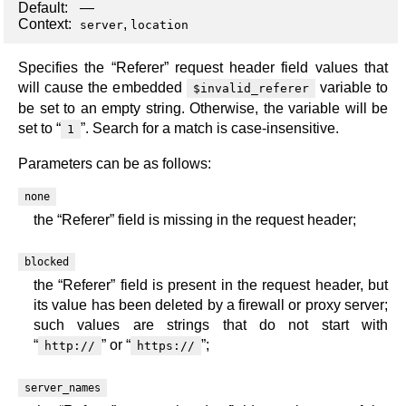
Default:
—
Context:
,
server
location
Specifies the “Referer” request header field values that
will cause the embedded
variable to
$invalid_referer
be set to an empty string. Otherwise, the variable will be
set to “
”. Search for a match is case-insensitive.
1
Parameters can be as follows:
none
the “Referer” field is missing in the request header;
blocked
the “Referer” field is present in the request header, but
its value has been deleted by a firewall or proxy server;
such values are strings that do not start with
“
” or “
”;
http://
https://
server_names