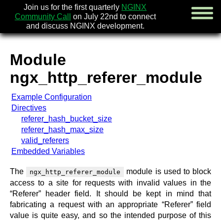
Join us for the first quarterly
NGINX
Community Call
on July 22nd to connect
and discuss NGINX development.
Module
english
ngx_http_referer_module
русский
Example Configuration
news
Directives
about
referer_hash_bucket_size
download
referer_hash_max_size
security
valid_referers
documentation
Embedded Variables
faq
books
The
module is used to block
ngx_http_referer_module
community
access to a site for requests with invalid values in the
enterprise
“Referer” header field. It should be kept in mind that
fabricating a request with an appropriate “Referer” field
community forum (new)
value is quite easy, and so the intended purpose of this