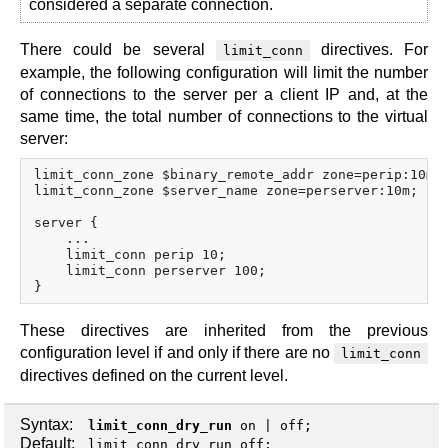
considered a separate connection.
There could be several
directives. For
limit_conn
example, the following configuration will limit the number
of connections to the server per a client IP and, at the
same time, the total number of connections to the virtual
server:
limit_conn_zone $binary_remote_addr zone=perip:10m;

limit_conn_zone $server_name zone=perserver:10m;

server {

    ...

    limit_conn perip 10;

    limit_conn perserver 100;

These directives are inherited from the previous
configuration level if and only if there are no
limit_conn
directives defined on the current level.
Syntax:
limit_conn_dry_run
on
|
off
;
Default:
limit_conn_dry_run off;