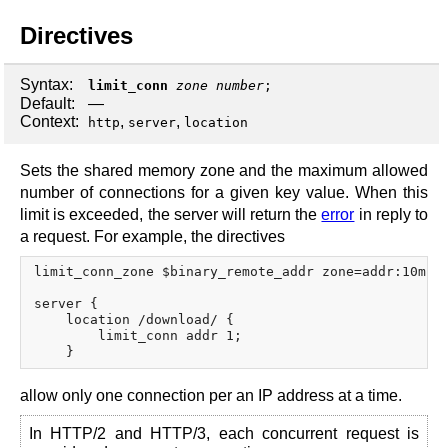
Directives
Syntax:
limit_conn
zone
number
;
Default:
—
Context:
,
,
http
server
location
Sets the shared memory zone and the maximum allowed
number of connections for a given key value. When this
limit is exceeded, the server will return the
error
in reply to
a request. For example, the directives
limit_conn_zone $binary_remote_addr zone=addr:10m;

server {

    location /download/ {

        limit_conn addr 1;

allow only one connection per an IP address at a time.
In HTTP/2 and HTTP/3, each concurrent request is