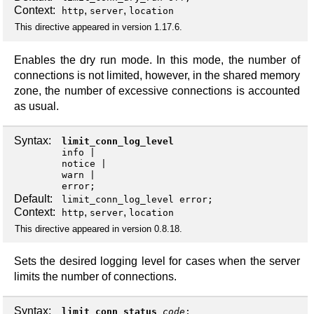
Context:
,
,
http
server
location
This directive appeared in version 1.17.6.
Enables the dry run mode. In this mode, the number of
connections is not limited, however, in the shared memory
zone, the number of excessive connections is accounted
as usual.
Syntax:
limit_conn_log_level
info
notice
warn
error
;
Default:
limit_conn_log_level error;
Context:
,
,
http
server
location
This directive appeared in version 0.8.18.
Sets the desired logging level for cases when the server
limits the number of connections.
Syntax:
limit_conn_status
code
;