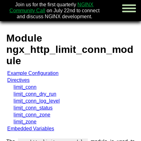
Join us for the first quarterly
NGINX
Community Call
on July 22nd to connect
and discuss NGINX development.
Module
english
ngx_http_limit_conn_mod
русский
ule
news
Example Configuration
about
Directives
download
limit_conn
security
limit_conn_dry_run
documentation
limit_conn_log_level
faq
limit_conn_status
books
limit_conn_zone
community
limit_zone
enterprise
Embedded Variables
community forum (new)