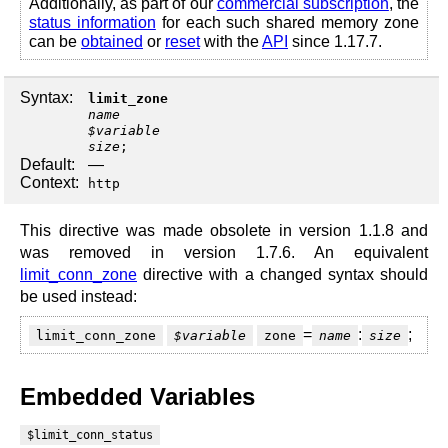
Additionally, as part of our
commercial subscription
, the
status information
for each such shared memory zone
can be
obtained
or
reset
with the
API
since 1.17.7.
Syntax:
limit_zone
name
$variable
size
;
Default:
—
Context:
http
This directive was made obsolete in version 1.1.8 and
was removed in version 1.7.6. An equivalent
limit_conn_zone
directive with a changed syntax should
be used instead:
=
:
;
limit_conn_zone
$variable
zone
name
size
Embedded Variables
$limit_conn_status