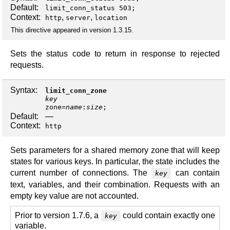
Default:
limit_conn_status 503;
Context:
,
,
http
server
location
This directive appeared in version 1.3.15.
Sets the status code to return in response to rejected
requests.
Syntax:
limit_conn_zone
key
zone
=
name
:
size
;
Default:
—
Context:
http
Sets parameters for a shared memory zone that will keep
states for various keys. In particular, the state includes the
current number of connections. The
can contain
key
text, variables, and their combination. Requests with an
empty key value are not accounted.
Prior to version 1.7.6, a
could contain exactly one
key
variable.