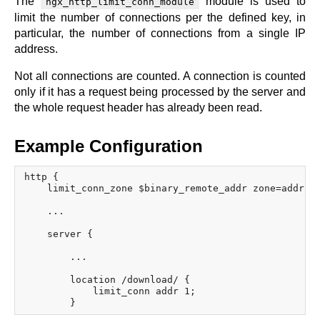
The
module is used to
ngx_http_limit_conn_module
x.com
limit the number of connections per the defined key, in
blog
particular, the number of connections from a single IP
address.
njs
ingress controller
Not all connections are counted. A connection is counted
gateway fabric
only if it has a request being processed by the server and
the whole request header has already been read.
Example Configuration
http {

    limit_conn_zone $binary_remote_addr zone=addr:10
    ...

    server {

        ...

        location /download/ {

            limit_conn addr 1;
