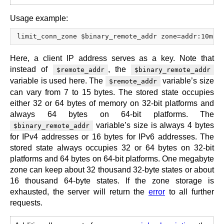
Usage example:
Here, a client IP address serves as a key. Note that
instead of
, the
$remote_addr
$binary_remote_addr
variable is used here. The
variable’s size
$remote_addr
can vary from 7 to 15 bytes. The stored state occupies
either 32 or 64 bytes of memory on 32-bit platforms and
always 64 bytes on 64-bit platforms. The
variable’s size is always 4 bytes
$binary_remote_addr
for IPv4 addresses or 16 bytes for IPv6 addresses. The
stored state always occupies 32 or 64 bytes on 32-bit
platforms and 64 bytes on 64-bit platforms. One megabyte
zone can keep about 32 thousand 32-byte states or about
16 thousand 64-byte states. If the zone storage is
exhausted, the server will return the
error
to all further
requests.