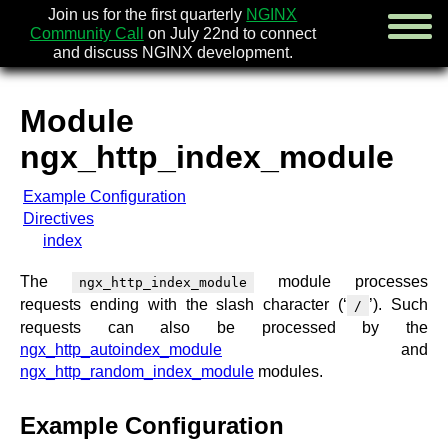
Join us for the first quarterly
NGINX
Community Call
on July 22nd to connect
and discuss NGINX development.
Module
english
ngx_http_index_module
русский
Example Configuration
news
Directives
about
index
download
security
The
module processes
ngx_http_index_module
documentation
requests ending with the slash character (‘
’). Such
/
faq
requests can also be processed by the
books
ngx_http_autoindex_module
and
community
ngx_http_random_index_module
modules.
enterprise
Example Configuration
community forum (new)