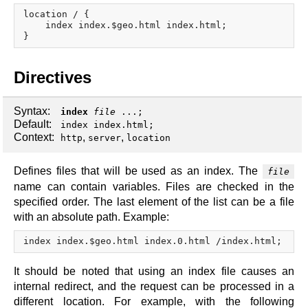
x.com
location / {

blog
    index index.$geo.html index.html;

njs
ingress controller
Directives
gateway fabric
Syntax:
index
file
...;
Default:
index index.html;
Context:
,
,
http
server
location
Defines files that will be used as an index. The
file
name can contain variables. Files are checked in the
specified order. The last element of the list can be a file
with an absolute path. Example:
It should be noted that using an index file causes an
internal redirect, and the request can be processed in a
different location. For example, with the following