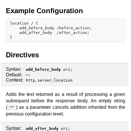
x.com
blog
Example Configuration
njs
location / {

ingress controller
    add_before_body /before_action;

    add_after_body  /after_action;

gateway fabric
Directives
Syntax:
add_before_body
uri
;
Default:
—
Context:
,
,
http
server
location
Adds the text returned as a result of processing a given
subrequest before the response body. An empty string
(
) as a parameter cancels addition inherited from the
""
previous configuration level.
Syntax:
add_after_body
uri
;