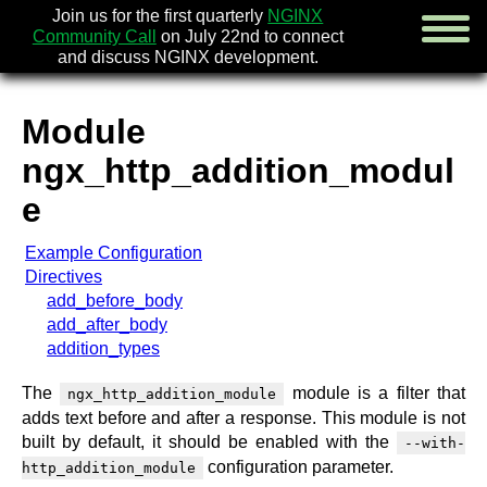
Join us for the first quarterly
NGINX
Community Call
on July 22nd to connect
and discuss NGINX development.
Module
english
ngx_http_addition_modul
русский
e
news
Example Configuration
about
Directives
download
add_before_body
security
add_after_body
documentation
addition_types
faq
books
The
module is a filter that
ngx_http_addition_module
community
adds text before and after a response. This module is not
enterprise
built by default, it should be enabled with the
--with-
configuration parameter.
community forum (new)
http_addition_module