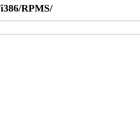
r/i386/RPMS/