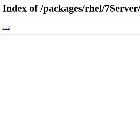
Index of /packages/rhel/7Serve
../