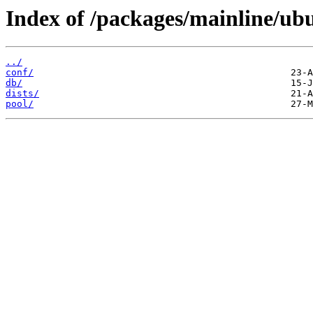
Index of /packages/mainline/ub
../
conf/
db/
dists/
pool/