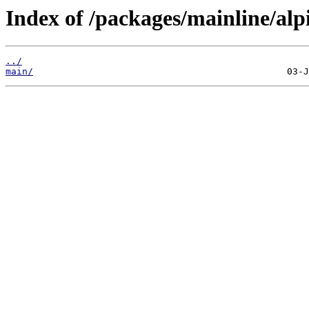
Index of /packages/mainline/alp
../
main/