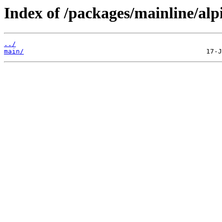
Index of /packages/mainline/alp
../
main/