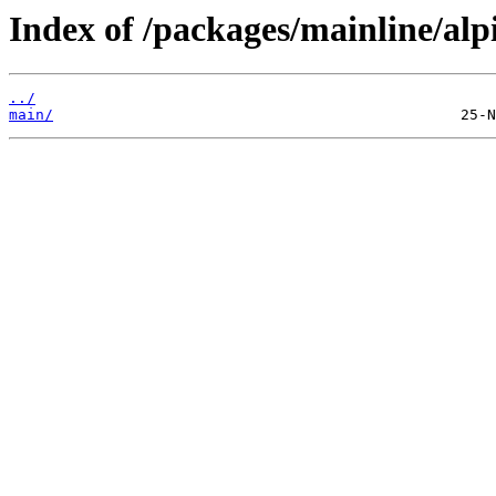
Index of /packages/mainline/alp
../
main/