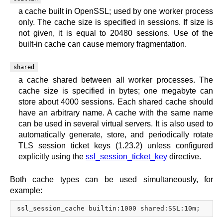
a cache built in OpenSSL; used by one worker process
only. The cache size is specified in sessions. If size is
not given, it is equal to 20480 sessions. Use of the
built-in cache can cause memory fragmentation.
shared
a cache shared between all worker processes. The
cache size is specified in bytes; one megabyte can
store about 4000 sessions. Each shared cache should
have an arbitrary name. A cache with the same name
can be used in several virtual servers. It is also used to
automatically generate, store, and periodically rotate
TLS session ticket keys (1.23.2) unless configured
explicitly using the
ssl_session_ticket_key
directive.
Both cache types can be used simultaneously, for
example: