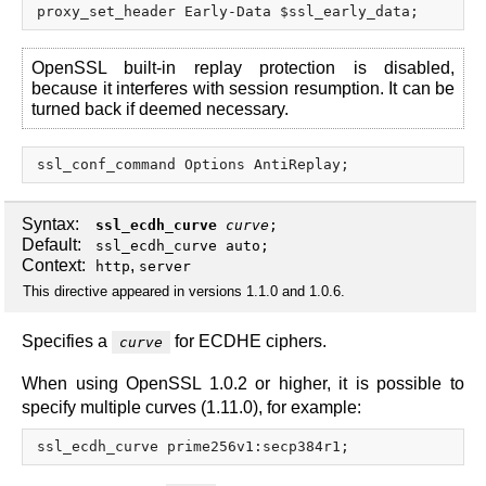
OpenSSL built-in replay protection is disabled,
because it interferes with session resumption. It can be
turned back if deemed necessary.
Syntax:
ssl_ecdh_curve
curve
;
Default:
ssl_ecdh_curve auto;
Context:
,
http
server
This directive appeared in versions 1.1.0 and 1.0.6.
Specifies a
for ECDHE ciphers.
curve
When using OpenSSL 1.0.2 or higher, it is possible to
specify multiple curves (1.11.0), for example: