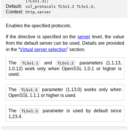
[
TLSv1.3
];
Default:
ssl_protocols TLSv1.2 TLSv1.3;
Context:
,
http
server
Enables the specified protocols.
If the directive is specified on the
server
level, the value
from the default server can be used. Details are provided
in the “
Virtual server selection
” section.
The
and
parameters (1.1.13,
TLSv1.1
TLSv1.2
1.0.12) work only when OpenSSL 1.0.1 or higher is
used.
The
parameter (1.13.0) works only when
TLSv1.3
OpenSSL 1.1.1 or higher is used.
The
parameter is used by default since
TLSv1.3
1.23.4.