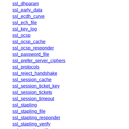
x.com
ssl_dhparam
blog
ssl_early_data
ssl_ecdh_curve
njs
ssl_ech_file
ingress controller
ssl_key_log
gateway fabric
ssl_ocsp
ssl_ocsp_cache
ssl_ocsp_responder
ssl_password_file
ssl_prefer_server_ciphers
ssl_protocols
ssl_reject_handshake
ssl_session_cache
ssl_session_ticket_key
ssl_session_tickets
ssl_session_timeout
ssl_stapling
ssl_stapling_file
ssl_stapling_responder
ssl_stapling_verify