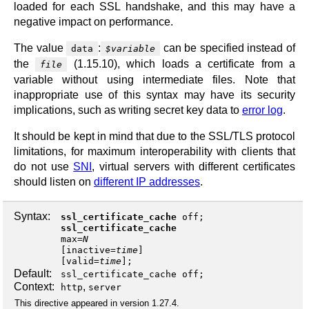
loaded for each SSL handshake, and this may have a
negative impact on performance.
The value
:
can be specified instead of
data
$variable
the
(1.15.10), which loads a certificate from a
file
variable without using intermediate files. Note that
inappropriate use of this syntax may have its security
implications, such as writing secret key data to
error log
.
It should be kept in mind that due to the SSL/TLS protocol
limitations, for maximum interoperability with clients that
do not use
SNI
, virtual servers with different certificates
should listen on
different IP addresses
.
Syntax:
ssl_certificate_cache
off
;
ssl_certificate_cache
max
=
N
[
inactive
=
time
]
[
valid
=
time
];
Default:
ssl_certificate_cache off;
Context:
,
http
server
This directive appeared in version 1.27.4.