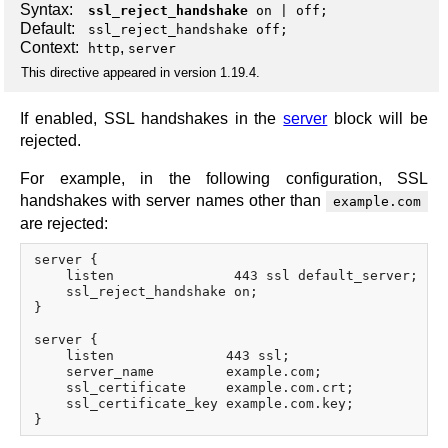
Syntax:
ssl_reject_handshake
on
|
off
;
Default:
ssl_reject_handshake off;
Context:
,
http
server
This directive appeared in version 1.19.4.
If enabled, SSL handshakes in the
server
block will be
rejected.
For example, in the following configuration, SSL
handshakes with server names other than
example.com
are rejected:
server {

    listen               443 ssl default_server;

    ssl_reject_handshake on;

}

server {

    listen              443 ssl;

    server_name         example.com;

    ssl_certificate     example.com.crt;

    ssl_certificate_key example.com.key;
