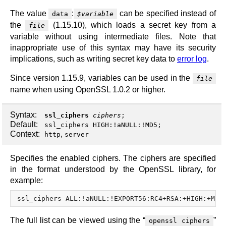
The value
:
can be specified instead of
data
$variable
the
(1.15.10), which loads a secret key from a
file
variable without using intermediate files. Note that
inappropriate use of this syntax may have its security
implications, such as writing secret key data to
error log
.
Since version 1.15.9, variables can be used in the
file
name when using OpenSSL 1.0.2 or higher.
Syntax:
ssl_ciphers
ciphers
;
Default:
ssl_ciphers HIGH:!aNULL:!MD5;
Context:
,
http
server
Specifies the enabled ciphers. The ciphers are specified
in the format understood by the OpenSSL library, for
example:
The full list can be viewed using the “
”
openssl ciphers