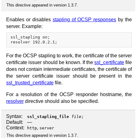
This directive appeared in version 1.3.7.
Enables or disables
stapling of OCSP responses
by the
server. Example:
ssl_stapling on;

For the OCSP stapling to work, the certificate of the server
certificate issuer should be known. If the
ssl_certificate
file
does not contain intermediate certificates, the certificate of
the server certificate issuer should be present in the
ssl_trusted_certificate
file.
For a resolution of the OCSP responder hostname, the
resolver
directive should also be specified.
Syntax:
ssl_stapling_file
file
;
Default:
—
Context:
,
http
server
This directive appeared in version 1.3.7.