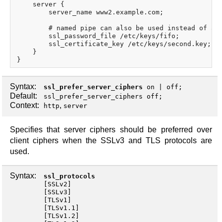
    server {

        server_name www2.example.com;

        # named pipe can also be used instead of a f
        ssl_password_file /etc/keys/fifo;

        ssl_certificate_key /etc/keys/second.key;

    }

Syntax:
ssl_prefer_server_ciphers
on
|
off
;
Default:
ssl_prefer_server_ciphers off;
Context:
,
http
server
Specifies that server ciphers should be preferred over
client ciphers when the SSLv3 and TLS protocols are
used.
Syntax:
ssl_protocols
[
SSLv2
]
[
SSLv3
]
[
TLSv1
]
[
TLSv1.1
]
[
TLSv1.2
]