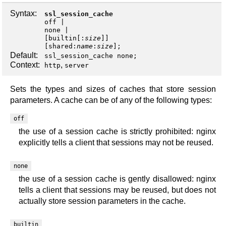
Syntax:
ssl_session_cache
off
none
|
[
builtin
[:
size
]]
[
shared
:
name
:
size
];
Default:
ssl_session_cache none;
Context:
,
http
server
Sets the types and sizes of caches that store session
parameters. A cache can be of any of the following types:
off
the use of a session cache is strictly prohibited: nginx
explicitly tells a client that sessions may not be reused.
none
the use of a session cache is gently disallowed: nginx
tells a client that sessions may be reused, but does not
actually store session parameters in the cache.
builtin