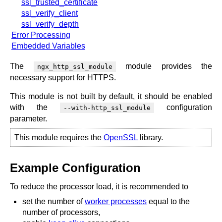
ssl_trusted_certificate
ssl_verify_client
ssl_verify_depth
Error Processing
Embedded Variables
The
module provides the
ngx_http_ssl_module
necessary support for HTTPS.
This module is not built by default, it should be enabled
with the
configuration
--with-http_ssl_module
parameter.
This module requires the
OpenSSL
library.
Example Configuration
To reduce the processor load, it is recommended to
set the number of
worker processes
equal to the
number of processors,