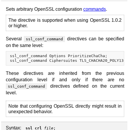
Sets arbitrary OpenSSL configuration
commands
.
The directive is supported when using OpenSSL 1.0.2
or higher.
Several
directives can be specified
ssl_conf_command
on the same level:
ssl_conf_command Options PrioritizeChaCha;

These directives are inherited from the previous
configuration level if and only if there are no
directives defined on the current
ssl_conf_command
level.
Note that configuring OpenSSL directly might result in
unexpected behavior.
Syntax:
ssl_crl
file
;