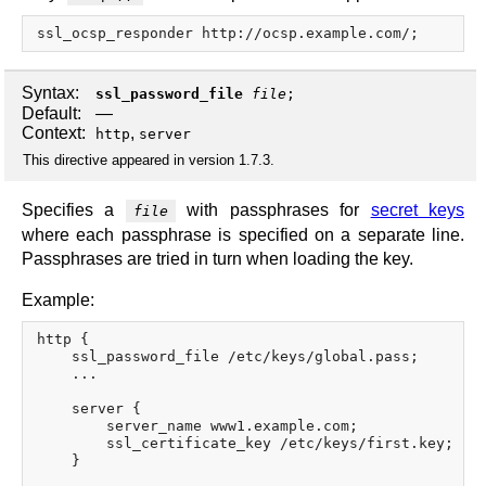
Syntax:
ssl_password_file
file
;
Default:
—
Context:
,
http
server
This directive appeared in version 1.7.3.
Specifies a
with passphrases for
secret keys
file
where each passphrase is specified on a separate line.
Passphrases are tried in turn when loading the key.
Example:
http {

    ssl_password_file /etc/keys/global.pass;

    ...

    server {

        server_name www1.example.com;

        ssl_certificate_key /etc/keys/first.key;

    }
