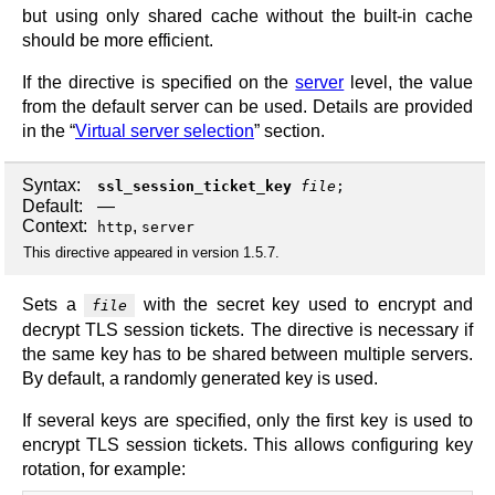
but using only shared cache without the built-in cache
should be more efficient.
If the directive is specified on the
server
level, the value
from the default server can be used. Details are provided
in the “
Virtual server selection
” section.
Syntax:
ssl_session_ticket_key
file
;
Default:
—
Context:
,
http
server
This directive appeared in version 1.5.7.
Sets a
with the secret key used to encrypt and
file
decrypt TLS session tickets. The directive is necessary if
the same key has to be shared between multiple servers.
By default, a randomly generated key is used.
If several keys are specified, only the first key is used to
encrypt TLS session tickets. This allows configuring key
rotation, for example: