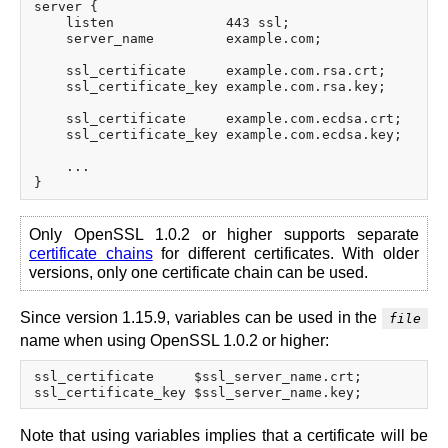
server {

    listen              443 ssl;

    server_name         example.com;

    ssl_certificate     example.com.rsa.crt;

    ssl_certificate_key example.com.rsa.key;

    ssl_certificate     example.com.ecdsa.crt;

    ssl_certificate_key example.com.ecdsa.key;

    ...

Only OpenSSL 1.0.2 or higher supports separate
certificate chains
for different certificates. With older
versions, only one certificate chain can be used.
Since version 1.15.9, variables can be used in the
file
name when using OpenSSL 1.0.2 or higher:
ssl_certificate     $ssl_server_name.crt;

Note that using variables implies that a certificate will be