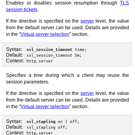
Enables or disables session resumption through
TLS
session tickets
.
If the directive is specified on the
server
level, the value
from the default server can be used. Details are provided
in the “
Virtual server selection
” section.
Syntax:
ssl_session_timeout
time
;
Default:
ssl_session_timeout 5m;
Context:
,
http
server
Specifies a time during which a client may reuse the
session parameters.
If the directive is specified on the
server
level, the value
from the default server can be used. Details are provided
in the “
Virtual server selection
” section.
Syntax:
ssl_stapling
on
|
off
;
Default:
ssl_stapling off;
Context:
,
http
server