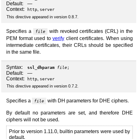
Default:
—
Context:
,
http
server
This directive appeared in version 0.8.7.
Specifies a
with revoked certificates (CRL) in the
file
PEM format used to
verify
client certificates. When using
intermediate certificates, their CRLs should be specified
in the same file.
Syntax:
ssl_dhparam
file
;
Default:
—
Context:
,
http
server
This directive appeared in version 0.7.2.
Specifies a
with DH parameters for DHE ciphers.
file
By default no parameters are set, and therefore DHE
ciphers will not be used.
Prior to version 1.11.0, builtin parameters were used by
default.