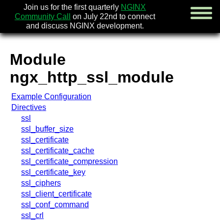
Join us for the first quarterly
NGINX
Community Call
on July 22nd to connect
and discuss NGINX development.
Module
english
ngx_http_ssl_module
русский
Example Configuration
news
Directives
about
ssl
download
ssl_buffer_size
security
ssl_certificate
documentation
ssl_certificate_cache
faq
ssl_certificate_compression
books
ssl_certificate_key
community
ssl_ciphers
enterprise
ssl_client_certificate
ssl_conf_command
community forum (new)
ssl_crl