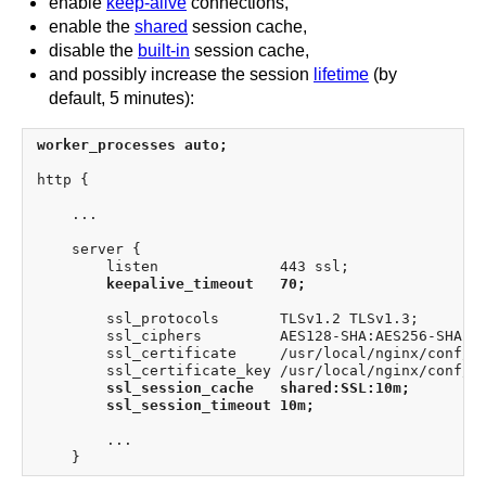
enable
keep-alive
connections,
enable the
shared
session cache,
disable the
built-in
session cache,
and possibly increase the session
lifetime
(by
default, 5 minutes):
worker_processes auto;
http {

    ...

    server {

        listen              443 ssl;

keepalive_timeout   70;
        ssl_protocols       TLSv1.2 TLSv1.3;

        ssl_ciphers         AES128-SHA:AES256-SHA:RC
        ssl_certificate     /usr/local/nginx/conf/ce
        ssl_certificate_key /usr/local/nginx/conf/ce
ssl_session_cache   shared:SSL:10m;
ssl_session_timeout 10m;
        ...
