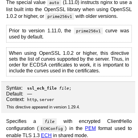
The special value
(1.11.0) instructs nginx to use a
auto
list built into the OpenSSL library when using OpenSSL
1.0.2 or higher, or
with older versions.
prime256v1
Prior to version 1.11.0, the
curve was
prime256v1
used by default.
When using OpenSSL 1.0.2 or higher, this directive
sets the list of curves supported by the server. Thus, in
order for ECDSA certificates to work, it is important to
include the curves used in the certificates.
Syntax:
ssl_ech_file
file
;
Default:
—
Context:
,
http
server
This directive appeared in version 1.29.4.
Specifies a
with encrypted ClientHello
file
configuration (
) in the
PEM
format used to
ECHConfig
enable TLS 1.3
ECH
in shared mode.