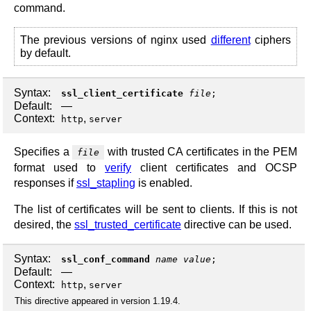
command.
The previous versions of nginx used
different
ciphers
by default.
Syntax:
ssl_client_certificate
file
;
Default:
—
Context:
,
http
server
Specifies a
with trusted CA certificates in the PEM
file
format used to
verify
client certificates and OCSP
responses if
ssl_stapling
is enabled.
The list of certificates will be sent to clients. If this is not
desired, the
ssl_trusted_certificate
directive can be used.
Syntax:
ssl_conf_command
name
value
;
Default:
—
Context:
,
http
server
This directive appeared in version 1.19.4.