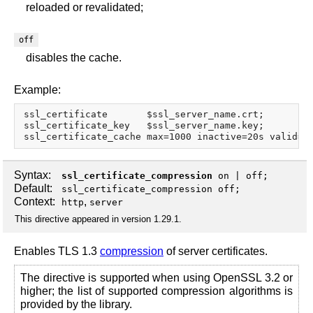
reloaded or revalidated;
off
disables the cache.
Example:
ssl_certificate       $ssl_server_name.crt;

ssl_certificate_key   $ssl_server_name.key;

Syntax:
ssl_certificate_compression
on
|
off
;
Default:
ssl_certificate_compression off;
Context:
,
http
server
This directive appeared in version 1.29.1.
Enables TLS 1.3
compression
of server certificates.
The directive is supported when using OpenSSL 3.2 or
higher; the list of supported compression algorithms is
provided by the library.