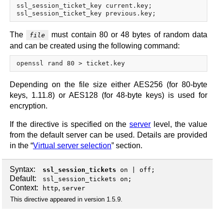
ssl_session_ticket_key current.key;

The
must contain 80 or 48 bytes of random data
file
and can be created using the following command:
Depending on the file size either AES256 (for 80-byte
keys, 1.11.8) or AES128 (for 48-byte keys) is used for
encryption.
If the directive is specified on the
server
level, the value
from the default server can be used. Details are provided
in the “
Virtual server selection
” section.
Syntax:
ssl_session_tickets
on
|
off
;
Default:
ssl_session_tickets on;
Context:
,
http
server
This directive appeared in version 1.5.9.