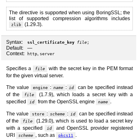
The directive is supported when using BoringSSL; the
list of supported compression algorithms includes
(1.29.3).
zlib
Syntax:
ssl_certificate_key
file
;
Default:
—
Context:
,
http
server
Specifies a
with the secret key in the PEM format
file
for the given virtual server.
The value
:
:
can be specified instead
engine
name
id
of the
(1.7.9), which loads a secret key with a
file
specified
from the OpenSSL engine
.
id
name
The value
:
:
can be specified instead
store
scheme
id
of the
(1.29.0), which is used to load a secret key
file
with a specified
and OpenSSL provider registered
id
URI
, such as
.
scheme
pkcs11