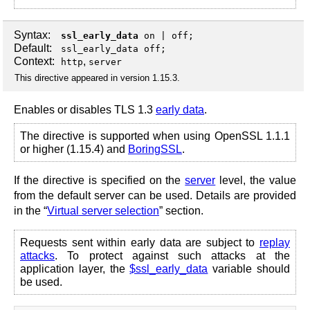
Syntax:
ssl_early_data
on
|
off
;
Default:
ssl_early_data off;
Context:
,
http
server
This directive appeared in version 1.15.3.
Enables or disables TLS 1.3
early data
.
The directive is supported when using OpenSSL 1.1.1
or higher (1.15.4) and
BoringSSL
.
If the directive is specified on the
server
level, the value
from the default server can be used. Details are provided
in the “
Virtual server selection
” section.
Requests sent within early data are subject to
replay
attacks
. To protect against such attacks at the
application layer, the
$ssl_early_data
variable should
be used.