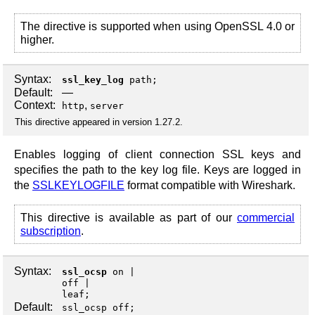
The directive is supported when using OpenSSL 4.0 or
higher.
Syntax:
ssl_key_log
path;
Default:
—
Context:
,
http
server
This directive appeared in version 1.27.2.
Enables logging of client connection SSL keys and
specifies the path to the key log file. Keys are logged in
the
SSLKEYLOGFILE
format compatible with Wireshark.
This directive is available as part of our
commercial
subscription
.
Syntax:
ssl_ocsp
on
off
leaf
;
Default:
ssl_ocsp off;