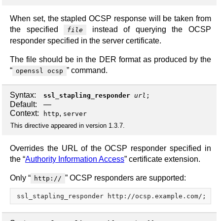
When set, the stapled OCSP response will be taken from
the specified
instead of querying the OCSP
file
responder specified in the server certificate.
The file should be in the DER format as produced by the
“
” command.
openssl ocsp
Syntax:
ssl_stapling_responder
url
;
Default:
—
Context:
,
http
server
This directive appeared in version 1.3.7.
Overrides the URL of the OCSP responder specified in
the “
Authority Information Access
” certificate extension.
Only “
” OCSP responders are supported:
http://