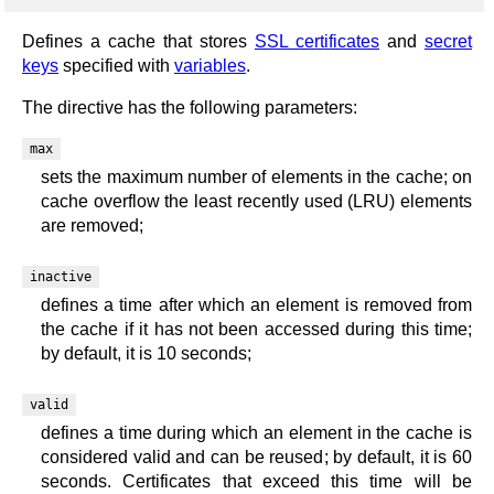
Defines a cache that stores
SSL certificates
and
secret
keys
specified with
variables
.
The directive has the following parameters:
max
sets the maximum number of elements in the cache; on
cache overflow the least recently used (LRU) elements
are removed;
inactive
defines a time after which an element is removed from
the cache if it has not been accessed during this time;
by default, it is 10 seconds;
valid
defines a time during which an element in the cache is
considered valid and can be reused; by default, it is 60
seconds. Certificates that exceed this time will be