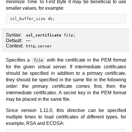
minimize Time To First Byte it may be beneficial to use
smaller values, for example:
Syntax:
ssl_certificate
file
;
Default:
—
Context:
,
http
server
Specifies a
with the certificate in the PEM format
file
for the given virtual server. If intermediate certificates
should be specified in addition to a primary certificate,
they should be specified in the same file in the following
order: the primary certificate comes first, then the
intermediate certificates. A secret key in the PEM format
may be placed in the same file.
Since version 1.11.0, this directive can be specified
multiple times to load certificates of different types, for
example, RSA and ECDSA: