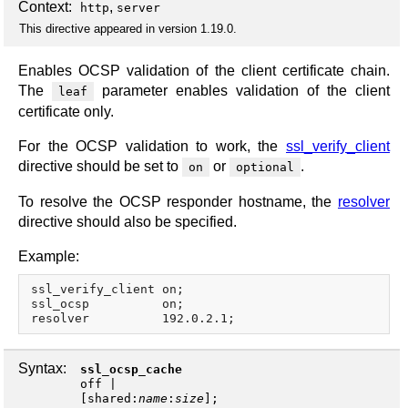
Context:
,
http
server
This directive appeared in version 1.19.0.
Enables OCSP validation of the client certificate chain.
The
parameter enables validation of the client
leaf
certificate only.
For the OCSP validation to work, the
ssl_verify_client
directive should be set to
or
.
on
optional
To resolve the OCSP responder hostname, the
resolver
directive should also be specified.
Example:
ssl_verify_client on;

ssl_ocsp          on;

Syntax:
ssl_ocsp_cache
off
|
[
shared
:
name
:
size
];