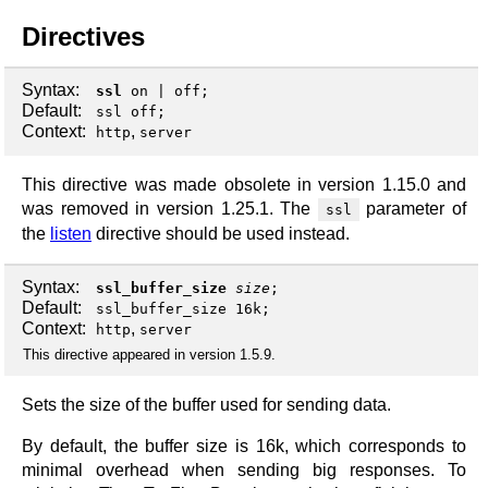
Directives
Syntax:
ssl
on
|
off
;
Default:
ssl off;
Context:
,
http
server
This directive was made obsolete in version 1.15.0 and
was removed in version 1.25.1. The
parameter of
ssl
the
listen
directive should be used instead.
Syntax:
ssl_buffer_size
size
;
Default:
ssl_buffer_size 16k;
Context:
,
http
server
This directive appeared in version 1.5.9.
Sets the size of the buffer used for sending data.
By default, the buffer size is 16k, which corresponds to
minimal overhead when sending big responses. To