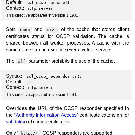
Default:
ssl_ocsp_cache off;
Context:
,
http
server
This directive appeared in version 1.19.0.
Sets
and
of the cache that stores client
name
size
certificates status for OCSP validation. The cache is
shared between all worker processes. A cache with the
same name can be used in several virtual servers.
The
parameter prohibits the use of the cache.
off
Syntax:
ssl_ocsp_responder
url
;
Default:
—
Context:
,
http
server
This directive appeared in version 1.19.0.
Overrides the URL of the OCSP responder specified in
the “
Authority Information Access
” certificate extension for
validation
of client certificates.
Only “
” OCSP responders are supported:
http://